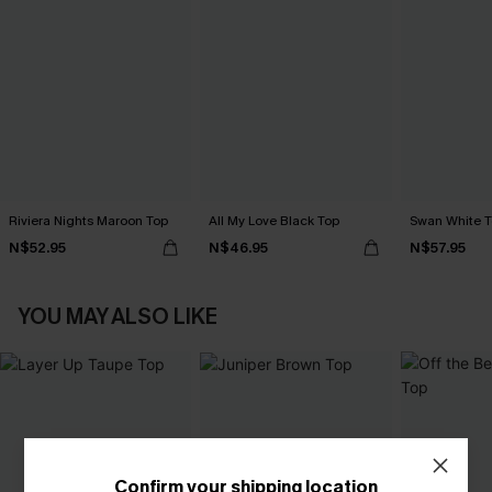
Riviera Nights Maroon Top
All My Love Black Top
Swan White 
N$52.95
N$46.95
N$57.95
YOU MAY ALSO LIKE
Confirm your shipping location