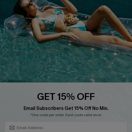
About Us
Size Measurement
Customer Reviews
Delivery
Customer Cares
Order Status
Cupshe Supply Chain
Return
Start A Return
Contact Us
Faqs
QUICK LINKS
PROGRAMS &
GET 15% OFF
PARTNERSHIPS
Cupshe E-Gift Card
SUBSCRIBE & GET CODE
Loyalty Program
Email Subscribers Get 15% Off No Min.
*One code per order. Each code valid once.