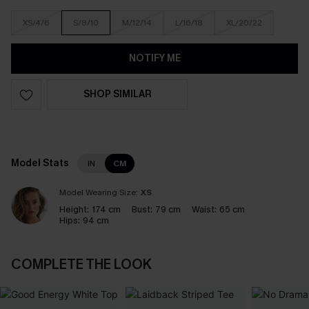
XS/4/6
S/8/10
M/12/14
L/16/18
XL/20/22
NOTIFY ME
SHOP SIMILAR
Model Stats
IN
CM
Model Wearing Size:
XS
Height:
174 cm
Bust:
79 cm
Waist:
65 cm
Hips:
94 cm
COMPLETE THE LOOK