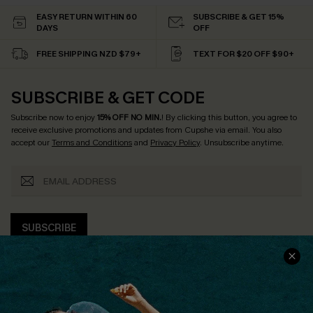
EASY RETURN WITHIN 60
SUBSCRIBE & GET 15%
DAYS
OFF
FREE SHIPPING NZD $79+
TEXT FOR $20 OFF $90+
SUBSCRIBE & GET CODE
Subscribe now to enjoy
15% OFF NO MIN.
! By clicking this button, you agree to
receive exclusive promotions and updates from Cupshe via email. You also
accept our
Terms and Conditions
and
Privacy Policy
. Unsubscribe anytime.
SUBSCRIBE
COMPANY INFO
SERVICE CENTER