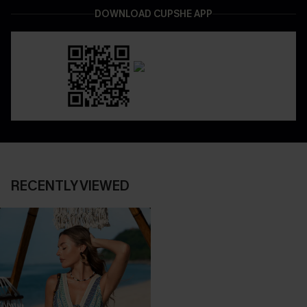
DOWNLOAD CUPSHE APP
RECENTLY VIEWED