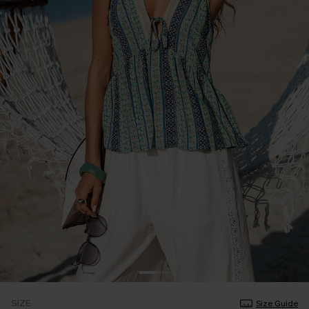
SIZE
Size Guide