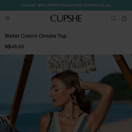
NOW GET $55 COUPON PACK & FREE SHIPPING ON ALL
Water Colors Ornate Top
N$46.95