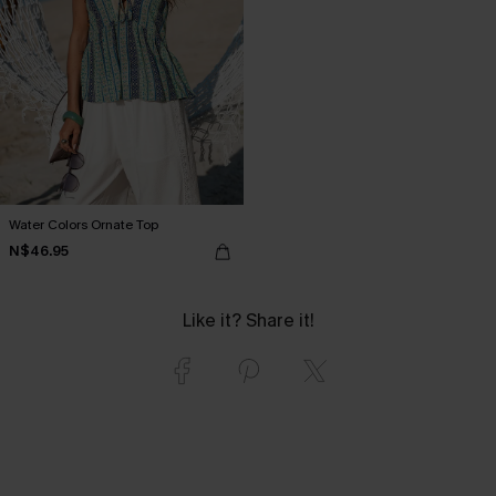
Water Colors Ornate Top
N$46.95
Like it? Share it!