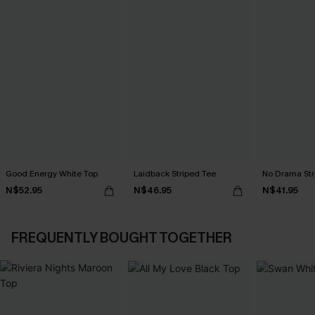
Good Energy White Top
Laidback Striped Tee
No Drama Str
N$52.95
N$46.95
N$41.95
FREQUENTLY BOUGHT TOGETHER