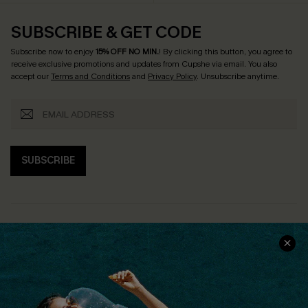
SUBSCRIBE & GET CODE
Subscribe now to enjoy
15% OFF NO MIN.
! By clicking this button, you agree to
receive exclusive promotions and updates from Cupshe via email. You also
accept our
Terms and Conditions
and
Privacy Policy
. Unsubscribe anytime.
SUBSCRIBE
COMPANY INFO
SERVICE CENTER
About Us
Size Measurement
Customer Reviews
Delivery