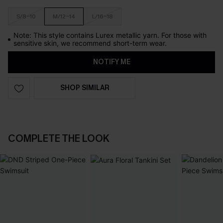
S/8-10
M/12-14
L/16-18
Note: This style contains Lurex metallic yarn. For those with
sensitive skin, we recommend short-term wear.
NOTIFY ME
SHOP SIMILAR
COMPLETE THE LOOK