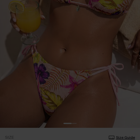
SIZE
Size Guide