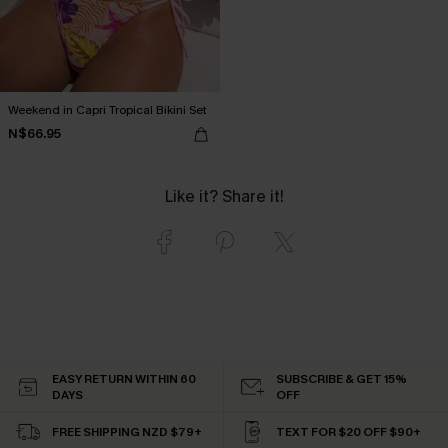
Weekend in Capri Tropical Bikini Set
N$66.95
Like it? Share it!
EASY RETURN WITHIN 60
SUBSCRIBE & GET 15%
DAYS
OFF
FREE SHIPPING NZD $79+
TEXT FOR $20 OFF $90+