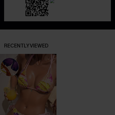
RECENTLY VIEWED