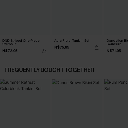
DND Striped One-Piece
Aura Floral Tankini Set
Dandelion Bl
Swimsuit
Swimsuit
N$75.95
N$72.95
N$71.95
FREQUENTLY BOUGHT TOGETHER