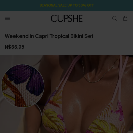
SEASONAL SALE UP TO 50% OFF
Weekend in Capri Tropical Bikini Set
N$66.95