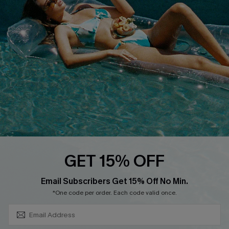
Customer Cares
Order Status
Cupshe Supply Chain
Return
Start A Return
Contact Us
Faqs
QUICK LINKS
PROGRAMS &
PARTNERSHIPS
Cupshe E-Gift Card
Loyalty Program
GET 15% OFF
SUBSCRIBE & GET CODE
Email Subscribers Get 15% Off No Min.
*One code per order. Each code valid once.
DOWNLOAD CUPSHE APP