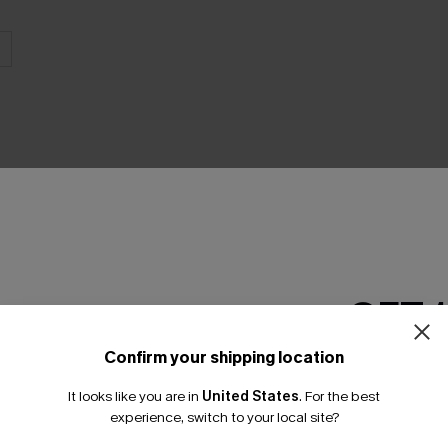
THER
GET 
Confirm your shipping location
Email Subscriber
It looks like you are in
United States
.
For the best
*One code per orde
experience, switch to your local site?