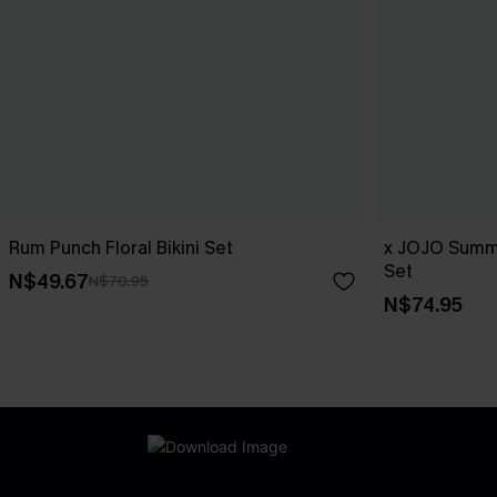
Rum Punch Floral Bikini Set
x JOJO Summe
Set
N$49.67
N$70.95
N$74.95