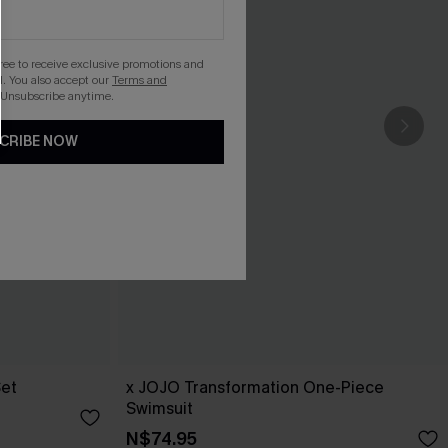
gree to receive exclusive promotions and
. You also accept our
Terms and
 Unsubscribe anytime.
CRIBE NOW
Set
x JOJO Transformation One-Piece
Swimsuit
N$74.95