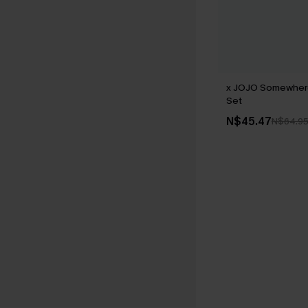
x JOJO Somewhere
Set
N$45.47
N$64.9