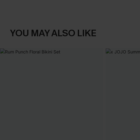
YOU MAY ALSO LIKE