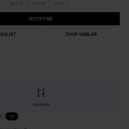
M/12-14
L/16-18
XL/20
NOTIFY ME
SHLIST
SHOP SIMILAR
t
Adjustable
N
CM