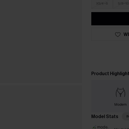
XS/4-6
S/8-10
WI
Product Highligh
Modern
Model Stats
I