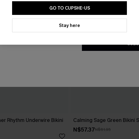
GO TO CUPSHE-US
By clicking this button, you a
updates from Cupshe via email
Stay here
Conditions
and
Privacy Policy
.
SUBS
r Rhythm Underwire Bikini
Calming Sage Green Bikini 
N$57.37
N$81.95