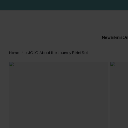
New
Bikinis
On
Home
x JOJO About the Journey Bikini Set