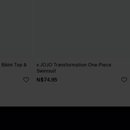
Bikini Top &
x JOJO Transformation One-Piece
Swimsuit
N$74.95