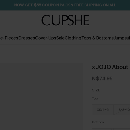
NOW GET $55 COUPON PACK & FREE SHIPPING ON ALL
e-Pieces
Dresses
Cover-Ups
Sale
Clothing
Tops & Bottoms
Jumpsui
x JOJO About t
N$74.95
SIZE
Top
XS/4-6
S/8-10
Bottom