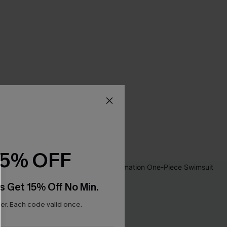
15% OFF
s Get 15% Off No Min.
r. Each code valid once.