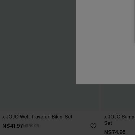
x JOJO Well Traveled Bikini Set
x JOJO Summe
Set
N$41.97
N$59.95
N$74.95