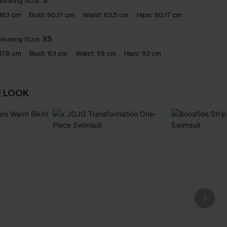
earing Size:
S
163 cm
Bust:
90.17 cm
Waist:
63.5 cm
Hips:
90.17 cm
earing Size:
XS
178 cm
Bust:
83 cm
Waist:
59 cm
Hips:
93 cm
E LOOK