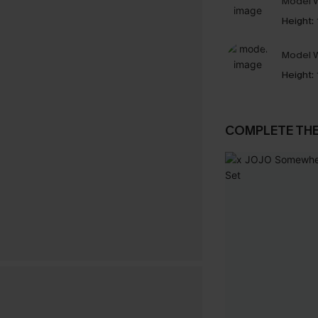
Model W
Height:
Model W
Height:
COMPLETE TH