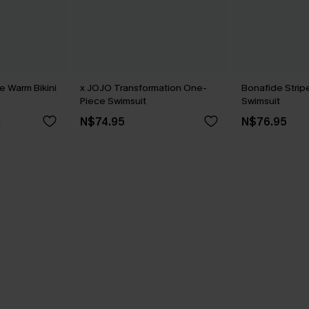
 Warm Bikini
x JOJO Transformation One-
Bonafide Stri
Piece Swimsuit
Swimsuit
N$74.95
N$76.95
5