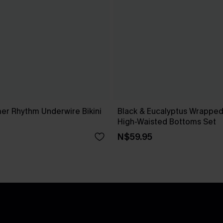
r Rhythm Underwire Bikini
Black & Eucalyptus Wrapped 
High-Waisted Bottoms Set
N$59.95