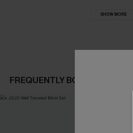
SHOW MORE
FREQUENTLY BOUGHT TOGE