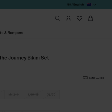
N$ / English
ts & Rompers
he Journey Bikini Set
Size Guide
M/12-14
L/16-18
XL/20