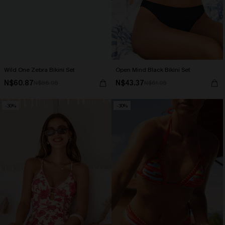
Wild One Zebra Bikini Set
Open Mind Black Bikini Set
N$60.87
N$43.37
N$86.95
N$61.95
-30%
-30%