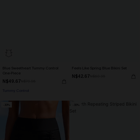
Blue Sweetheart Tummy Control
Feels Like Spring Blue Bikini Set
One-Piece
N$42.67
N$60.95
N$49.67
N$70.95
Tummy Control
-30%
-30%