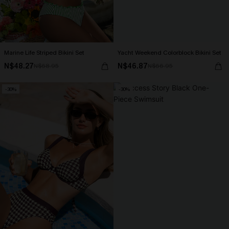
Marine Life Striped Bikini Set
Yacht Weekend Colorblock Bikini Set
N$48.27
N$46.87
N$68.95
N$66.95
-30%
-30%