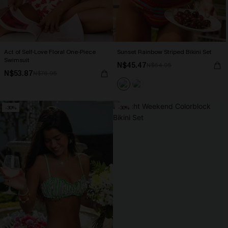
Act of Self-Love Floral One-Piece
Sunset Rainbow Striped Bikini Set
Swimsuit
N$45.47
N$64.95
N$53.87
N$76.95
-30%
-30%