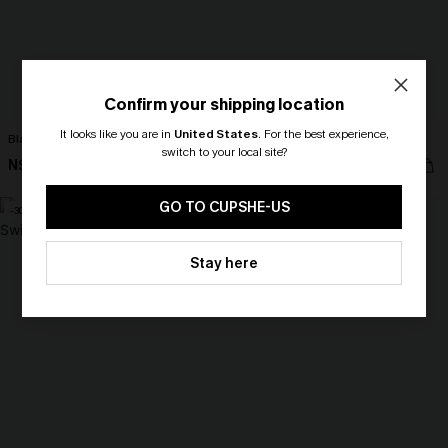
Confirm your shipping location
It looks like you are in
United States
.
For the best experience,
Black Tankini & Floral Bottoms Set
Just the Start White Bikini Set
switch to your local site?
N$49.67
N$37.07
N$70.95
N$52.95
🎁 Exclusive Deal Just for You!
Spend $109, Save $10! Today only!
GO TO CUPSHE-US
-30%
-30%
CLAIM MY $10 - USE
Stay here
HEY10