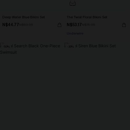
Deep Water Blue Bikini Set
The Twist Floral Bikini Set
N$44.77
N$53.17
N$63.95
N$75.95
Underwire
-50%
-30%