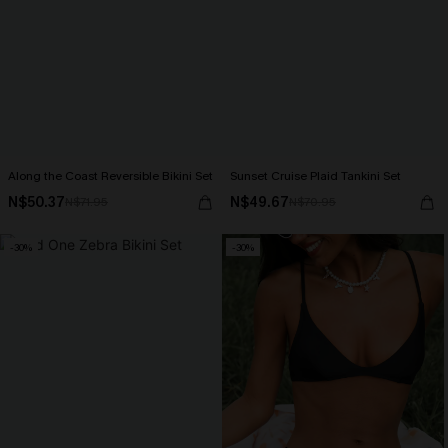
Along the Coast Reversible Bikini Set
Sunset Cruise Plaid Tankini Set
N$50.37
N$49.67
N$71.95
N$70.95
-30%
-30%