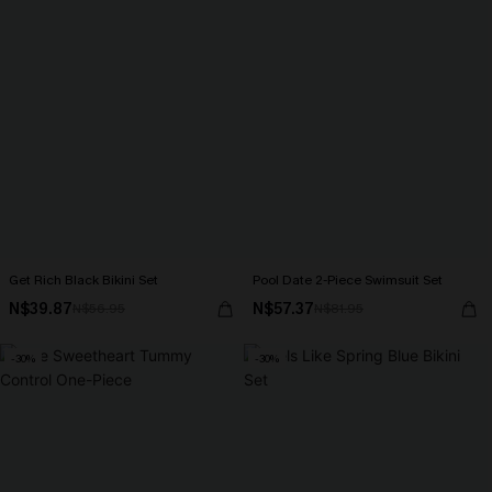
Get Rich Black Bikini Set
Pool Date 2-Piece Swimsuit Set
N$39.87
N$57.37
N$56.95
N$81.95
-30%
-30%