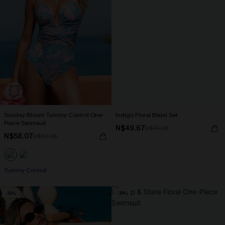
Sunday Bloom Tummy Control One-
Indigo Floral Bikini Set
Piece Swimsuit
N$49.67
N$70.95
N$58.07
N$82.95
Tummy Control
-30%
-30%