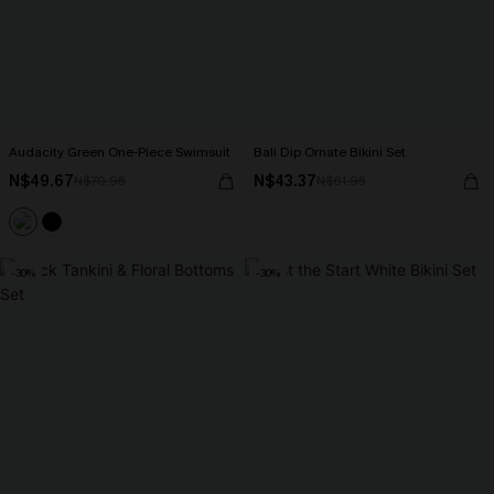
Audacity Green One-Piece Swimsuit
Bali Dip Ornate Bikini Set
N$49.67
N$43.37
N$70.95
N$61.95
-30%
-30%