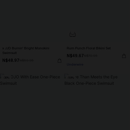
x JJD Burnin' Bright Monokini
Rum Punch Floral Bikini Set
Swimsuit
N$49.67
N$70.95
N$48.97
N$69.95
Underwire
-30%
-50%