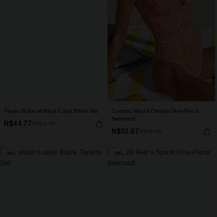
Texas State of Mind Coral Bikini Set
Cosmic Mood Ornate One-Piece
Swimsuit
N$44.77
N$63.95
N$53.87
N$76.95
-30%
-30%