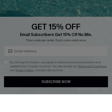
QUICK LINKS
PROGRAMS &
PARTNERSHIPS
GET 15% OFF
Cupshe E-Gift Card
SUBSCRIBE & GET CODE
Loyalty Program
Email Subscribers Get 15% Off No Min.
*One code per order. Each code valid once.
By clicking this button, you agree to receive exclusive promotions and
updates from Cupshe via email. You also accept our
Terms and Conditions
and
Privacy Policy
. Unsubscribe anytime.
DOWNLOAD CUPSHE APP
SUBSCRIBE NOW
FOLLOW US ON