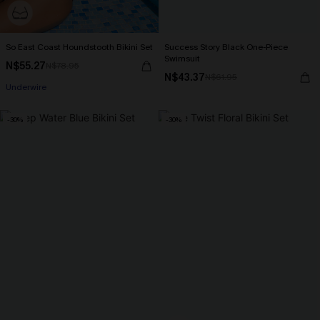
So East Coast Houndstooth Bikini Set
Success Story Black One-Piece
Swimsuit
N$55.27
N$78.95
N$43.37
N$61.95
Underwire
-30%
-30%