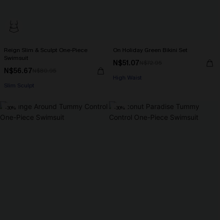
Reign Slim & Sculpt One-Piece
On Holiday Green Bikini Set
Swimsuit
N$51.07
N$72.95
N$56.67
N$80.95
High Waist
Slim Sculpt
-30%
-30%