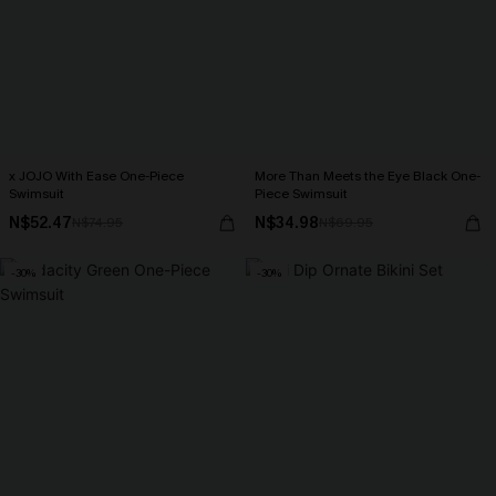
x JOJO With Ease One-Piece
More Than Meets the Eye Black One-
Swimsuit
Piece Swimsuit
N$52.47
N$34.98
N$74.95
N$69.95
-30%
-30%