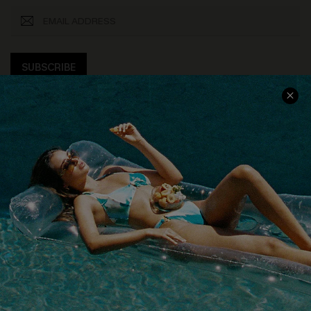
SUBSCRIBE
COMPANY INFO
SERVICE CENTER
About Us
Size Measurement
Customer Reviews
Delivery
Customer Cares
Order Status
Cupshe Supply Chain
Return
Start A Return
Contact Us
Faqs