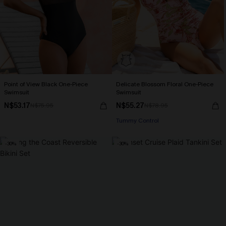
Point of View Black One-Piece
Delicate Blossom Floral One-Piece
Swimsuit
Swimsuit
N$53.17
N$55.27
N$75.95
N$78.95
Tummy Control
-30%
-30%