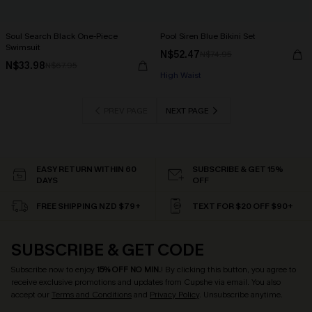
Soul Search Black One-Piece
Pool Siren Blue Bikini Set
Swimsuit
N$52.47
N$74.95
N$33.98
N$67.95
High Waist
PREV PAGE
NEXT PAGE
EASY RETURN WITHIN 60
SUBSCRIBE & GET 15%
DAYS
OFF
FREE SHIPPING NZD $79+
TEXT FOR $20 OFF $90+
SUBSCRIBE & GET CODE
Subscribe now to enjoy
15% OFF NO MIN.
! By clicking this button, you agree to
receive exclusive promotions and updates from Cupshe via email. You also
accept our
Terms and Conditions
and
Privacy Policy
. Unsubscribe anytime.