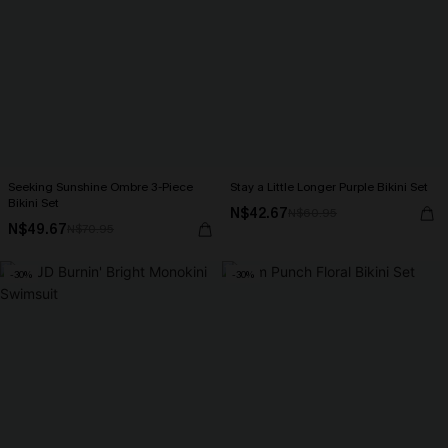
Seeking Sunshine Ombre 3-Piece
Stay a Little Longer Purple Bikini Set
Bikini Set
N$42.67
N$60.95
N$49.67
N$70.95
-30%
-30%