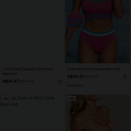
x JOJO Sea Change One-Piece
Good Sport Colorblock Bikini Set
Swimsuit
N$46.87
N$66.95
N$45.47
N$64.95
Seamless
-30%
-30%