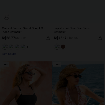
Coastal Sunrise Slim & Sculpt One-
Lapis Lazuli Blue One-Piece
Piece Swimsuit
Swimsuit
N$58.77
N$46.17
N$83.95
N$65.95
+1
Slim Sculpt
-30%
-30%