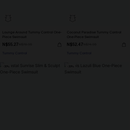
Lounge Around Tummy Control One-
Coconut Paradise Tummy Control
Piece Swimsuit
One-Piece Swimsuit
N$55.27
N$52.47
N$78.95
N$74.95
Tummy Control
Tummy Control
-30%
-30%