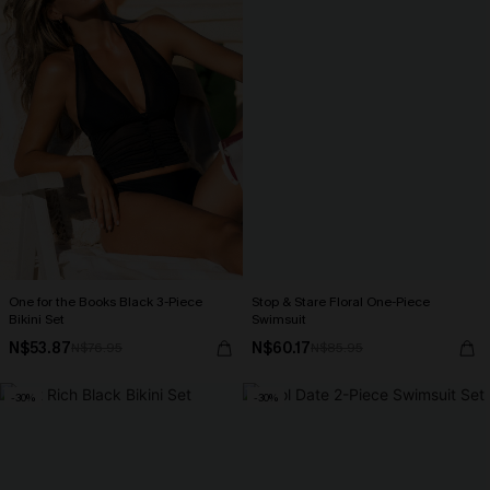
One for the Books Black 3-Piece
Stop & Stare Floral One-Piece
Bikini Set
Swimsuit
N$53.87
N$60.17
N$76.95
N$85.95
-30%
-30%