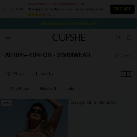
Download & Grab $55 (Was $35)
GET APP
New App User Exclusive. Plus Free Shipping on All
NOW GET $55 COUPON PACK & FREE SHIPPING ON ALL
SEASONAL SALE UP TO 50% OFF
84 k+
1D:21H:19M:37S
Pair Up & Free Gift $119+
All 10%–40% Off - SWIMWEAR
243
items
Filters
sort by
One Piece
Bikini set
sale
-30%
-30%