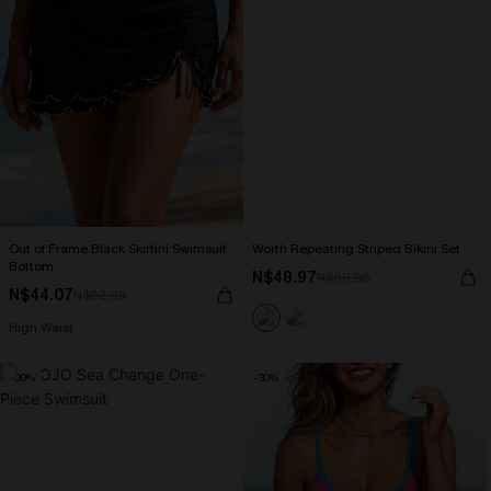
Out of Frame Black Skirtini Swimsuit
Worth Repeating Striped Bikini Set
Bottom
N$48.97
N$69.95
N$44.07
N$62.95
High Waist
-30%
-30%