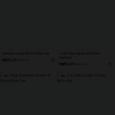
Obsidian Luster Black Tankini Set
x JJD Feel a Spark One-Piece
Swimsuit
N$55.27
N$78.95
N$59.47
N$84.95
-30%
-30%