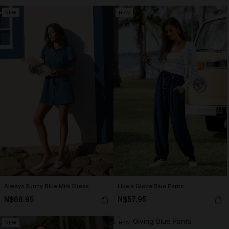
NEW
NEW
Always Sunny Blue Mini Dress
Like a Glove Blue Pants
N$68.95
N$57.95
NEW
NEW