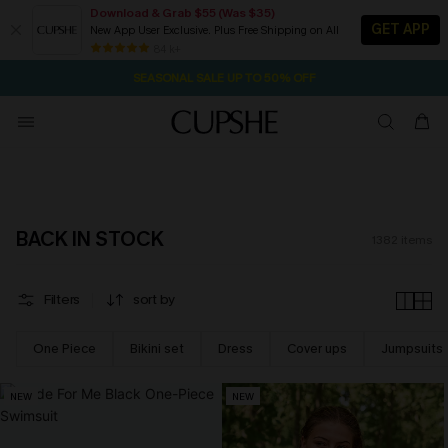
Download & Grab $55 (Was $35)
GET APP
New App User Exclusive. Plus Free Shipping on All
NOW GET $55 COUPON PACK & FREE SHIPPING ON ALL
SEASONAL SALE UP TO 50% OFF
84 k+
14H:11M:14S
Pair Up & Free Gift $119+
BACK IN STOCK
1382
items
Filters
sort by
One Piece
Bikini set
Dress
Cover ups
Jumpsuits
NEW
NEW