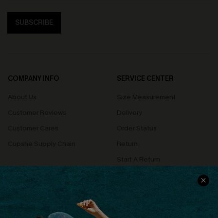
SUBSCRIBE
COMPANY INFO
SERVICE CENTER
About Us
Size Measurement
Customer Reviews
Delivery
Customer Cares
Order Status
Cupshe Supply Chain
Return
Start A Return
Contact Us
Faqs