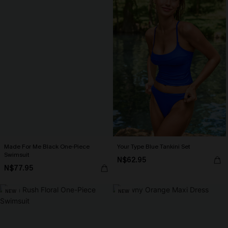
Made For Me Black One-Piece
Your Type Blue Tankini Set
Swimsuit
N$62.95
N$77.95
NEW
NEW