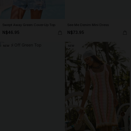
Swept Away Green Cover-Up Top
See Me Denim Mini Dress
N$46.95
N$73.95
NEW
NEW