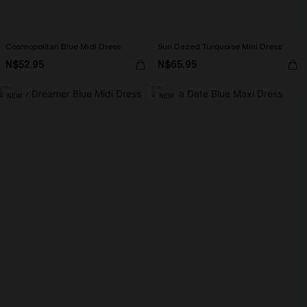
Cosmopolitan Blue Midi Dress
Sun Dazed Turquoise Mini Dress
N$52.95
N$65.95
NEW
NEW