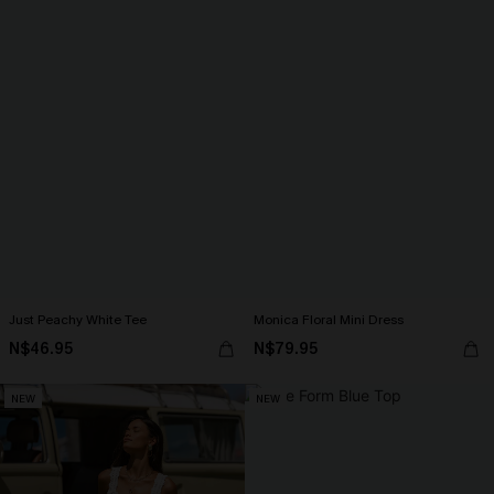
Just Peachy White Tee
Monica Floral Mini Dress
N$46.95
N$79.95
NEW
NEW