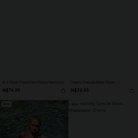
In a Rush Floral One-Piece Swimsuit
Tawny Orange Maxi Dress
N$74.95
N$76.95
NEW
NEW