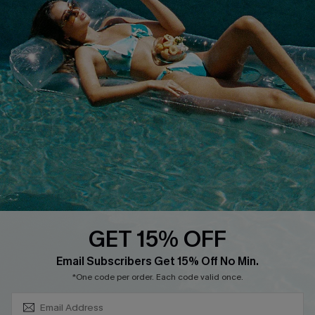
QUICK LINKS
PROGRAMS &
PARTNERSHIPS
Cupshe E-Gift Card
Loyalty Program
DOWNLOAD CUPSHE APP
GET 15% OFF
FOLLOW US ON
SUBSCRIBE & GET CODE
Email Subscribers Get 15% Off No Min.
*One code per order. Each code valid once.