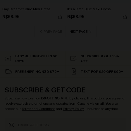
Day Dreamer Blue Midi Dress
It's a Date Blue Maxi Dress
N$68.95
N$68.95
PREV PAGE
NEXT PAGE
EASY RETURN WITHIN 60
SUBSCRIBE & GET 15%
DAYS
OFF
FREE SHIPPING NZD $79+
TEXT FOR $20 OFF $90+
SUBSCRIBE & GET CODE
Subscribe now to enjoy
15% OFF NO MIN.
! By clicking this button, you agree to
receive exclusive promotions and updates from Cupshe via email. You also
accept our
Terms and Conditions
and
Privacy Policy
. Unsubscribe anytime.