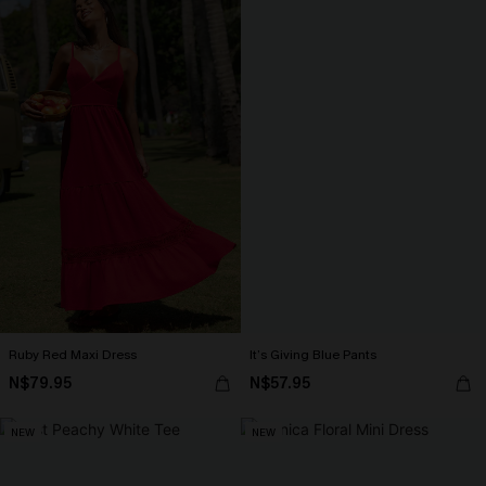
Ruby Red Maxi Dress
It’s Giving Blue Pants
N$79.95
N$57.95
NEW
NEW