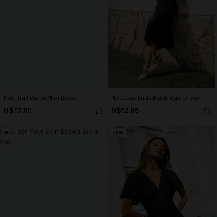
Pine Trail Green Midi Dress
No Loose Ends Black Maxi Dress
N$73.95
N$52.95
NEW
NEW