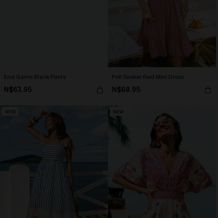
End Game Black Pants
Frill Seeker Red Mini Dress
N$63.95
N$68.95
NEW
NEW