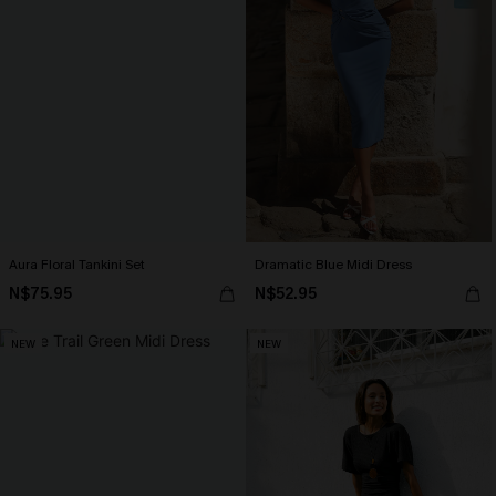
Aura Floral Tankini Set
Dramatic Blue Midi Dress
N$75.95
N$52.95
NEW
NEW