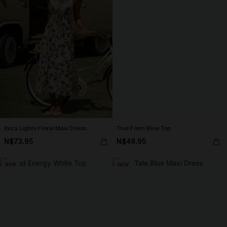
Ibiza Lights Floral Maxi Dress
True Form Blue Top
N$73.95
N$49.95
NEW
NEW