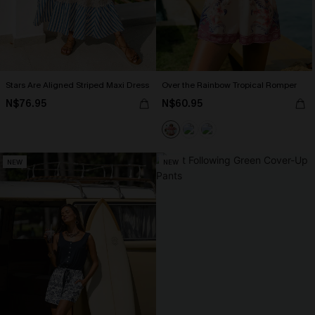
Stars Are Aligned Striped Maxi Dress
Over the Rainbow Tropical Romper
N$76.95
N$60.95
NEW
NEW