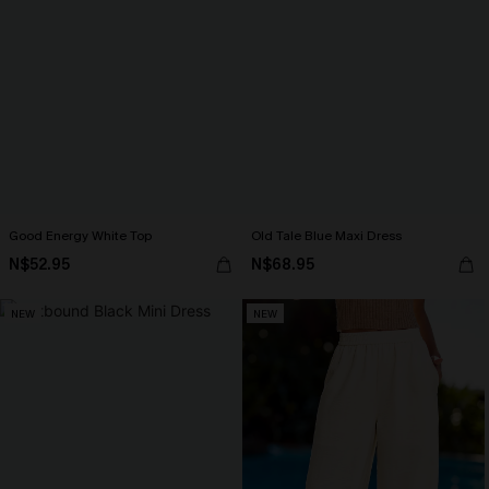
Good Energy White Top
Old Tale Blue Maxi Dress
N$52.95
N$68.95
NEW
NEW