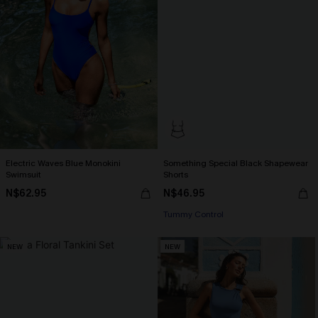
Electric Waves Blue Monokini
Something Special Black Shapewear
Swimsuit
Shorts
N$62.95
N$46.95
Tummy Control
NEW
NEW