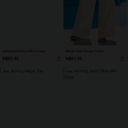
Outbound Black Mini Dress
Blank Slate Beige Pants
N$63.95
N$63.95
NEW
NEW