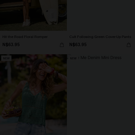
Hit the Road Floral Romper
Cult Following Green Cover-Up Pants
N$63.95
N$63.95
NEW
NEW