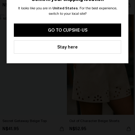
N$68.95
N$57.95
It looks like you are in
United States
.
For the best experience,
switch to your local site?
NEW
NEW
🎁 Exclusive Deal Just for You!
Spend $109, Save $10! Today only!
GO TO CUPSHE-US
CLAIM MY $10 - USE
Stay here
HEY10
Secret Getaway Beige Top
Out of Character Beige Shorts
N$41.95
N$52.95