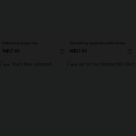
Reflecting Beige Top
Something Good Blue Mini Dress
N$57.95
N$57.95
NEW
NEW