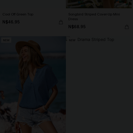
Cool Off Green Top
Songbird Striped Cover-Up Mini
Dress
N$46.95
N$68.95
NEW
NEW