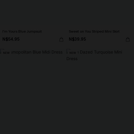
I'm Yours Blue Jumpsuit
Sweet on You Striped Mini Skirt
N$54.95
N$39.95
NEW
NEW