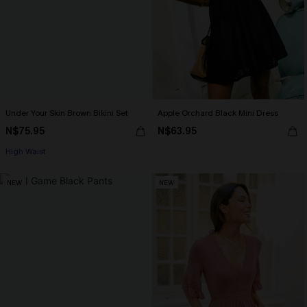
Under Your Skin Brown Bikini Set
Apple Orchard Black Mini Dress
N$75.95
N$63.95
High Waist
NEW
NEW