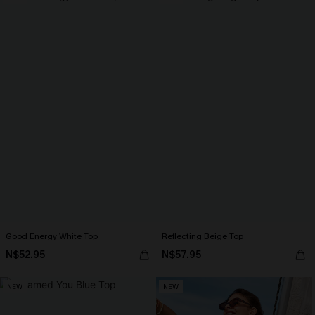
Good Energy White Top
Reflecting Beige Top
N$52.95
N$57.95
NEW
NEW