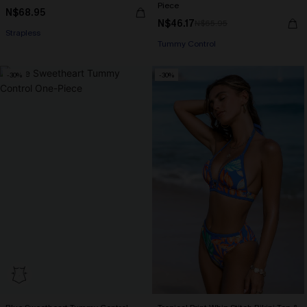
Piece
N$68.95
N$46.17
N$65.95
Strapless
Tummy Control
-30%
-30%