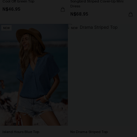
Cool Off Green Top
Songbird Striped Cover-Up Mini
Dress
N$46.95
N$68.95
NEW
NEW
Island Hours Blue Top
No Drama Striped Top