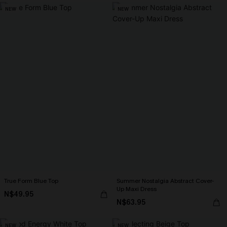
NEW
NEW
True Form Blue Top
Summer Nostalgia Abstract Cover-
Up Maxi Dress
N$49.95
N$63.95
NEW
NEW