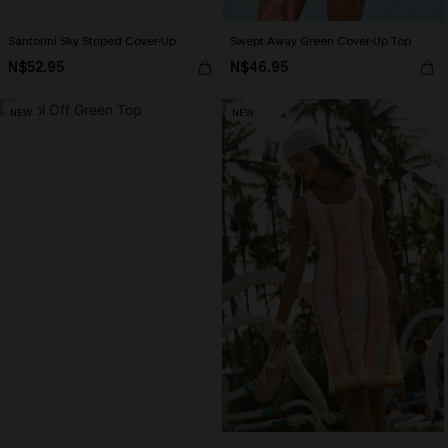
Santorini Sky Striped Cover-Up
Swept Away Green Cover-Up Top
N$52.95
N$46.95
NEW
NEW