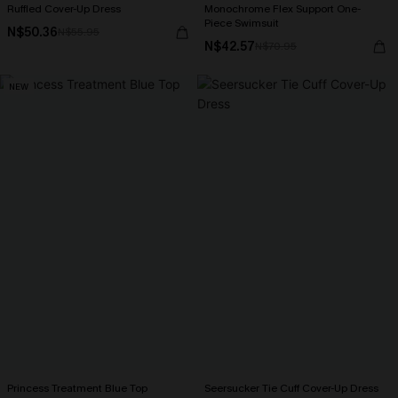
Ruffled Cover-Up Dress
Monochrome Flex Support One-
Piece Swimsuit
N$50.36
N$55.95
N$42.57
N$70.95
NEW
Princess Treatment Blue Top
Seersucker Tie Cuff Cover-Up Dress