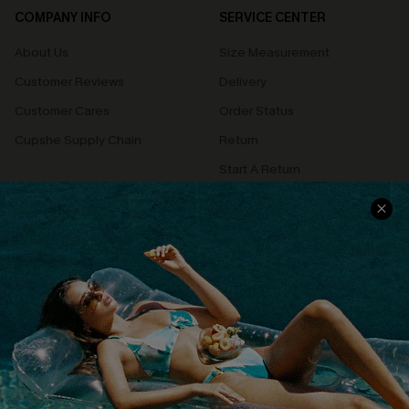
COMPANY INFO
SERVICE CENTER
About Us
Size Measurement
Customer Reviews
Delivery
Customer Cares
Order Status
Cupshe Supply Chain
Return
Start A Return
Contact Us
Faqs
QUICK LINKS
PROGRAMS &
PARTNERSHIPS
Cupshe E-Gift Card
Loyalty Program