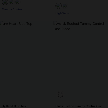
Tummy Control
High Waist
NEW
-30%
By Heart Blue Top
Black Ruched Tummy Control One-