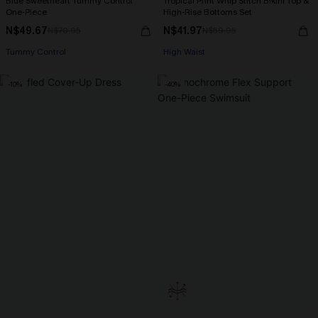
Blue Sweetheart Tummy Control
Tropical Print Whip Stitch Bikini Top &
One-Piece
High-Rise Bottoms Set
N$49.67
N$41.97
N$70.95
N$59.95
Tummy Control
High Waist
-10%
-40%