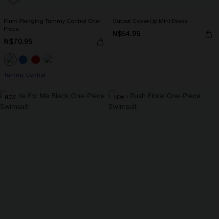
Plum Plunging Tummy Control One-
Cutout Cover-Up Mini Dress
Piece
N$54.95
N$70.95
Tummy Control
NEW
NEW