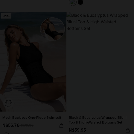
-20%
Mesh Backless One-Piece Swimsuit
Black & Eucalyptus Wrapped Bikini
Top & High-Waisted Bottoms Set
N$56.76
N$70.95
N$59.95