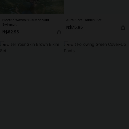
Electric Waves Blue Monokini
Aura Floral Tankini Set
Swimsuit
N$75.95
N$62.95
NEW
NEW