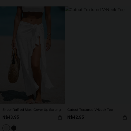
Sheer Ruffled Maxi Cover-Up Sarong
Cutout Textured V-Neck Tee
N$43.95
N$42.95