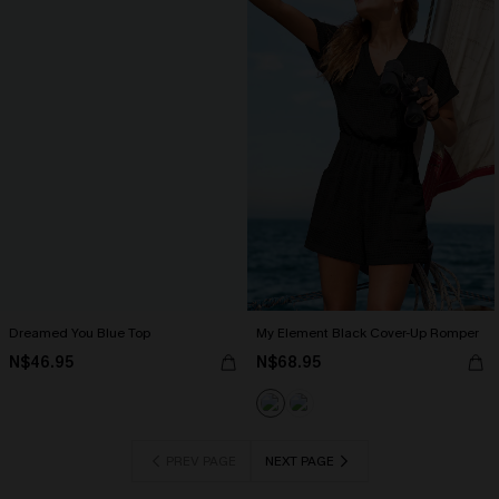
Dreamed You Blue Top
My Element Black Cover-Up Romper
N$46.95
N$68.95
PREV PAGE
NEXT PAGE