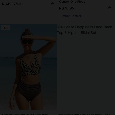
Control One-Piece
N$49.67
N$70.95
N$76.95
Tummy Control
-30%
Classic Leopard Print Cross Back
Release Happiness Lace-Back Top &