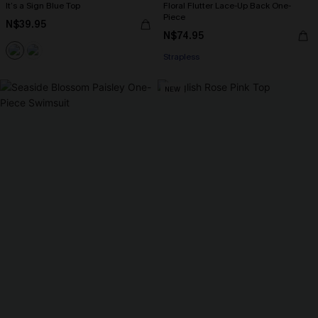
It’s a Sign Blue Top
Floral Flutter Lace-Up Back One-
Piece
N$39.95
N$74.95
Strapless
NEW