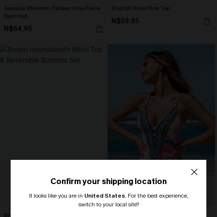
Seaside Blossom Paisley One-Piece
English Rose Pink Top
Swimsuit
N$39.95
N$64.95
Confirm your shipping location
It looks like you are in
United States
.
For the best experience,
switch to your local site?
Brown Houndstooth Bikini Top &
Boho Floral Plunging Slim & Sculpt