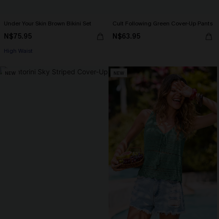
Under Your Skin Brown Bikini Set
Cult Following Green Cover-Up Pants
N$75.95
N$63.95
High Waist
NEW
NEW