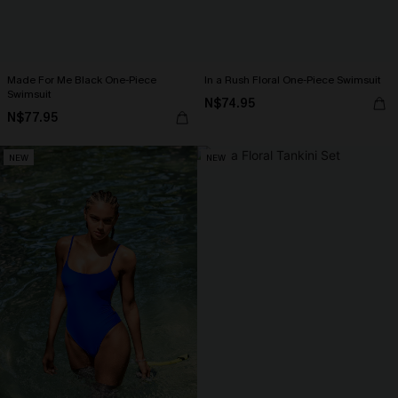
Made For Me Black One-Piece
In a Rush Floral One-Piece Swimsuit
Swimsuit
N$74.95
N$77.95
NEW
NEW