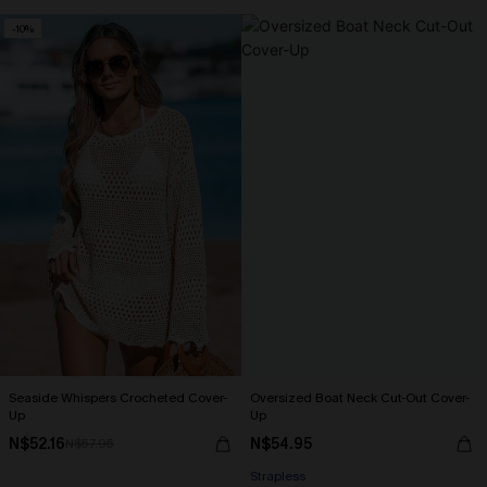
-10%
Seaside Whispers Crocheted Cover-
Oversized Boat Neck Cut-Out Cover-
Up
Up
N$52.16
N$54.95
N$57.95
Strapless