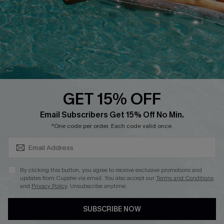
DOWNLOAD CUPSHE APP
GET 15% OFF
FOLLOW US ON
SUBSCRIBE & GET CODE
Email Subscribers Get 15% Off No Min.
*One code per order. Each code valid once.
Copyright 2026 © Cupshe, All rights reserved
By clicking this button, you agree to receive exclusive promotions and
updates from Cupshe via email. You also accept our
Terms and Conditions
See our
terms of use
,
privacy policy
.
and
Privacy Policy
. Unsubscribe anytime.
SUBSCRIBE NOW