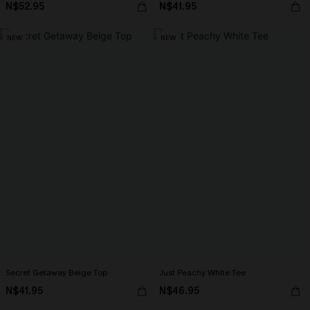
N$52.95
N$41.95
NEW
NEW
Secret Getaway Beige Top
Just Peachy White Tee
N$41.95
N$46.95