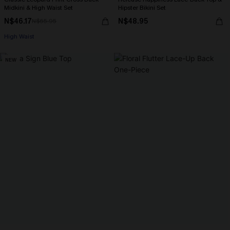
Midkini & High Waist Set
Hipster Bikini Set
N$46.17
N$48.95
N$65.95
High Waist
NEW