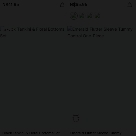
N$41.95
N$65.95
-30%
Black Tankini & Floral Bottoms Set
Emerald Flutter Sleeve Tummy