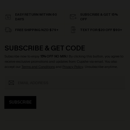
EASY RETURN WITHIN 60
SUBSCRIBE & GET 15%
DAYS
OFF
FREE SHIPPING NZD $79+
TEXT FOR $20 OFF $90+
SUBSCRIBE & GET CODE
Subscribe now to enjoy
15% OFF NO MIN.
! By clicking this button, you agree to
receive exclusive promotions and updates from Cupshe via email. You also
accept our
Terms and Conditions
and
Privacy Policy
. Unsubscribe anytime.
SUBSCRIBE