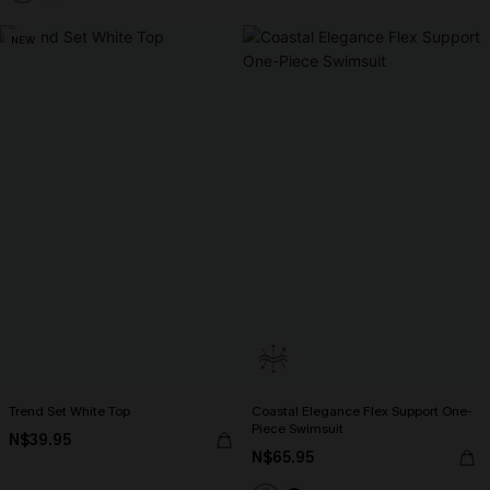
NEW
Trend Set White Top
Coastal Elegance Flex Support One-
Piece Swimsuit
N$39.95
N$65.95