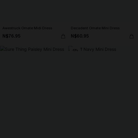
Awestruck Ornate Midi Dress
Decadent Ornate Mini Dress
N$76.95
N$60.95
-10%