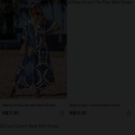
Always Extra Ornate Maxi Dress
Slow Down Tie-Dye Midi Dress
N$71.95
N$52.95