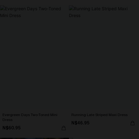
Evergreen Days Two-Toned Mini
Running Late Striped Maxi Dress
Dress
N$46.95
N$60.95