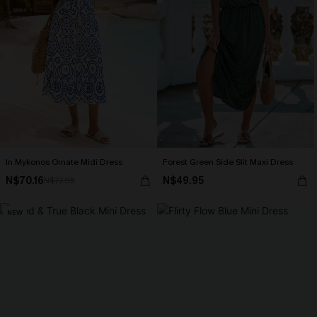
In Mykonos Ornate Midi Dress
Forest Green Side Slit Maxi Dress
N$70.16
N$49.95
N$77.95
NEW