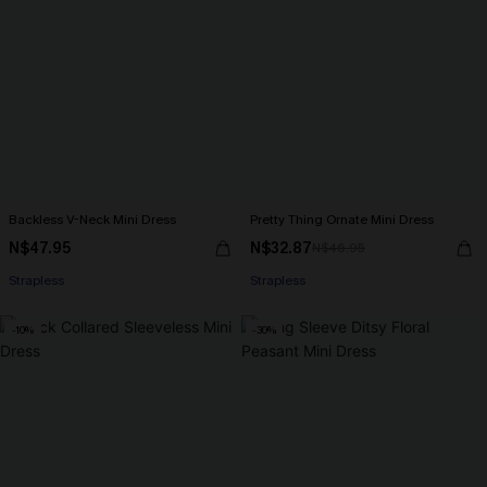
Backless V-Neck Mini Dress
Pretty Thing Ornate Mini Dress
N$47.95
N$32.87
N$46.95
Strapless
Strapless
-10%
-30%