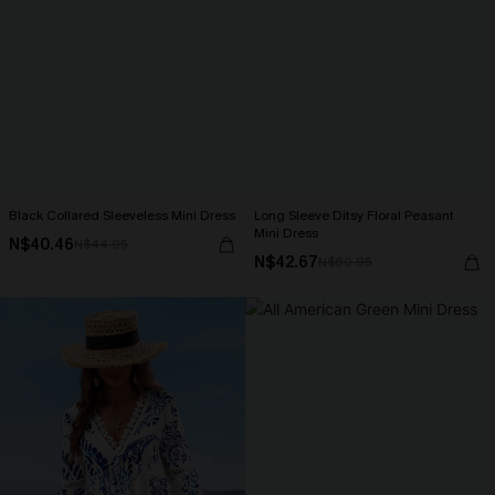
Black Collared Sleeveless Mini Dress
Long Sleeve Ditsy Floral Peasant
Mini Dress
N$40.46
N$44.95
N$42.67
N$60.95