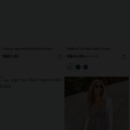
Classic Moves Plaid Mini Dress
Ruffled Tie Neck Mini Dress
N$63.95
N$44.96
N$49.95
-10%