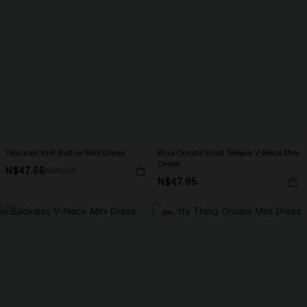
Textured Knit Button Mini Dress
Blue Ornate Short Sleeve V-Neck Mini
Dress
N$47.66
N$52.95
N$47.95
-30%