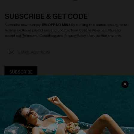
SUBSCRIBE & GET CODE
Subscribe now to enjoy
15% OFF NO MIN.
! By clicking this button, you agree to
receive exclusive promotions and updates from Cupshe via email. You also
accept our
Terms and Conditions
and
Privacy Policy
. Unsubscribe anytime.
SUBSCRIBE
COMPANY INFO
SERVICE CENTER
About Us
Size Measurement
Customer Reviews
Delivery