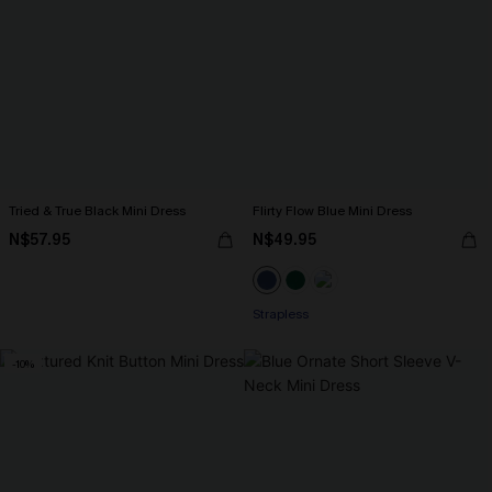
Tried & True Black Mini Dress
Flirty Flow Blue Mini Dress
N$57.95
N$49.95
Strapless
-10%