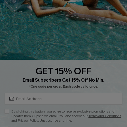
Customer Cares
Order Status
Cupshe Supply Chain
Return
Start A Return
Contact Us
Faqs
QUICK LINKS
PROGRAMS &
PARTNERSHIPS
GET 15% OFF
Cupshe E-Gift Card
SUBSCRIBE & GET CODE
Loyalty Program
Email Subscribers Get 15% Off No Min.
*One code per order. Each code valid once.
By clicking this button, you agree to receive exclusive promotions and
updates from Cupshe via email. You also accept our
Terms and Conditions
and
Privacy Policy
. Unsubscribe anytime.
DOWNLOAD CUPSHE APP