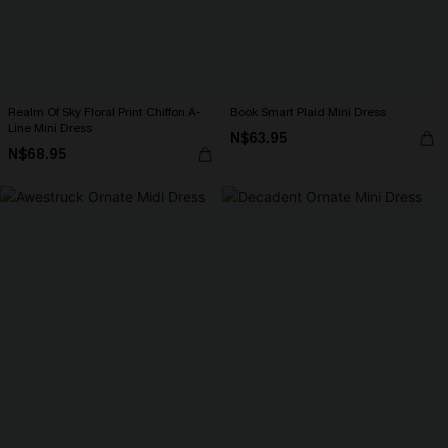
Realm Of Sky Floral Print Chiffon A-
Book Smart Plaid Mini Dress
Line Mini Dress
N$63.95
N$68.95