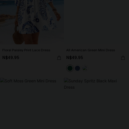
Floral Paisley Print Lace Dress
All American Green Mini Dress
N$49.95
N$49.95