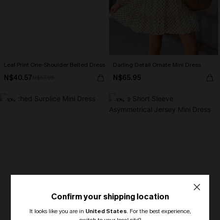
Leaf Print One-Shoulder Belted Dress
Darling Detail Ornate Mini Dress
N$40.57
N$65.95
N$57.95
-10%
-10%
Confirm your shipping location
It looks like you are in
United States
.
For the best experience,