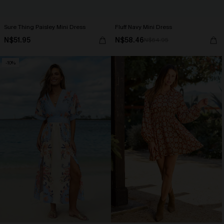
Sure Thing Paisley Mini Dress
Fluff Navy Mini Dress
N$51.95
N$58.46
N$64.95
-10%