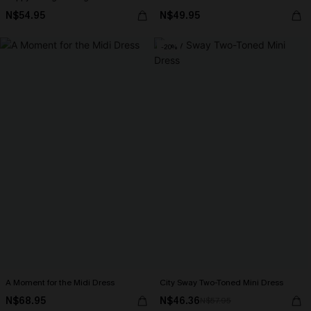
N$54.95
N$49.95
-20%
A Moment for the Midi Dress
City Sway Two-Toned Mini Dress
N$68.95
N$46.36
N$57.95