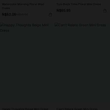
Watercolor Morning Floral Maxi
Turn Back Time Floral Mini Dress
Dress
N$65.95
N$62.06
N$68.95
Happy Thoughts Beige Mini Dress
Can’t Relate Green Mini Dress