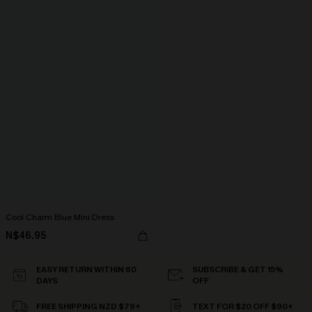
Cool Charm Blue Mini Dress
N$46.95
EASY RETURN WITHIN 60
SUBSCRIBE & GET 15%
DAYS
OFF
FREE SHIPPING NZD $79+
TEXT FOR $20 OFF $90+