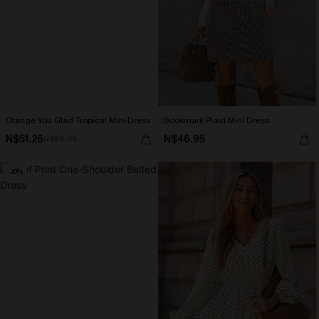
Orange You Glad Tropical Mini Dress
Bookmark Plaid Mini Dress
N$51.26
N$46.95
N$56.95
-30%