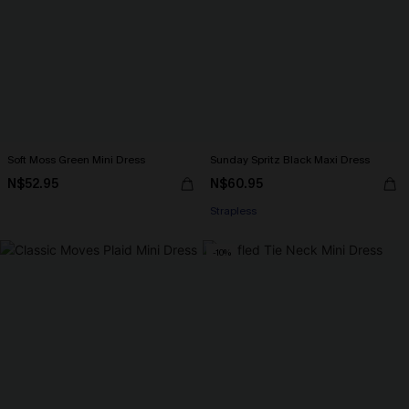
Soft Moss Green Mini Dress
Sunday Spritz Black Maxi Dress
N$52.95
N$60.95
Strapless
-10%