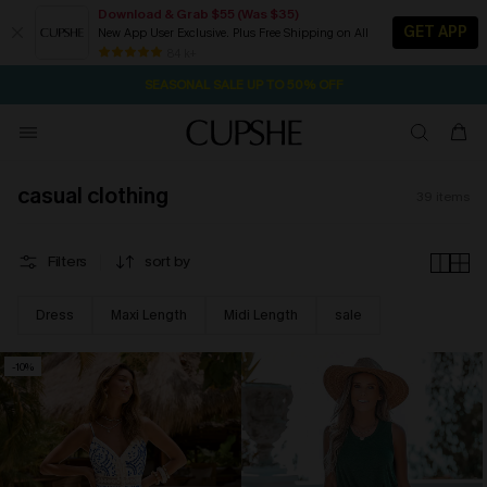
Download & Grab $55 (Was $35)
GET APP
New App User Exclusive. Plus Free Shipping on All
2D:13H:38M:50S
NOW GET $55 COUPON PACK & FREE SHIPPING ON ALL
Pair Up & Free Gift $119+
84 k+
SEASONAL SALE UP TO 50% OFF
casual clothing
39
items
Filters
sort by
Dress
Maxi Length
Midi Length
sale
-10%