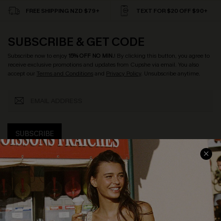
FREE SHIPPING NZD $79+
TEXT FOR $20 OFF $90+
SUBSCRIBE & GET CODE
Subscribe now to enjoy
15% OFF NO MIN.
! By clicking this button, you agree to
receive exclusive promotions and updates from Cupshe via email. You also
accept our
Terms and Conditions
and
Privacy Policy
. Unsubscribe anytime.
SUBSCRIBE
COMPANY INFO
SERVICE CENTER
About Us
Size Measurement