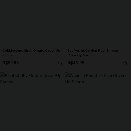
Cobblestone Stroll Ornate Cover-Up
See You at Golden Hour Striped
Shorts
Cover-Up Sarong
N$52.95
N$46.95