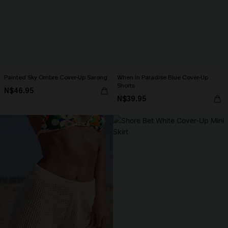
Painted Sky Ombre Cover-Up Sarong
When in Paradise Blue Cover-Up
Shorts
N$46.95
N$39.95