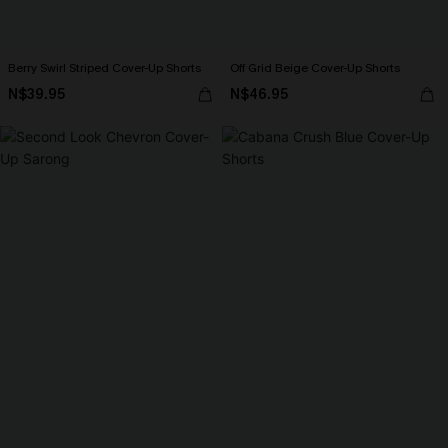
Berry Swirl Striped Cover-Up Shorts
Off Grid Beige Cover-Up Shorts
N$39.95
N$46.95