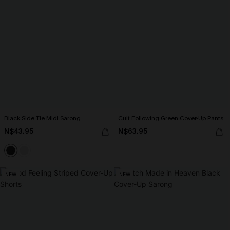
Black Side Tie Midi Sarong
Cult Following Green Cover-Up Pants
N$43.95
N$63.95
NEW
NEW