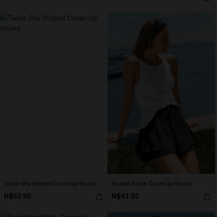
Twice Shy Striped Cover-Up Shorts
Stoked Black Cover-Up Shorts
N$52.95
N$43.95