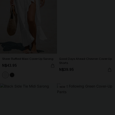
Sheer Ruffled Maxi Cover-Up Sarong
Good Days Ahead Chevron Cover-Up
Shorts
N$43.95
N$39.95
NEW