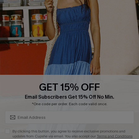
Customer Reviews
Delivery
Customer Cares
Order Status
Cupshe Supply Chain
Return
Start A Return
Contact Us
Faqs
QUICK LINKS
PROGRAMS &
PARTNERSHIPS
GET 15% OFF
Cupshe E-Gift Card
SUBSCRIBE & GET CODE
Loyalty Program
Email Subscribers Get 15% Off No Min.
*One code per order. Each code valid once.
By clicking this button, you agree to receive exclusive promotions and
updates from Cupshe via email. You also accept our
Terms and Conditions