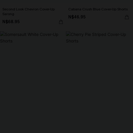
Second Look Chevron Cover-Up
Cabana Crush Blue Cover-Up Shorts
Sarong
N$46.95
N$68.95