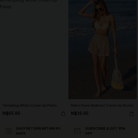
Tempting White Cover-Up Pants
Retro Hues Abstract Cover-Up Shorts
N$65.95
N$39.95
EASY RETURN WITHIN 60
SUBSCRIBE & GET 15%
DAYS
OFF