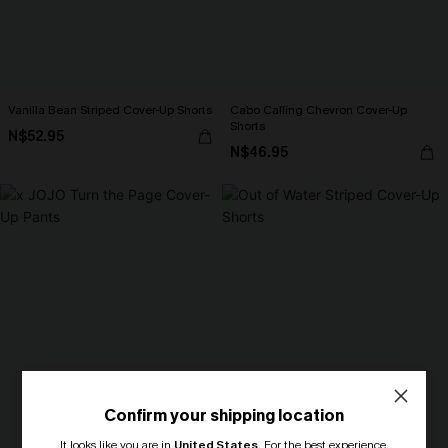
Vanilla Bean Striped Cover-Up Shorts
Cabo Calling Chevron Cover-Up
Shorts
N$52.95
N$46.95
Confirm your shipping location
It looks like you are in
United States
.
For the best experience,