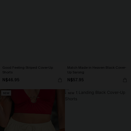
Good Feeling Striped Cover-Up
Match Made in Heaven Black Cover-
Shorts
Up Sarong
N$46.95
N$57.95
NEW
NEW