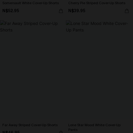
Somersault White Cover-Up Shorts
Cherry Pie Striped Cover-Up Shorts
N$52.95
N$39.95
Far Away Striped Cover-Up Shorts
Lone Star Mood White Cover-Up
Pants
N$46.95