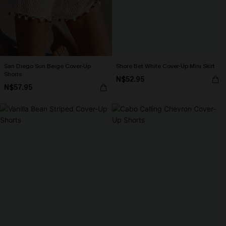
San Diego Sun Beige Cover-Up
Shore Bet White Cover-Up Mini Skirt
Shorts
N$52.95
N$57.95