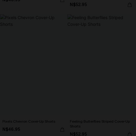
N$52.95
Pixels Chevron Cover-Up Shorts
Feeling Butterflies Striped Cover-Up
Shorts
N$46.95
N$52.95