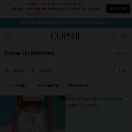
Download & Grab $55 (Was $35)
GET APP
New App User Exclusive. Plus Free Shipping on All
SEASONAL SALE UP TO 50% OFF
84 k+
NOW GET $55 COUPON PACK & FREE SHIPPING ON ALL
Cover Up Bottoms
32
items
Filters
sort by
Cover ups
Maxi Length
Midi Length