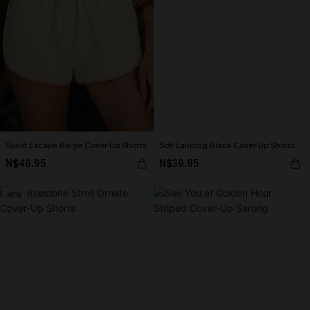
Sunlit Escape Beige Cover-Up Shorts
Soft Landing Black Cover-Up Shorts
N$46.95
N$39.95
NEW