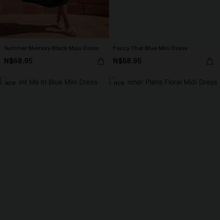
Summer Memory Black Maxi Dress
Fancy That Blue Mini Dress
N$68.95
N$68.95
NEW
NEW