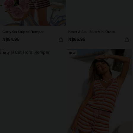
Carry On Striped Romper
Heart & Soul Blue Mini Dress
N$54.95
N$65.95
NEW
NEW