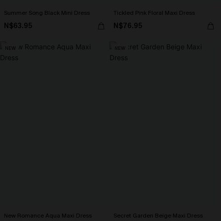
Summer Song Black Mini Dress
Tickled Pink Floral Maxi Dress
N$63.95
N$76.95
NEW
NEW
New Romance Aqua Maxi Dress
Secret Garden Beige Maxi Dress