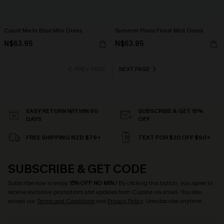
Count Me In Blue Mini Dress
Summer Plans Floral Midi Dress
N$63.95
N$63.95
PREV PAGE
NEXT PAGE
EASY RETURN WITHIN 60
SUBSCRIBE & GET 15%
DAYS
OFF
FREE SHIPPING NZD $79+
TEXT FOR $20 OFF $90+
SUBSCRIBE & GET CODE
Subscribe now to enjoy
15% OFF NO MIN.
! By clicking this button, you agree to
receive exclusive promotions and updates from Cupshe via email. You also
accept our
Terms and Conditions
and
Privacy Policy
. Unsubscribe anytime.