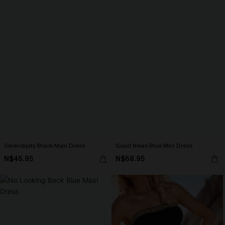
Serendipity Black Maxi Dress
Good News Blue Mini Dress
N$46.95
N$68.95