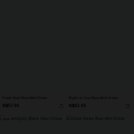
Fresh Start Blue Mini Dress
Right on Cue Blue Midi Dress
N$57.95
N$63.95
NEW