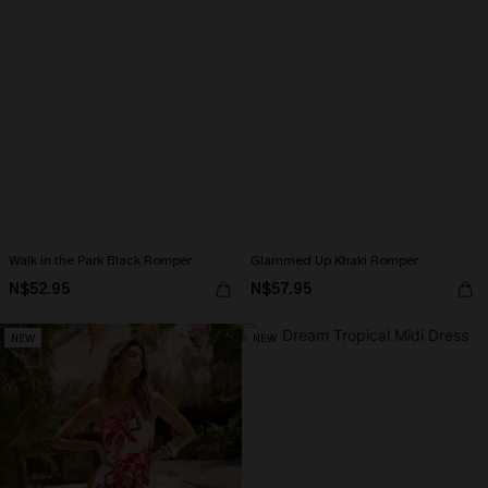
Walk in the Park Black Romper
Glammed Up Khaki Romper
N$52.95
N$57.95
NEW
NEW