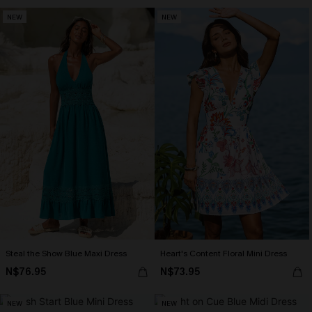
NEW
NEW
Steal the Show Blue Maxi Dress
Heart's Content Floral Mini Dress
N$76.95
N$73.95
NEW
NEW