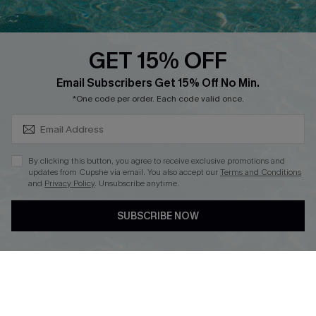
QUICK LINKS
PROGRAMS &
PARTNERSHIPS
GET 15% OFF
Cupshe E-Gift Card
SUBSCRIBE & GET CODE
Loyalty Program
Email Subscribers Get 15% Off No Min.
*One code per order. Each code valid once.
By clicking this button, you agree to receive exclusive promotions and
updates from Cupshe via email. You also accept our
Terms and Conditions
and
Privacy Policy
. Unsubscribe anytime.
DOWNLOAD CUPSHE APP
SUBSCRIBE NOW
FOLLOW US ON