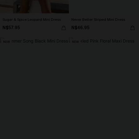
Sugar & Spice Leopard Mini Dress
Never Better Striped Mini Dress
N$57.95
N$46.95
NEW
NEW