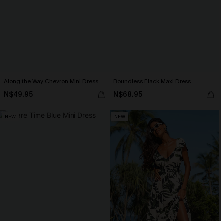
Along the Way Chevron Mini Dress
Boundless Black Maxi Dress
N$49.95
N$68.95
NEW
NEW