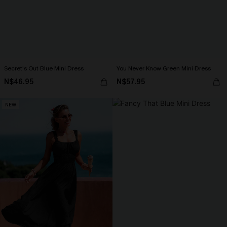
Secret's Out Blue Mini Dress
You Never Know Green Mini Dress
N$46.95
N$57.95
NEW