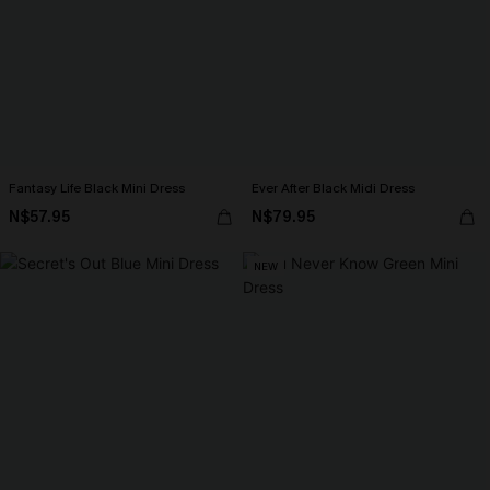
Fantasy Life Black Mini Dress
Ever After Black Midi Dress
N$57.95
N$79.95
NEW