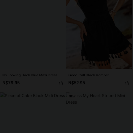
No Looking Back Blue Maxi Dress
Good Call Black Romper
N$79.95
N$52.95
NEW