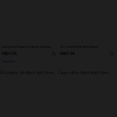
Living the Dream Tropical Romper
On a Roll Floral Mini Dress
N$57.95
N$57.95
Strapless
NEW