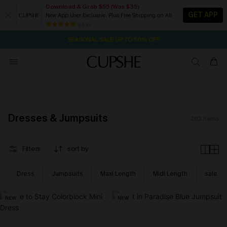
Download & Grab $55 (Was $35)
GET APP
New App User Exclusive. Plus Free Shipping on All
NOW GET $55 COUPON PACK & FREE SHIPPING ON ALL
SEASONAL SALE UP TO 50% OFF
84 k+
1D:3H:54M:58S
Pair Up & Free Gift $119+
Dresses & Jumpsuits
263
items
Filters
sort by
Dress
Jumpsuits
Maxi Length
Midi Length
sale
NEW
NEW