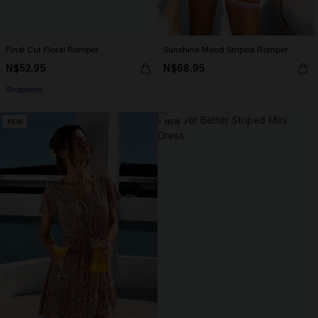
Final Cut Floral Romper
Sunshine Mood Striped Romper
N$52.95
N$68.95
Strapless
NEW
NEW