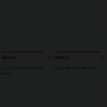
Piece of Cake Black Midi Dress
Cross My Heart Striped Mini Dress
N$73.95
N$46.95
NEW
NEW