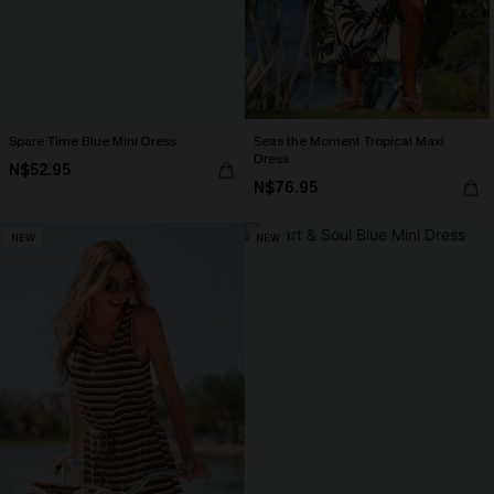
Spare Time Blue Mini Dress
Seas the Moment Tropical Maxi
Dress
N$52.95
N$76.95
NEW
NEW