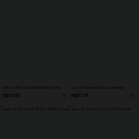
Here to Stay Colorblock Mini Dress
Lost in Paradise Blue Jumpsuit
N$57.95
N$57.95
NEW
NEW