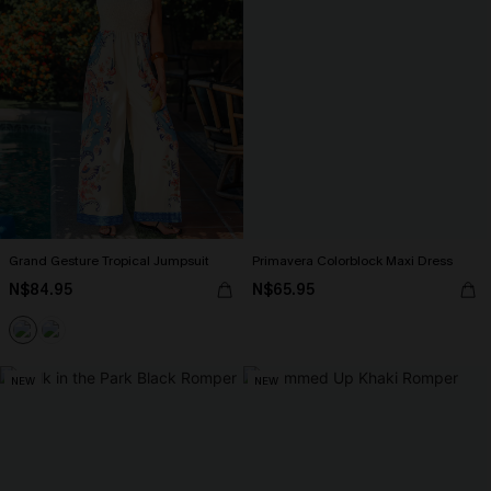
Grand Gesture Tropical Jumpsuit
Primavera Colorblock Maxi Dress
N$84.95
N$65.95
NEW
NEW