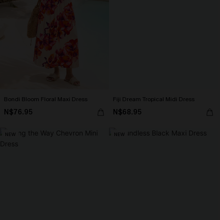
Bondi Bloom Floral Maxi Dress
Fiji Dream Tropical Midi Dress
N$76.95
N$68.95
NEW
NEW