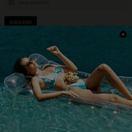
SUBSCRIBE
COMPANY INFO
SERVICE CENTER
About Us
Size Measurement
Customer Reviews
Delivery
Customer Cares
Order Status
Cupshe Supply Chain
Return
Start A Return
Contact Us
Faqs