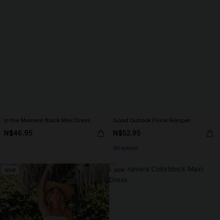
In the Moment Black Mini Dress
Good Outlook Floral Romper
N$46.95
N$52.95
Strapless
NEW
NEW