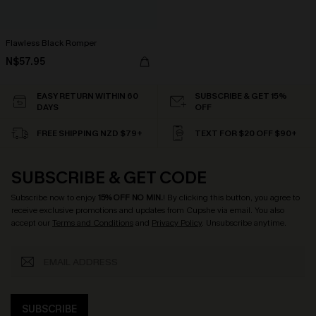
Flawless Black Romper
N$57.95
EASY RETURN WITHIN 60
SUBSCRIBE & GET 15%
DAYS
OFF
FREE SHIPPING NZD $79+
TEXT FOR $20 OFF $90+
SUBSCRIBE & GET CODE
Subscribe now to enjoy
15% OFF NO MIN.
! By clicking this button, you agree to
receive exclusive promotions and updates from Cupshe via email. You also
accept our
Terms and Conditions
and
Privacy Policy
. Unsubscribe anytime.
SUBSCRIBE