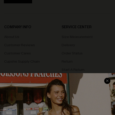
COMPANY INFO
SERVICE CENTER
About Us
Size Measurement
Customer Reviews
Delivery
Customer Cares
Order Status
Cupshe Supply Chain
Return
Start A Return
Contact Us
Faqs
QUICK LINKS
PROGRAMS &
PARTNERSHIPS
Cupshe E-Gift Card