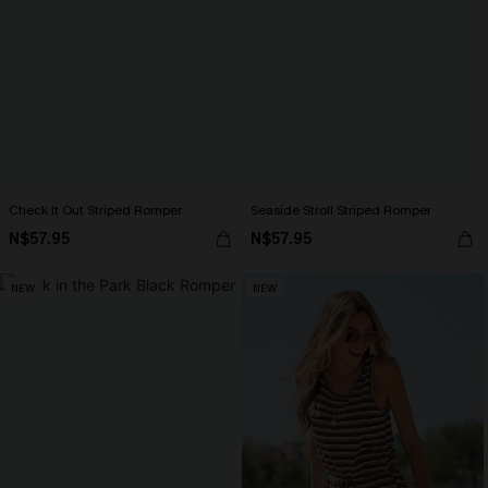
Check It Out Striped Romper
Seaside Stroll Striped Romper
N$57.95
N$57.95
NEW
NEW