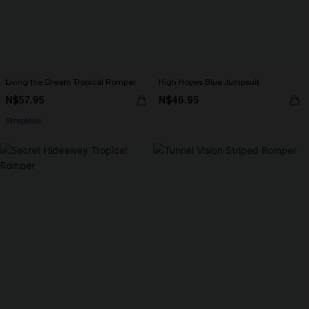
Living the Dream Tropical Romper
High Hopes Blue Jumpsuit
N$57.95
N$46.95
Strapless