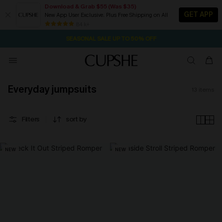
Download & Grab $55 (Was $35)
GET APP
New App User Exclusive. Plus Free Shipping on All
NOW GET $55 COUPON PACK & FREE SHIPPING ON ALL
84 k+
SEASONAL SALE UP TO 50% OFF
Everyday jumpsuits
13
items
Filters
sort by
NEW
NEW