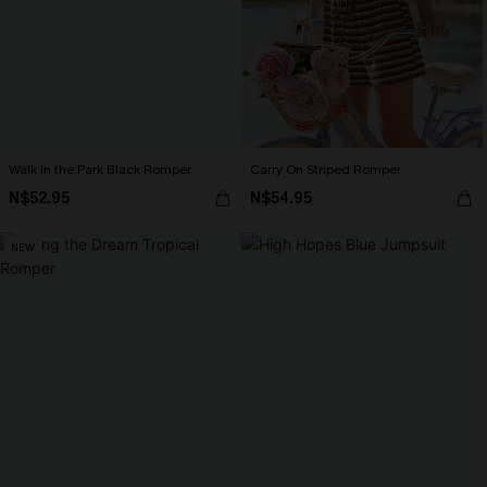
Walk in the Park Black Romper
Carry On Striped Romper
N$52.95
N$54.95
NEW