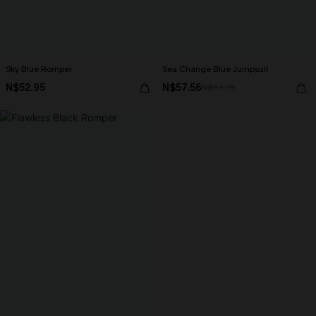
Sky Blue Romper
Sea Change Blue Jumpsuit
N$52.95
N$57.56
N$63.95