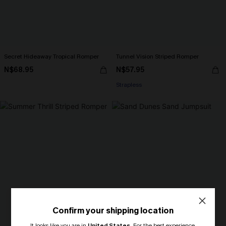
Secret Hideaway Tropical Romper
Tunnel Vision Striped Romper
N$68.95
N$57.95
Strapless
Confirm your shipping location
It looks like you are in
United States
.
For the best experience,