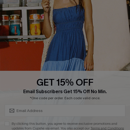
Loyalty Program
DOWNLOAD CUPSHE APP
GET 15% OFF
FOLLOW US ON
SUBSCRIBE & GET CODE
Email Subscribers Get 15% Off No Min.
*One code per order. Each code valid once.
Copyright 2026 © Cupshe, All rights reserved
By clicking this button, you agree to receive exclusive promotions and
updates from Cupshe via email. You also accept our
Terms and Conditions