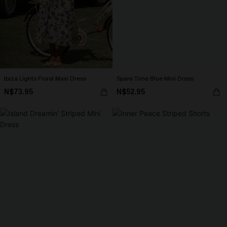
Ibiza Lights Floral Maxi Dress
Spare Time Blue Mini Dress
N$73.95
N$52.95