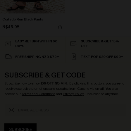
Cortado Run Black Pants
N$46.95
EASY RETURN WITHIN 60
SUBSCRIBE & GET 15%
DAYS
OFF
FREE SHIPPING NZD $79+
TEXT FOR $20 OFF $90+
SUBSCRIBE & GET CODE
Subscribe now to enjoy
15% OFF NO MIN.
! By clicking this button, you agree to
receive exclusive promotions and updates from Cupshe via email. You also
accept our
Terms and Conditions
and
Privacy Policy
. Unsubscribe anytime.
SUBSCRIBE