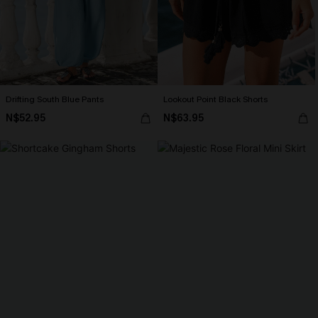
Drifting South Blue Pants
Lookout Point Black Shorts
N$52.95
N$63.95