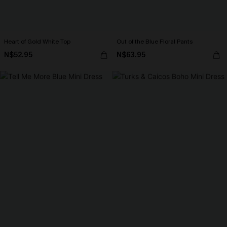
Heart of Gold White Top
Out of the Blue Floral Pants
N$52.95
N$63.95