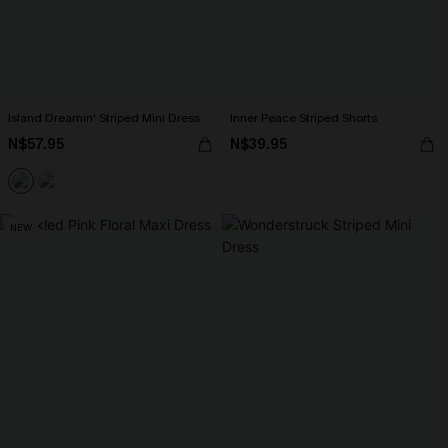
Island Dreamin' Striped Mini Dress
Inner Peace Striped Shorts
N$57.95
N$39.95
NEW