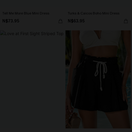
Tell Me More Blue Mini Dress
Turks & Caicos Boho Mini Dress
N$73.95
N$63.95