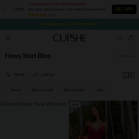
Download & Grab $55 (Was $35)
GET APP
New App User Exclusive. Plus Free Shipping on All
1D:8H:0M:25S
NOW GET $55 COUPON PACK & FREE SHIPPING ON ALL
Pair Up & Free Gift $119+
84 k+
SEASONAL SALE UP TO 50% OFF
Flowy Shirt Bliss
39
items
Filters
sort by
Dress
Maxi Length
Midi Length
sale
NEW