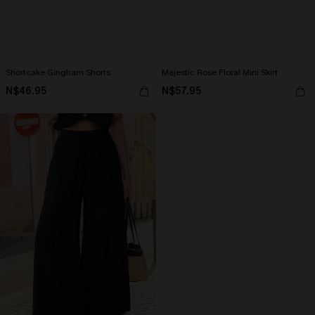
Shortcake Gingham Shorts
Majestic Rose Floral Mini Skirt
N$46.95
N$57.95