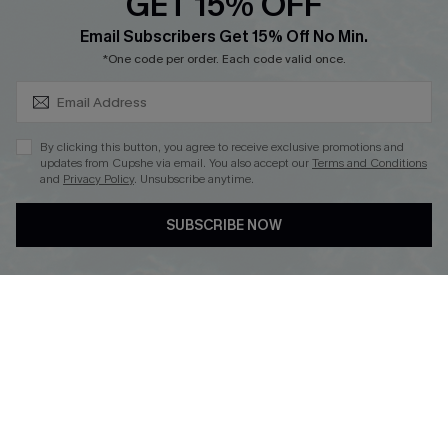
GET 15% OFF
Cupshe E-Gift Card
SUBSCRIBE & GET CODE
Loyalty Program
Email Subscribers Get 15% Off No Min.
*One code per order. Each code valid once.
By clicking this button, you agree to receive exclusive promotions and
updates from Cupshe via email. You also accept our
Terms and Conditions
and
Privacy Policy
. Unsubscribe anytime.
DOWNLOAD CUPSHE APP
SUBSCRIBE NOW
FOLLOW US ON
Copyright 2026 © Cupshe, All rights reserved