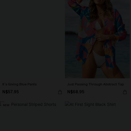
It’s Giving Blue Pants
Just Passing Through Abstract Top
N$57.95
N$68.95
NEW