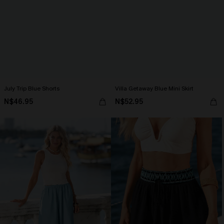
July Trip Blue Shorts
Villa Getaway Blue Mini Skirt
N$46.95
N$52.95