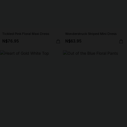
Tickled Pink Floral Maxi Dress
Wonderstruck Striped Mini Dress
N$76.95
N$63.95