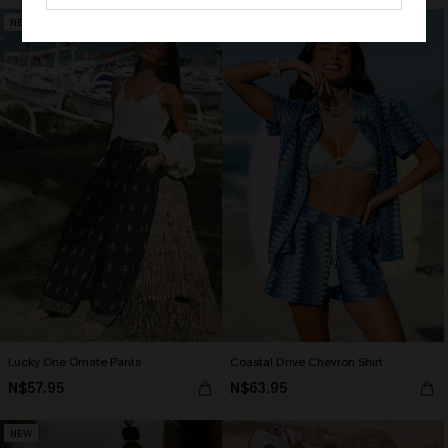
NEW
Lucky One Ornate Pants
Coastal Drive Chevron Shirt
N$57.95
N$63.95
NEW