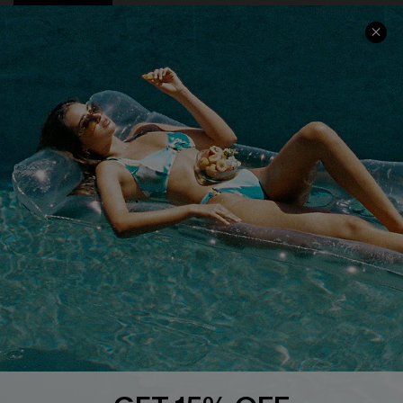
COMPANY INFO
SERVICE CENTER
About Us
Size Measurement
Customer Reviews
Delivery
Customer Cares
Order Status
Cupshe Supply Chain
Return
Start A Return
Contact Us
Faqs
QUICK LINKS
PROGRAMS &
PARTNERSHIPS