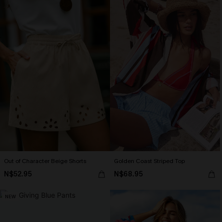
Out of Character Beige Shorts
Golden Coast Striped Top
N$52.95
N$68.95
NEW