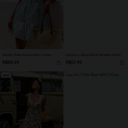
Ocean View Striped Mini Dress
Once in a Blue Moon Striped Pants
N$68.95
N$57.95
NEW
NEW