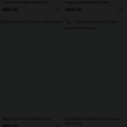
Love at First Sight Striped Top
Happy Camper Black Shorts
N$63.95
N$46.95
-10%
Slow Down Tie-Dye Midi Dress
Blue Striped V-Neck Flutter Sleeve
Mini Dress
N$52.95