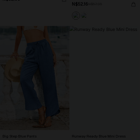
N$52.16
N$57.95
Big Step Blue Pants
Runway Ready Blue Mini Dress