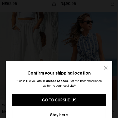
N$52.95
N$90.95
Confirm your shipping location
It looks like you are in
United States
.
For the best experience,
switch to your local site?
🎁 Exclusive Deal Just for You!
Spend $109, Save $10! Today only!
GO TO CUPSHE-US
Seaside Escape White Pants
True Story Striped Mini Dress
N$48.95
N$73.95
CLAIM MY $10 - USE
Stay here
HEY10