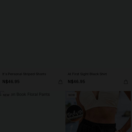
It’s Personal Striped Shorts
At First Sight Black Shirt
N$46.95
N$46.95
NEW
NEW