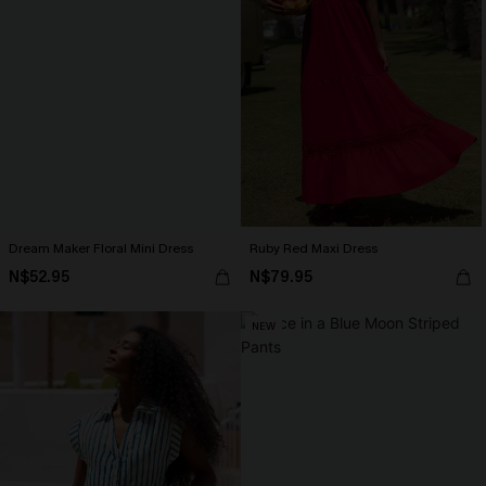
Dream Maker Floral Mini Dress
Ruby Red Maxi Dress
N$52.95
N$79.95
NEW