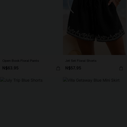
Open Book Floral Pants
Jet Set Floral Shorts
N$63.95
N$57.95