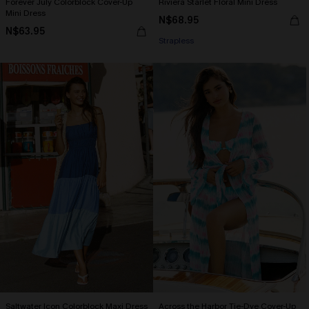
Forever July Colorblock Cover-Up
Riviera Starlet Floral Mini Dress
Mini Dress
N$68.95
N$63.95
Strapless
Saltwater Icon Colorblock Maxi Dress
Across the Harbor Tie-Dye Cover-Up