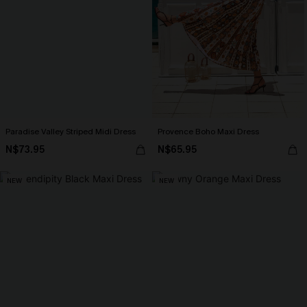
Paradise Valley Striped Midi Dress
Provence Boho Maxi Dress
N$73.95
N$65.95
NEW
NEW