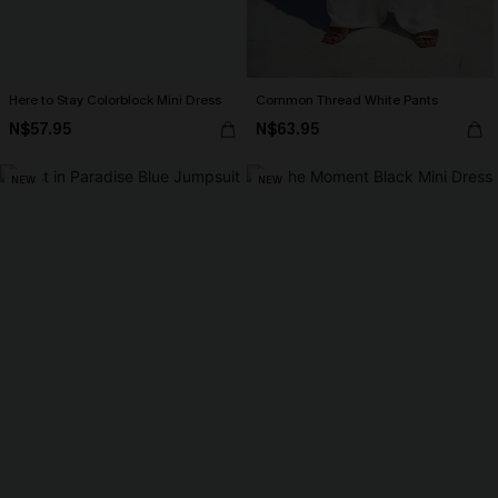
Here to Stay Colorblock Mini Dress
Common Thread White Pants
N$57.95
N$63.95
NEW
NEW