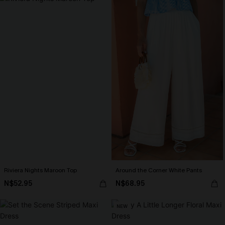
Riviera Nights Maroon Top
Around the Corner White Pants
N$52.95
N$68.95
NEW