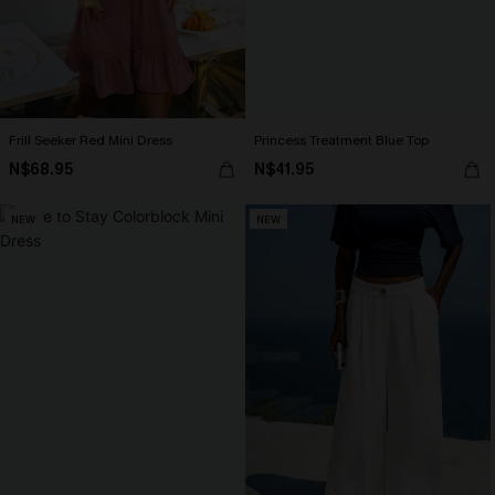
Frill Seeker Red Mini Dress
Princess Treatment Blue Top
N$68.95
N$41.95
NEW
NEW