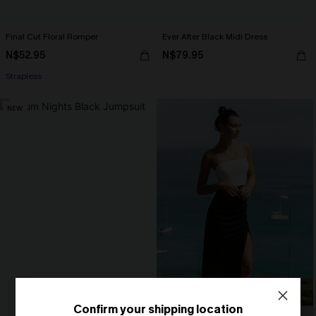
Final Cut Floral Romper
Ever After Black Midi Dress
N$52.95
N$79.95
Strapless
NEW
Confirm your shipping location