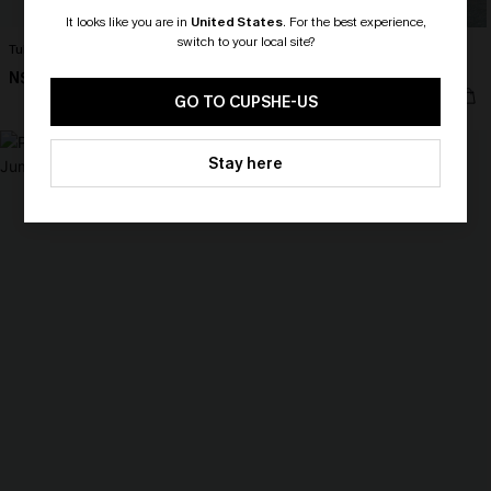
It looks like you are in
United States
.
For the best experience,
switch to your local site?
Tulum Nights Black Jumpsuit
South of France Colorblock Maxi
Dress
N$57.95
🎁 Exclusive Deal Just for You!
N$57.95
Spend $109, Save $10! Today only!
GO TO CUPSHE-US
NEW
CLAIM MY $10 - USE
Stay here
HEY10