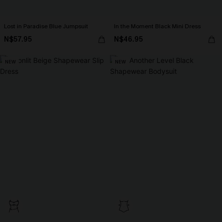
Lost in Paradise Blue Jumpsuit
In the Moment Black Mini Dress
N$57.95
N$46.95
NEW
NEW