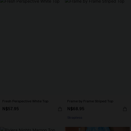
Fresh Perspective White Top
Frame by Frame Striped Top
N$57.95
N$68.95
Strapless