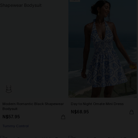
Modern Romantic Black Shapewear
Day to Night Ornate Mini Dress
Bodysuit
N$68.95
N$57.95
Tummy Control