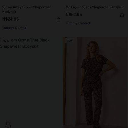
Blown Away Brown Shapewear
Go Figure Black Shapewear Bodysuit
Bodysuit
N$52.95
N$24.95
Tummy Control
Tummy Control
NEW
NEW