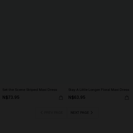
Set the Scene Striped Maxi Dress
Stay A Little Longer Floral Maxi Dress
N$73.95
N$63.95
PREV PAGE
NEXT PAGE