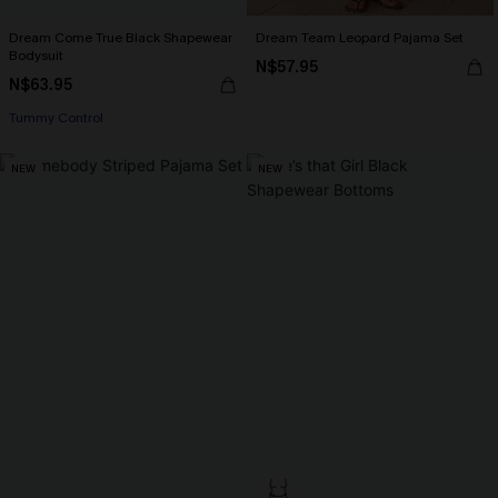
Dream Come True Black Shapewear
Dream Team Leopard Pajama Set
Bodysuit
N$57.95
N$63.95
Tummy Control
NEW
NEW