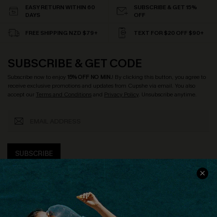
EASY RETURN WITHIN 60
SUBSCRIBE & GET 15%
DAYS
OFF
FREE SHIPPING NZD $79+
TEXT FOR $20 OFF $90+
SUBSCRIBE & GET CODE
Subscribe now to enjoy
15% OFF NO MIN.
! By clicking this button, you agree to
receive exclusive promotions and updates from Cupshe via email. You also
accept our
Terms and Conditions
and
Privacy Policy
. Unsubscribe anytime.
SUBSCRIBE
COMPANY INFO
SERVICE CENTER