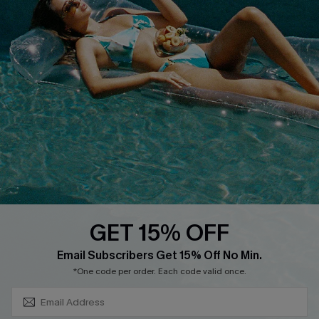
About Us
Size Measurement
Customer Reviews
Delivery
Customer Cares
Order Status
Cupshe Supply Chain
Return
Start A Return
Contact Us
Faqs
QUICK LINKS
PROGRAMS &
PARTNERSHIPS
GET 15% OFF
Cupshe E-Gift Card
SUBSCRIBE & GET CODE
Loyalty Program
Email Subscribers Get 15% Off No Min.
*One code per order. Each code valid once.