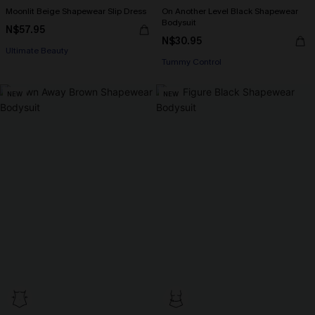
Moonlit Beige Shapewear Slip Dress
On Another Level Black Shapewear
Bodysuit
N$57.95
N$30.95
Ultimate Beauty
Tummy Control
NEW
NEW