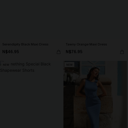
Serendipity Black Maxi Dress
Tawny Orange Maxi Dress
N$46.95
N$76.95
NEW
NEW