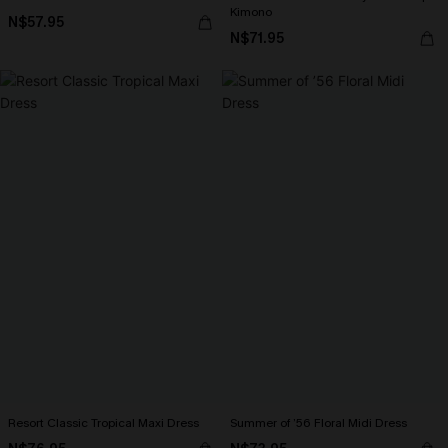
Kimono
N$57.95
N$71.95
Resort Classic Tropical Maxi Dress
Summer of ’56 Floral Midi Dress