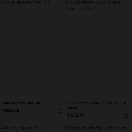
Take Me Away Red Top
Cobblestone Stroll Ornate Cover-Up
Shorts
N$39.95
N$52.95