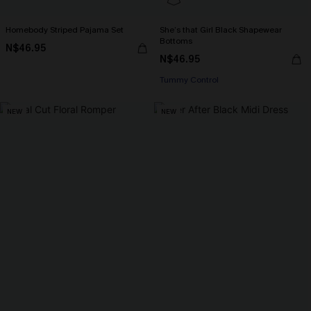
Homebody Striped Pajama Set
She’s that Girl Black Shapewear
Bottoms
N$46.95
N$46.95
Tummy Control
NEW
NEW