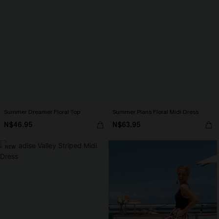
Summer Dreamer Floral Top
Summer Plans Floral Midi Dress
N$46.95
N$63.95
NEW