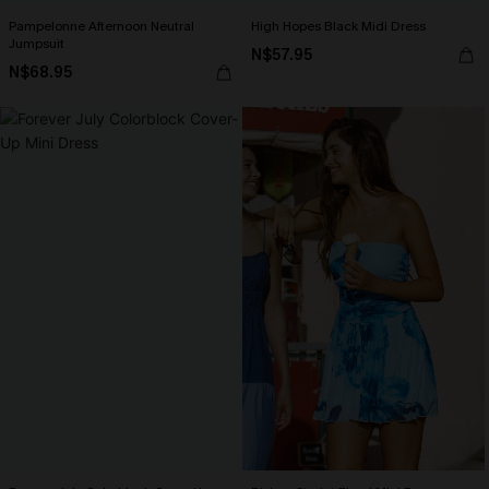
Pampelonne Afternoon Neutral
High Hopes Black Midi Dress
Jumpsuit
N$57.95
N$68.95