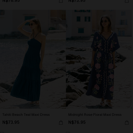
N$76.95
N$73.95
Tahiti Beach Teal Maxi Dress
Midnight Rose Floral Maxi Dress
N$73.95
N$76.95