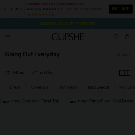
Download & Grab $55 (Was $35)
GET APP
New App User Exclusive. Plus Free Shipping on All
NOW GET $55 COUPON PACK & FREE SHIPPING ON ALL
SEASONAL SALE UP TO 50% OFF
84 k+
1D:16H:56M:42S
Pair Up & Free Gift $119+
Going Out Everyday
121
items
Filters
sort by
Dress
Cover ups
Jumpsuits
Maxi Length
Midi Len
NEW
NEW