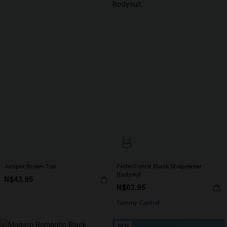
Juniper Brown Top
Perfectionist Black Shapewear
Bodysuit
N$43.95
N$63.95
Tummy Control
NEW