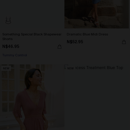
Something Special Black Shapewear
Dramatic Blue Midi Dress
Shorts
N$52.95
N$46.95
Tummy Control
NEW
NEW