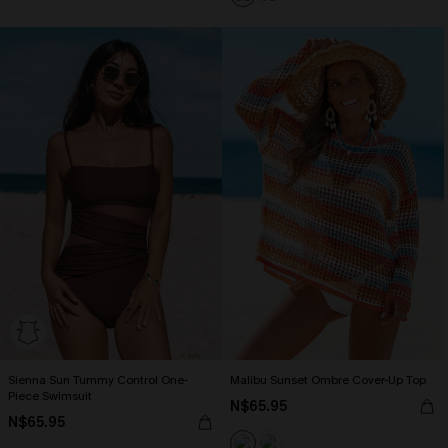
Sienna Sun Tummy Control One-
Malibu Sunset Ombre Cover-Up Top
Piece Swimsuit
N$65.95
N$65.95