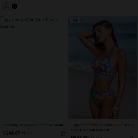
-30%
-30%
Escaping Wine One-Piece Swimsuit
Tropical Print Whip Stitch Bikini Top &
High-Rise Bottoms Set
N$46.87
N$66.95