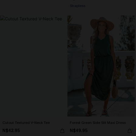
Strapless
Cutout Textured V-Neck Tee
Forest Green Side Slit Maxi Dress
N$42.95
N$49.95