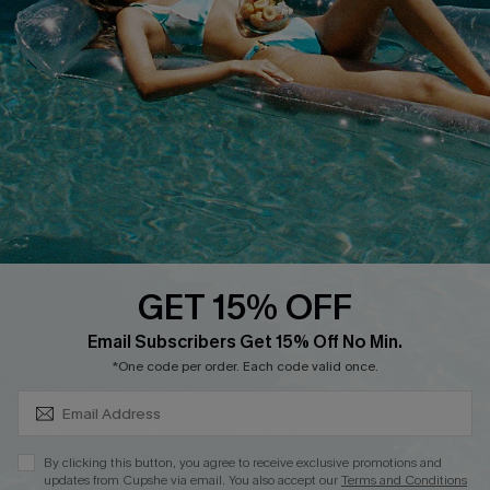
Loyalty Program
DOWNLOAD CUPSHE APP
GET 15% OFF
FOLLOW US ON
SUBSCRIBE & GET CODE
Email Subscribers Get 15% Off No Min.
*One code per order. Each code valid once.
Copyright 2026 © Cupshe, All rights reserved
By clicking this button, you agree to receive exclusive promotions and
updates from Cupshe via email. You also accept our
Terms and Conditions