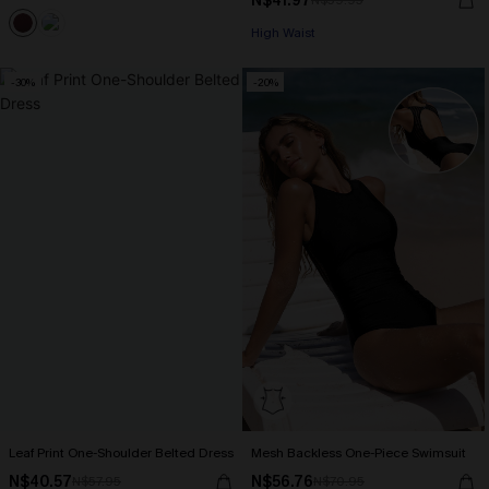
N$41.97
N$59.95
High Waist
-30%
-20%
Leaf Print One-Shoulder Belted Dress
Mesh Backless One-Piece Swimsuit
N$40.57
N$56.76
N$57.95
N$70.95