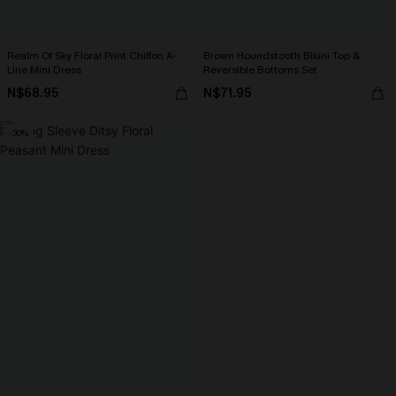
Realm Of Sky Floral Print Chiffon A-
Brown Houndstooth Bikini Top &
Line Mini Dress
Reversible Bottoms Set
N$68.95
N$71.95
-30%