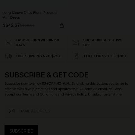
Long Sleeve Ditsy Floral Peasant
Mini Dress
N$42.67
N$60.95
EASY RETURN WITHIN 60
SUBSCRIBE & GET 15%
DAYS
OFF
FREE SHIPPING NZD $79+
TEXT FOR $20 OFF $90+
SUBSCRIBE & GET CODE
Subscribe now to enjoy
15% OFF NO MIN.
! By clicking this button, you agree to
receive exclusive promotions and updates from Cupshe via email. You also
accept our
Terms and Conditions
and
Privacy Policy
. Unsubscribe anytime.
SUBSCRIBE