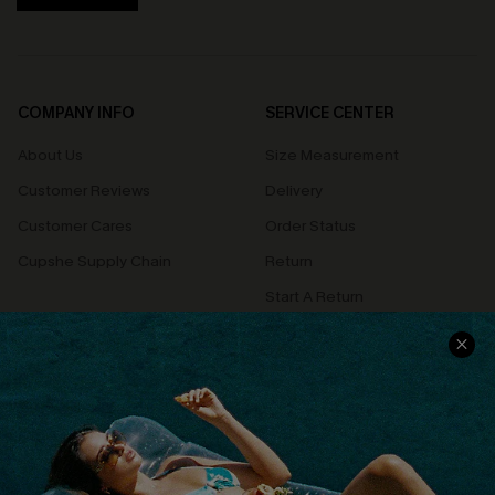
COMPANY INFO
SERVICE CENTER
About Us
Size Measurement
Customer Reviews
Delivery
Customer Cares
Order Status
Cupshe Supply Chain
Return
Start A Return
Contact Us
Faqs
QUICK LINKS
PROGRAMS &
PARTNERSHIPS
Cupshe E-Gift Card