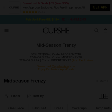
Download & Grab $55 (Was $35)
GET APP
New App User Exclusive. Plus Free Shipping on All
NOW GET $55 COUPON PACK & FREE SHIPPING ON ALL
SEASONAL SALE UP TO 50% OFF
84 k+
1D:14H:41M:23S
Pair Up & Free Gift $119+
Mid-Season Frenzy
10% Off $99+ | Code: MIDFRENZY10
20% Off $139+ | Code: MIDFRENZY20
22% Off $149+ | Code: MIDFRENZY22
(App Exclusive)
Download
Cupshe App
Now
Enjoy Exclusive App Deals
Midseason Frenzy
33
items
Filters
sort by
One Piece
Bikini set
Dress
Cover ups
Jumpsuits