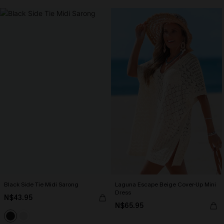
Black Side Tie Midi Sarong
Laguna Escape Beige Cover-Up Mini
Dress
N$43.95
N$65.95