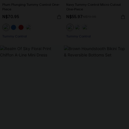
Plum Plunging Tummy Control One-
Navy Tummy Control Micro Cutout
Piece
One-Piece
N$70.95
N$55.97
N$79.95
Tummy Control
Tummy Control