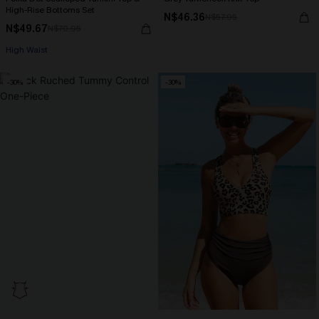
High-Rise Bottoms Set
N$46.36
N$57.95
N$49.67
N$70.95
High Waist
-30%
-30%