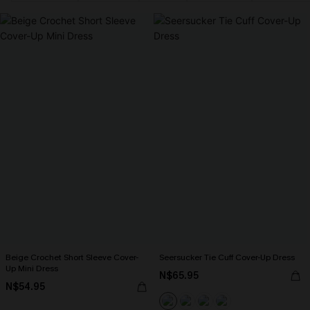
Beige Crochet Short Sleeve Cover-
Seersucker Tie Cuff Cover-Up Dress
Up Mini Dress
N$65.95
N$54.95