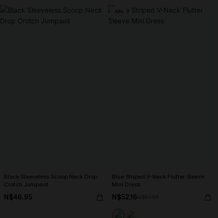
-10%
Black Sleeveless Scoop Neck Drop
Blue Striped V-Neck Flutter Sleeve
Crotch Jumpsuit
Mini Dress
N$46.95
N$52.16
N$57.95