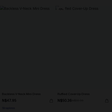
-10%
Backless V-Neck Mini Dress
Ruffled Cover-Up Dress
N$47.95
N$50.36
N$55.95
Strapless