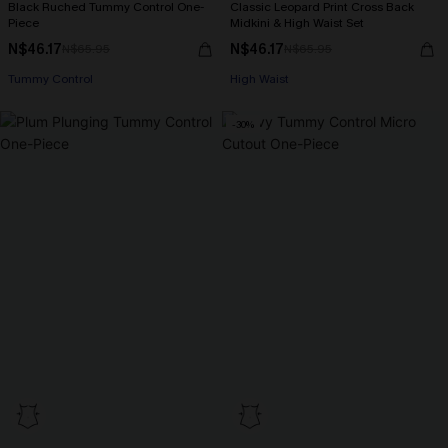
Black Ruched Tummy Control One-
Classic Leopard Print Cross Back
Piece
Midkini & High Waist Set
N$46.17
N$46.17
N$65.95
N$65.95
Tummy Control
High Waist
-30%