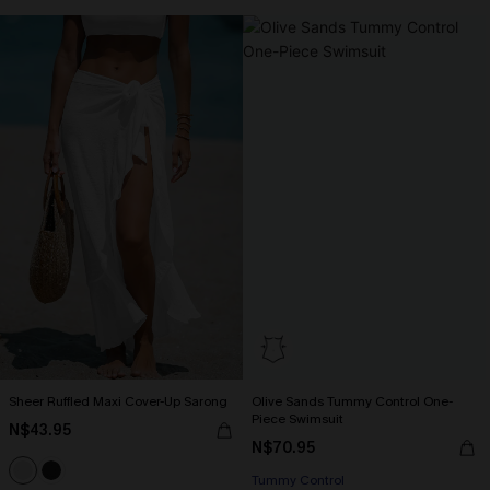
Sheer Ruffled Maxi Cover-Up Sarong
Olive Sands Tummy Control One-
Piece Swimsuit
N$43.95
N$70.95
Tummy Control