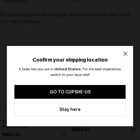
Tummy Control
Confirm your shipping location
It looks like you are in
United States
.
For the best experience,
switch to your local site?
🎁 Exclusive Deal Just for You!
Spend $109, Save $10! Today only!
GO TO CUPSHE-US
CLAIM MY $10 - USE
Stay here
HEY10
Coastal Elegance Flex Support One-
Everyday Denim Mini Dress
Piece Swimsuit
N$60.95
N$65.95