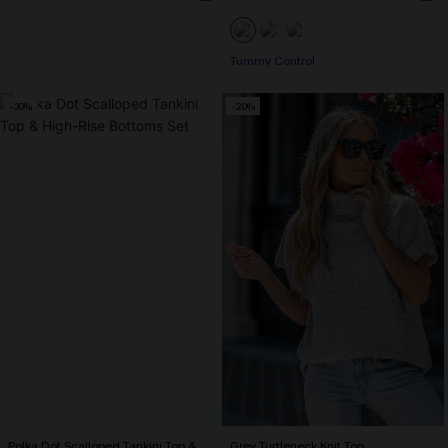
Tummy Control
-30%
-20%
Polka Dot Scalloped Tankini Top &
Grey Turtleneck Knit Top