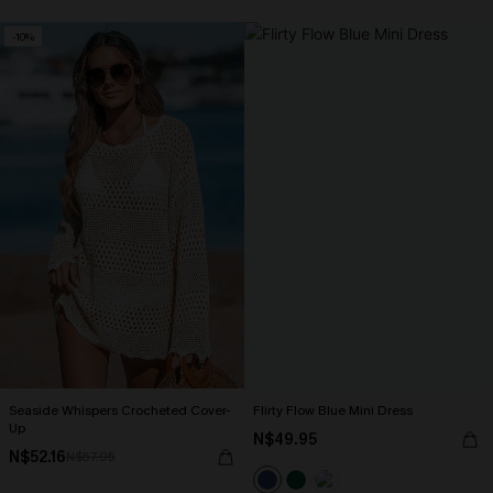
-10%
Seaside Whispers Crocheted Cover-
Flirty Flow Blue Mini Dress
Up
N$49.95
N$52.16
N$57.95