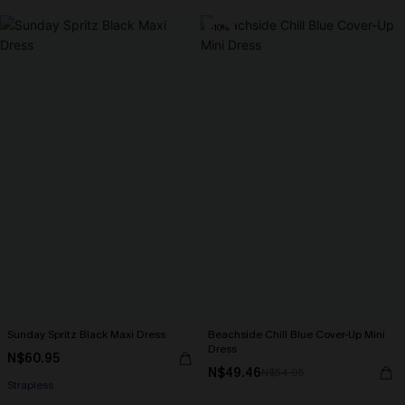
-10%
Sunday Spritz Black Maxi Dress
Beachside Chill Blue Cover-Up Mini
Dress
N$60.95
N$49.46
N$54.95
Strapless