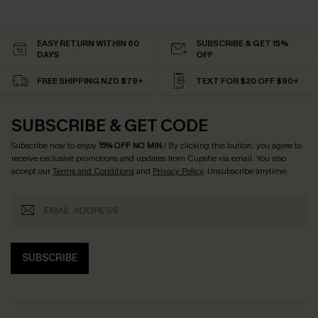
EASY RETURN WITHIN 60
SUBSCRIBE & GET 15%
DAYS
OFF
FREE SHIPPING NZD $79+
TEXT FOR $20 OFF $90+
SUBSCRIBE & GET CODE
Subscribe now to enjoy
15% OFF NO MIN.
! By clicking this button, you agree to
receive exclusive promotions and updates from Cupshe via email. You also
accept our
Terms and Conditions
and
Privacy Policy
. Unsubscribe anytime.
SUBSCRIBE