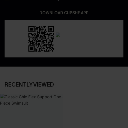
DOWNLOAD CUPSHE APP
RECENTLY VIEWED