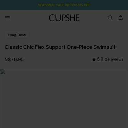
SEASONAL SALE UP TO 50% OFF
Long Torso
Classic Chic Flex Support One-Piece Swimsuit
N$70.95
5.0
2 Reviews