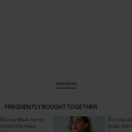
VIEW MORE
FREQUENTLY BOUGHT TOGETHER