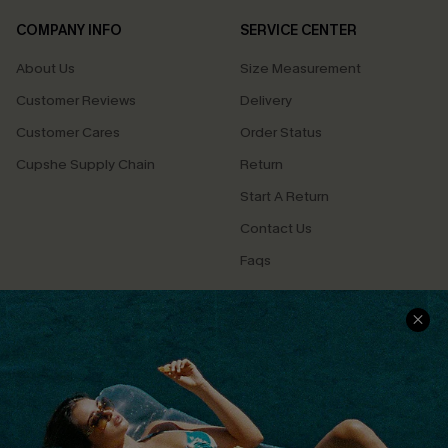
COMPANY INFO
SERVICE CENTER
About Us
Size Measurement
Customer Reviews
Delivery
Customer Cares
Order Status
Cupshe Supply Chain
Return
Start A Return
Contact Us
Faqs
QUICK LINKS
PROGRAMS &
PARTNERSHIPS
Cupshe E-Gift Card
Loyalty Program