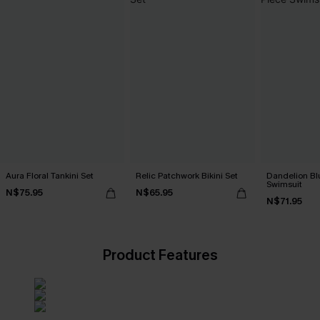
Aura Floral Tankini Set
Relic Patchwork Bikini Set
Dandelion Bl
Swimsuit
N$75.95
N$65.95
N$71.95
Product Features