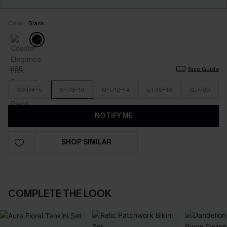
Color:
Black
SIZE
Size Guide
XS-T/4-6
S-T/8-10
M-T/12-14
L-T/16-18
XL-T/20
NOTIFY ME
SHOP SIMILAR
COMPLETE THE LOOK