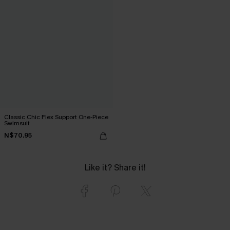
Classic Chic Flex Support One-Piece
Swimsuit
N$70.95
Like it? Share it!