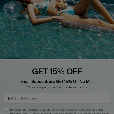
DOWNLOAD CUPSHE APP
FOLLOW US ON
GET 15% OFF
SUBSCRIBE & GET CODE
Email Subscribers Get 15% Off No Min.
*One code per order. Each code valid once.
Copyright 2026 © Cupshe, All rights reserved
See our
terms of use
,
privacy policy
.
By clicking this button, you agree to receive exclusive promotions and
updates from Cupshe via email. You also accept our
Terms and Conditions