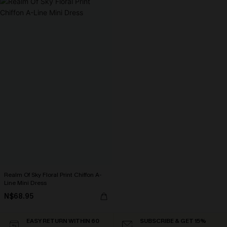
Realm Of Sky Floral Print Chiffon A-
Line Mini Dress
N$68.95
EASY RETURN WITHIN 60
SUBSCRIBE & GET 15%