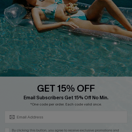
Customer Reviews
Delivery
Customer Cares
Order Status
Cupshe Supply Chain
Return
Start A Return
Contact Us
Faqs
QUICK LINKS
PROGRAMS &
PARTNERSHIPS
GET 15% OFF
Cupshe E-Gift Card
SUBSCRIBE & GET CODE
Loyalty Program
Email Subscribers Get 15% Off No Min.
*One code per order. Each code valid once.
By clicking this button, you agree to receive exclusive promotions and