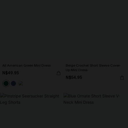
All American Green Mini Dress
Beige Crochet Short Sleeve Cover-
Up Mini Dress
N$49.95
N$54.95