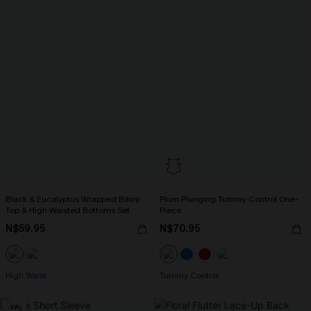
Black & Eucalyptus Wrapped Bikini
Plum Plunging Tummy Control One-
Top & High-Waisted Bottoms Set
Piece
N$59.95
N$70.95
High Waist
Tummy Control
-10%