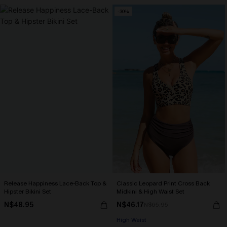
-30%
Release Happiness Lace-Back Top &
Classic Leopard Print Cross Back
Hipster Bikini Set
Midkini & High Waist Set
N$48.95
N$46.17
N$65.95
High Waist