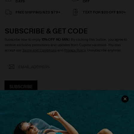
DAYS
OFF
FREE SHIPPING NZD $79+
TEXT FOR $20 OFF $90+
SUBSCRIBE & GET CODE
Subscribe now to enjoy
15% OFF NO MIN.
! By clicking this button, you agree to
receive exclusive promotions and updates from Cupshe via email. You also
accept our
Terms and Conditions
and
Privacy Policy
. Unsubscribe anytime.
SUBSCRIBE
COMPANY INFO
SERVICE CENTER
About Us
Size Measurement