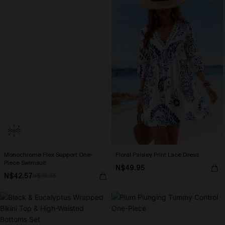
Monochrome Flex Support One-
Floral Paisley Print Lace Dress
Piece Swimsuit
N$49.95
N$42.57
N$70.95