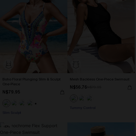
Boho Floral Plunging Slim & Sculpt
Mesh Backless One-Piece Swimsuit
One-Piece
N$56.76
N$70.95
N$79.95
Tummy Control
+1
Slim Sculpt
-40%