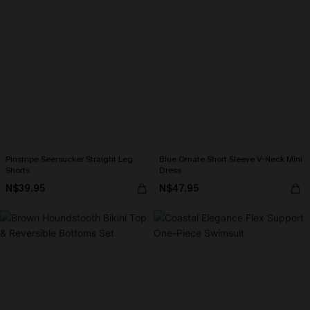
Pinstripe Seersucker Straight Leg
Blue Ornate Short Sleeve V-Neck Mini
Shorts
Dress
N$39.95
N$47.95