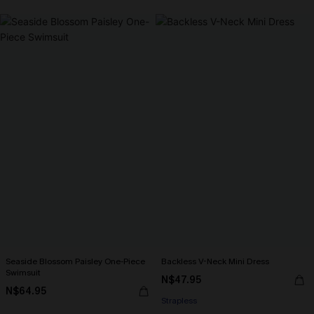
Seaside Blossom Paisley One-Piece
Backless V-Neck Mini Dress
Swimsuit
N$47.95
N$64.95
Strapless