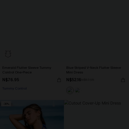
Emerald Flutter Sleeve Tummy
Blue Striped V-Neck Flutter Sleeve
Control One-Piece
Mini Dress
N$76.95
N$52.16
N$57.95
Tummy Control
-30%