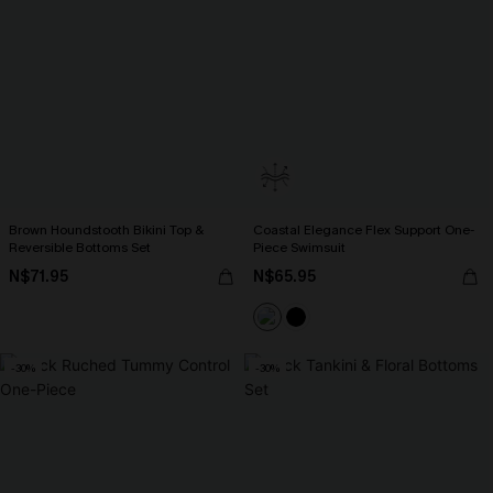
Brown Houndstooth Bikini Top &
Coastal Elegance Flex Support One-
Reversible Bottoms Set
Piece Swimsuit
N$71.95
N$65.95
-30%
-30%