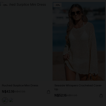
-10%
-10%
Ruched Surplice Mini Dress
Seaside Whispers Crocheted Cover-
Up
N$43.16
N$47.95
N$52.16
N$57.95