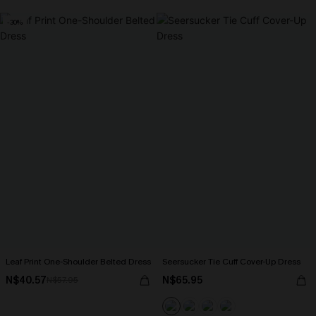
-30%
Leaf Print One-Shoulder Belted Dress
Seersucker Tie Cuff Cover-Up Dress
N$40.57
N$65.95
N$57.95