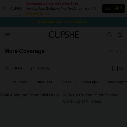
Download & Grab $55 (Was $35)
GET APP
New App User Exclusive. Plus Free Shipping on All
NOW GET $55 COUPON PACK & FREE SHIPPING ON ALL
SEASONAL SALE UP TO 50% OFF
84 k+
1D:11H:31M:59S
Pair Up & Free Gift $119+
More Coverage
37
items
Filters
sort by
One Piece
Bikini set
Dress
Cover ups
Maxi Lengt