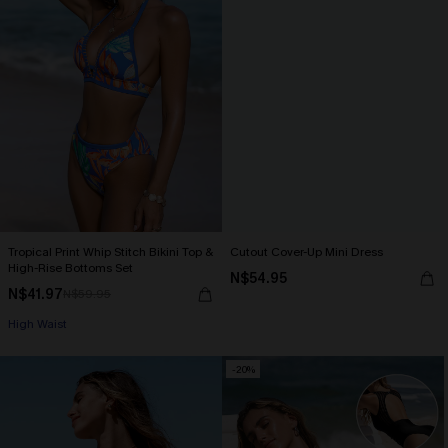
Tropical Print Whip Stitch Bikini Top &
Cutout Cover-Up Mini Dress
High-Rise Bottoms Set
N$54.95
N$41.97
N$59.95
High Waist
-20%