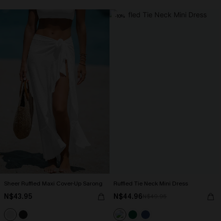
-10%
Sheer Ruffled Maxi Cover-Up Sarong
Ruffled Tie Neck Mini Dress
N$43.95
N$44.96
N$49.95