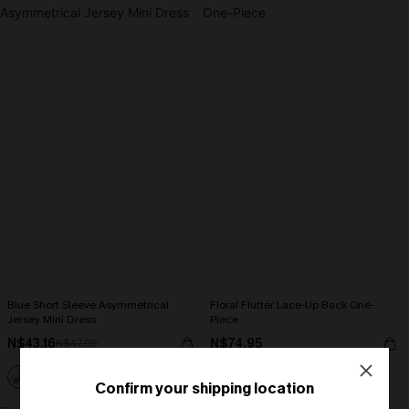
Blue Short Sleeve Asymmetrical
Floral Flutter Lace-Up Back One-
Jersey Mini Dress
Piece
N$43.16
N$74.95
N$47.95
Strapless
Confirm your shipping location