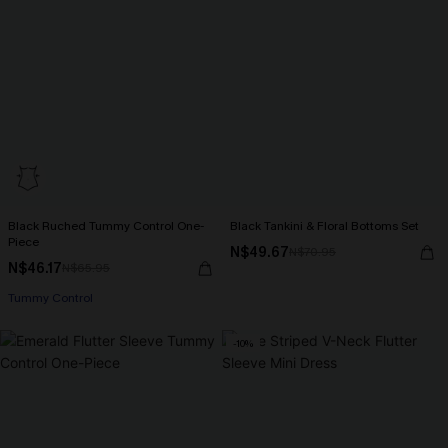
Black Ruched Tummy Control One-
Black Tankini & Floral Bottoms Set
Piece
N$49.67
N$70.95
N$46.17
N$65.95
Tummy Control
-10%