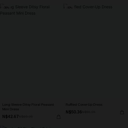
-30%
-10%
Long Sleeve Ditsy Floral Peasant
Ruffled Cover-Up Dress
Mini Dress
N$50.36
N$55.95
N$42.67
N$60.95