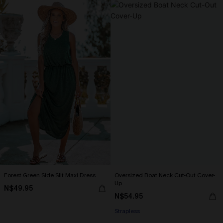
Forest Green Side Slit Maxi Dress
Oversized Boat Neck Cut-Out Cover-
Up
N$49.95
N$54.95
Strapless