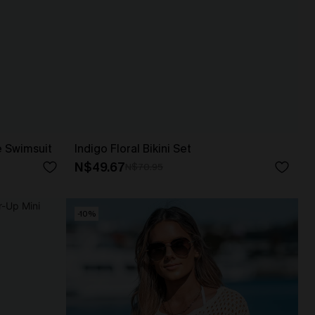
e Swimsuit
Indigo Floral Bikini Set
N$49.67
N$70.95
-10%