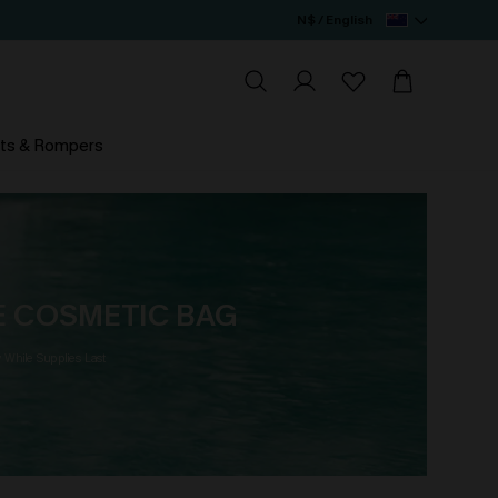
N$ / English
ts & Rompers
EE COSMETIC BAG
y While Supplies Last