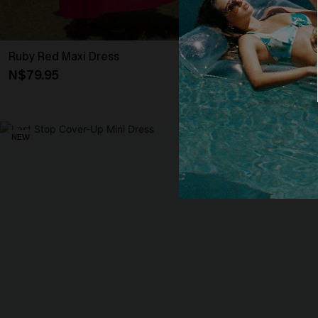
Ruby Red Maxi Dress
Ibiza Lights F
N$79.95
N$73.95
NEW
NEW