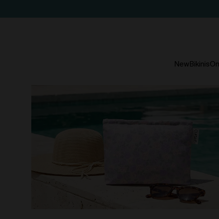
New
Bikinis
On