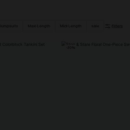
Jumpsuits
Maxi Length
Midi Length
sale
Filters
-30%