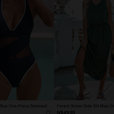
 Blue One-Piece Swimsuit
Forest Green Side Slit Maxi D
N$49.95