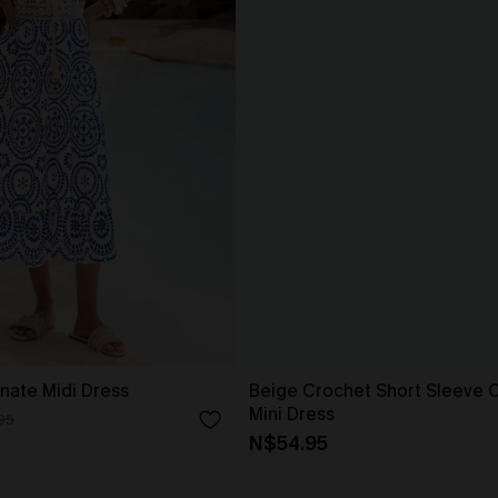
nate Midi Dress
Beige Crochet Short Sleeve 
Mini Dress
95
N$54.95