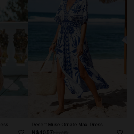
ress
Desert Muse Ornate Maxi Dress
N$40.57
N$57.95