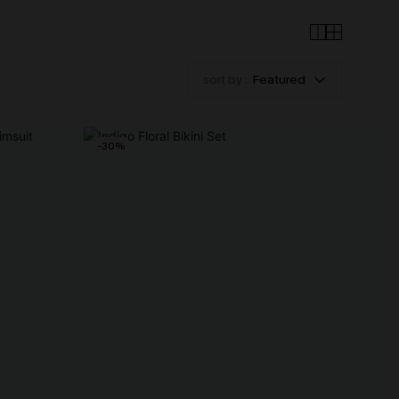
sort by :
Featured
-30%