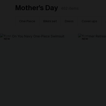
Mother’s Day
462
items
One Piece
Bikini set
Dress
Cover ups
NEW
NEW