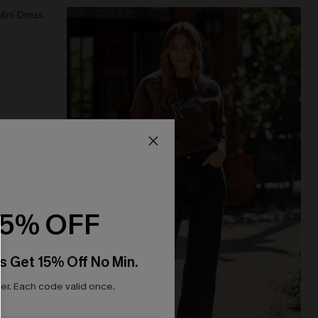
15% OFF
s Get 15% Off No Min.
r. Each code valid once.