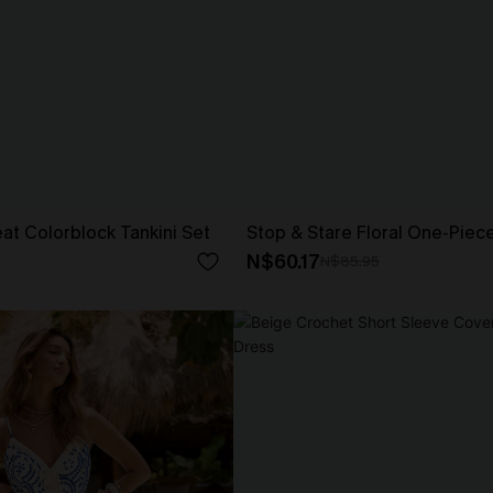
t Colorblock Tankini Set
Stop & Stare Floral One-Piec
N$60.17
N$85.95