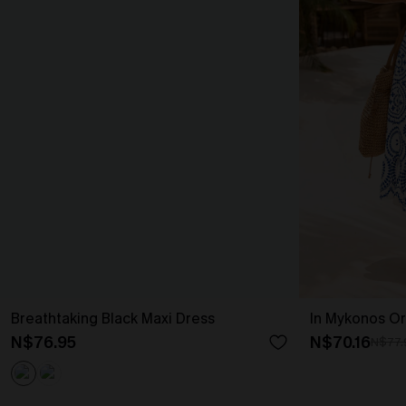
Breathtaking Black Maxi Dress
In Mykonos Or
N$76.95
N$70.16
N$77.