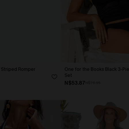
l Striped Romper
One for the Books Black 3-Pie
Set
N$53.87
N$76.95