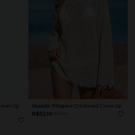
Cover-Up
Seaside Whispers Crocheted Cover-Up
N$52.16
N$57.95