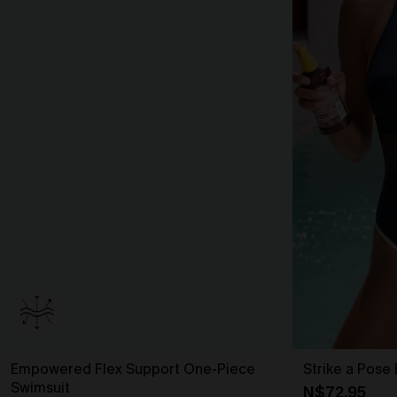
Empowered Flex Support One-Piece
Strike a Pose
Swimsuit
N$72.95