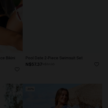
ce Bikini
Pool Date 2-Piece Swimsuit Set
N$57.37
N$81.95
-30%