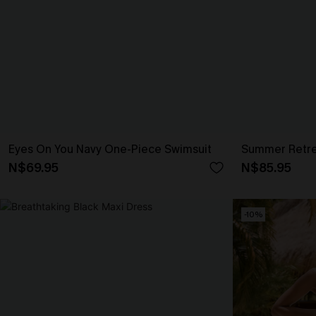
Eyes On You Navy One-Piece Swimsuit
Summer Retrea
N$69.95
N$85.95
-10%