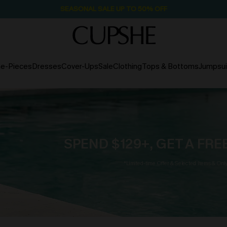
SEASONAL SALE UP TO 50% OFF
e-Pieces
Dresses
Cover-Ups
Sale
Clothing
Tops & Bottoms
Jumpsui
SPEND $129+, GET A FR
*Limited-time Offer & Selected Items & Onl