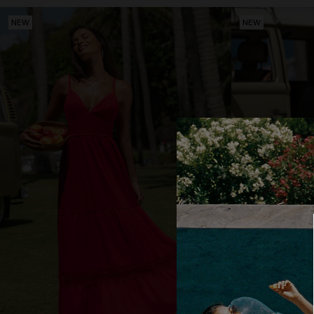
NEW
NEW