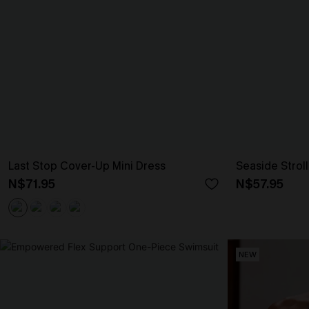
Last Stop Cover-Up Mini Dress
Seaside Strol
N$71.95
N$57.95
NEW