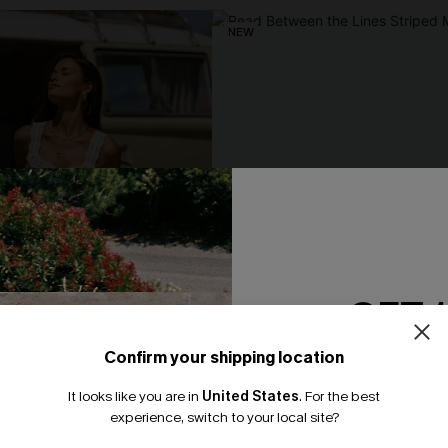
NEW
GET 
Confirm your shipping location
Email Subscriber
It looks like you are in
United States
.
For the best
*One code per orde
experience, switch to your local site?