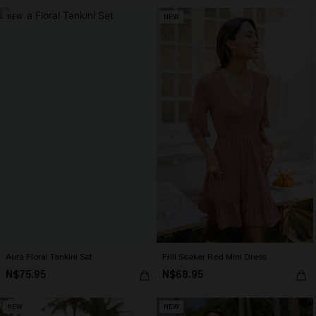
NEW
NEW
Aura Floral Tankini Set
Frill Seeker Red Mini Dress
N$75.95
N$68.95
NEW
NEW