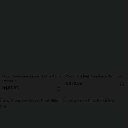
On an Adventure Leopard One-Piece
Power Suit Pink One-Piece Swimsuit
Swimsuit
N$72.95
N$67.95
NEW
NEW