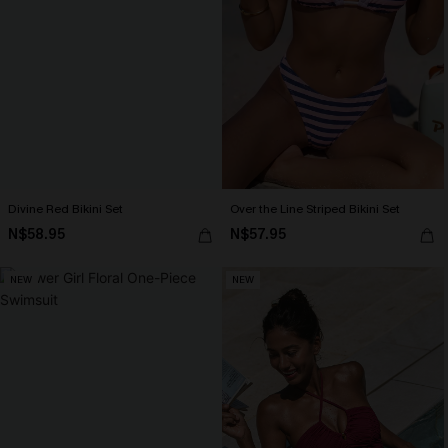
Divine Red Bikini Set
Over the Line Striped Bikini Set
N$58.95
N$57.95
NEW
NEW