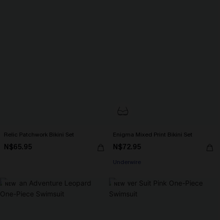
Relic Patchwork Bikini Set
Enigma Mixed Print Bikini Set
N$65.95
N$72.95
Underwire
NEW
NEW