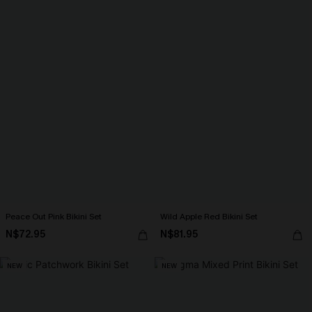
Peace Out Pink Bikini Set
Wild Apple Red Bikini Set
N$72.95
N$81.95
NEW
NEW