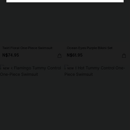
Twirl Floral One-Piece Swimsuit
Ocean Eyes Purple Bikini Set
N$74.95
N$61.95
NEW
NEW