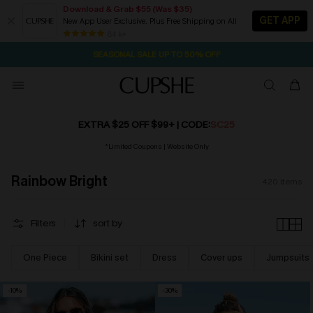
Download & Grab $55 (Was $35)
GET APP
New App User Exclusive. Plus Free Shipping on All
NOW GET $55 COUPON PACK & FREE SHIPPING ON ALL
SEASONAL SALE UP TO 50% OFF
84 k+
1D:23H:46M:4S
Pair Up & Free Gift $119+
EXTRA $25 OFF $99+
| CODE:
SC25
*Limited Coupons | Website Only
Rainbow Bright
420
items
Filters
sort by
One Piece
Bikini set
Dress
Cover ups
Jumpsuits
-10%
-30%