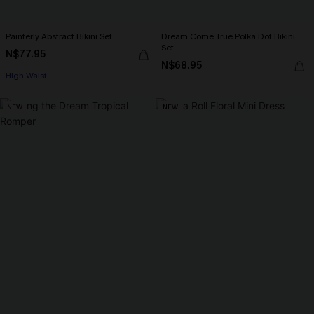
Painterly Abstract Bikini Set
Dream Come True Polka Dot Bikini
Set
N$77.95
N$68.95
High Waist
NEW
NEW