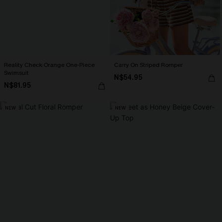
Reality Check Orange One-Piece
Carry On Striped Romper
Swimsuit
N$54.95
N$81.95
NEW
NEW