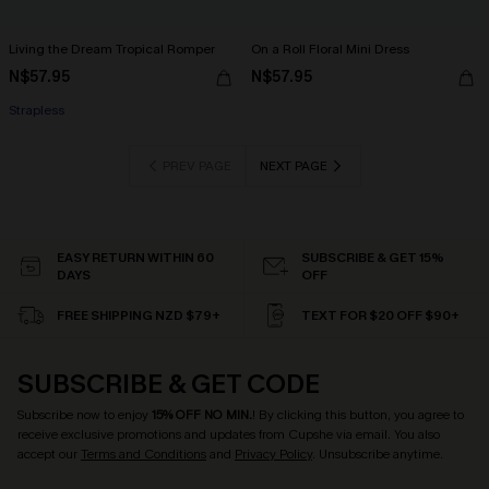
Living the Dream Tropical Romper
On a Roll Floral Mini Dress
N$57.95
N$57.95
Strapless
PREV PAGE
NEXT PAGE
EASY RETURN WITHIN 60
SUBSCRIBE & GET 15%
DAYS
OFF
FREE SHIPPING NZD $79+
TEXT FOR $20 OFF $90+
SUBSCRIBE & GET CODE
Subscribe now to enjoy
15% OFF NO MIN.
! By clicking this button, you agree to
receive exclusive promotions and updates from Cupshe via email. You also
accept our
Terms and Conditions
and
Privacy Policy
. Unsubscribe anytime.