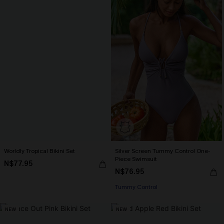
Worldly Tropical Bikini Set
Silver Screen Tummy Control One-
Piece Swimsuit
N$77.95
N$76.95
Tummy Control
NEW
NEW