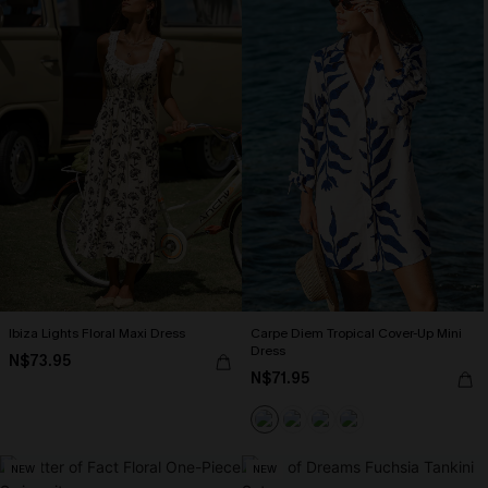
Ibiza Lights Floral Maxi Dress
Carpe Diem Tropical Cover-Up Mini
Dress
N$73.95
N$71.95
NEW
NEW