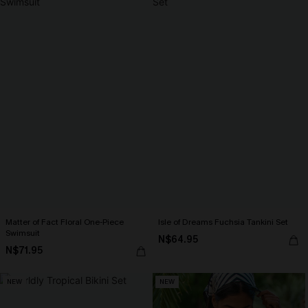
Matter of Fact Floral One-Piece
Isle of Dreams Fuchsia Tankini Set
Swimsuit
N$64.95
N$71.95
NEW
NEW