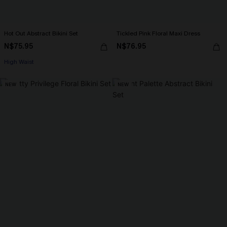
Hot Out Abstract Bikini Set
Tickled Pink Floral Maxi Dress
N$75.95
N$76.95
High Waist
NEW
NEW