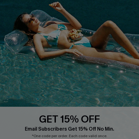
QUICK LINKS
PROGRAMS &
PARTNERSHIPS
Cupshe E-Gift Card
Loyalty Program
DOWNLOAD CUPSHE APP
GET 15% OFF
FOLLOW US ON
Email Subscribers Get 15% Off No Min.
*One code per order. Each code valid once.