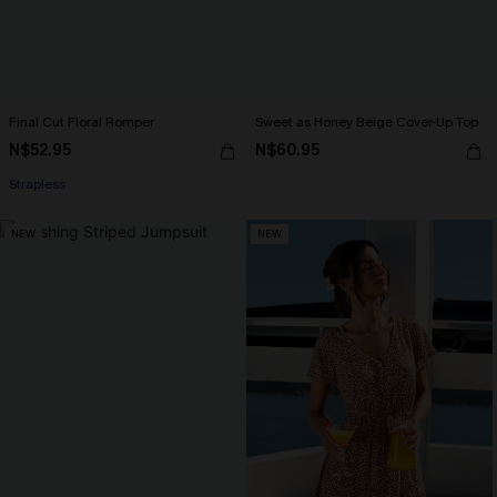
Final Cut Floral Romper
Sweet as Honey Beige Cover-Up Top
N$52.95
N$60.95
Strapless
NEW
NEW