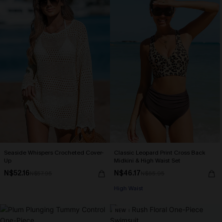
Seaside Whispers Crocheted Cover-
Classic Leopard Print Cross Back
Up
Midkini & High Waist Set
N$52.16
N$46.17
N$57.95
N$65.95
High Waist
NEW