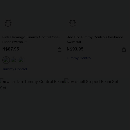
Pink Flamingo Tummy Control One-
Red Hot Tummy Control One-Piece
Piece Swimsuit
Swimsuit
N$87.95
N$93.95
Tummy Control
Tummy Control
NEW
NEW