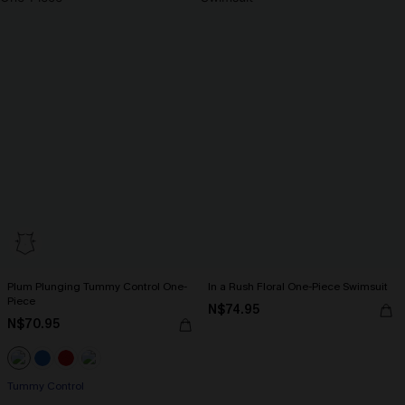
Plum Plunging Tummy Control One-
In a Rush Floral One-Piece Swimsuit
Piece
N$74.95
N$70.95
Tummy Control