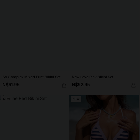
So Complex Mixed Print Bikini Set
New Love Pink Bikini Set
N$61.95
N$92.95
NEW
NEW