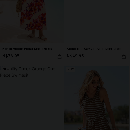
Bondi Bloom Floral Maxi Dress
Along the Way Chevron Mini Dress
N$76.95
N$49.95
NEW
NEW