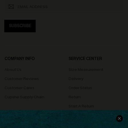
SUBSCRIBE
COMPANY INFO
SERVICE CENTER
About Us
Size Measurement
Customer Reviews
Delivery
Customer Cares
Order Status
Cupshe Supply Chain
Return
Start A Return
Contact Us
Faqs