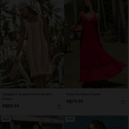
Songbird Striped Cover-Up Mini
Ruby Red Maxi Dress
Dress
N$79.95
N$68.95
NEW
NEW