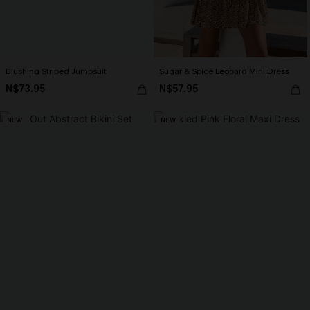
Blushing Striped Jumpsuit
Sugar & Spice Leopard Mini Dress
N$73.95
N$57.95
NEW
NEW