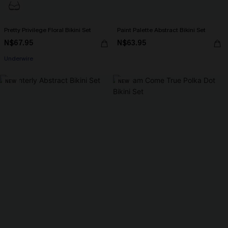
Pretty Privilege Floral Bikini Set
Paint Palette Abstract Bikini Set
N$67.95
N$63.95
Underwire
NEW
NEW