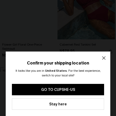
Flower Girl Floral One-Piece
Cabernet Red Tankini Set
Swimsuit
N$78.95
N$75.95
High Waist
Confirm your shipping location
It looks like you are in
United States
.
For the best experience,
NEW
NEW
switch to your local site?
🎁 Exclusive Deal Just for You!
Spend $109, Save $10! Today only!
GO TO CUPSHE-US
CLAIM MY $10 - USE
Stay here
HEY10