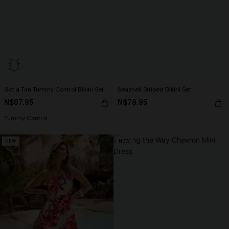
Got a Tan Tummy Control Bikini Set
Seashell Striped Bikini Set
N$87.95
N$78.95
Tummy Control
NEW
NEW