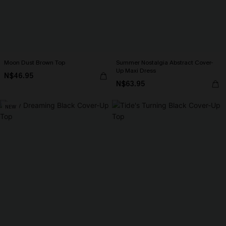
Moon Dust Brown Top
Summer Nostalgia Abstract Cover-
Up Maxi Dress
N$46.95
N$63.95
NEW