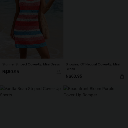
Stunner Striped Cover-Up Mini Dress
Showing Off Neutral Cover-Up Mini
Dress
N$60.95
N$63.95