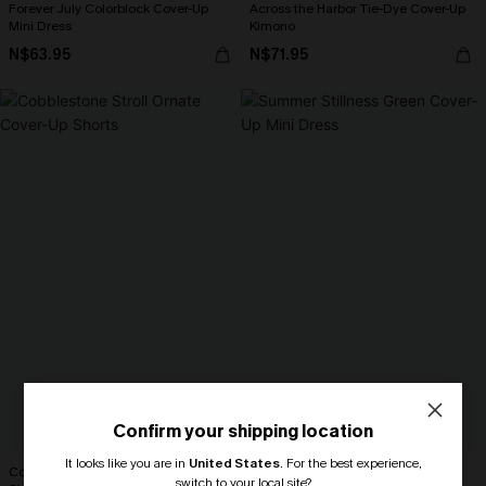
Forever July Colorblock Cover-Up
Across the Harbor Tie-Dye Cover-Up
Mini Dress
Kimono
N$63.95
N$71.95
Confirm your shipping location
It looks like you are in
United States
.
For the best experience,
Cobblestone Stroll Ornate Cover-Up
Summer Stillness Green Cover-Up
switch to your local site?