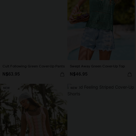
Cult Following Green Cover-Up Pants
Swept Away Green Cover-Up Top
N$63.95
N$46.95
NEW
NEW