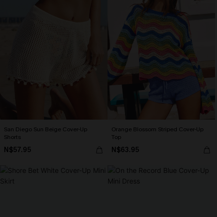
San Diego Sun Beige Cover-Up
Orange Blossom Striped Cover-Up
Shorts
Top
N$57.95
N$63.95