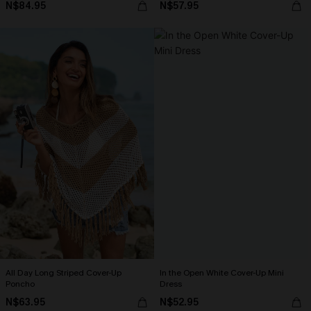
N$84.95
N$57.95
All Day Long Striped Cover-Up
In the Open White Cover-Up Mini
Poncho
Dress
N$63.95
N$52.95