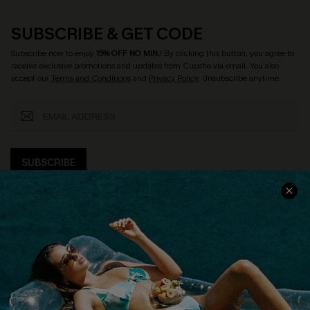
SUBSCRIBE & GET CODE
Subscribe now to enjoy
15% OFF NO MIN.
! By clicking this button, you agree to
receive exclusive promotions and updates from Cupshe via email. You also
accept our
Terms and Conditions
and
Privacy Policy
. Unsubscribe anytime.
SUBSCRIBE
COMPANY INFO
SERVICE CENTER
About Us
Size Measurement
Customer Reviews
Delivery