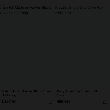
NEW
Match Made in Heaven Black Cover-
Starry Shore Blue Cover-Up Mini
Up Sarong
Dress
N$57.95
N$57.95