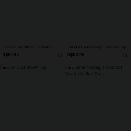
Santorini Sky Striped Cover-Up
Sweet as Honey Beige Cover-Up Top
N$52.95
N$60.95
NEW
NEW