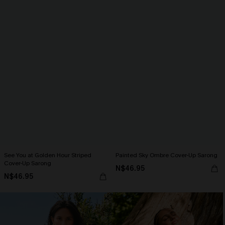
See You at Golden Hour Striped
Painted Sky Ombre Cover-Up Sarong
Cover-Up Sarong
N$46.95
N$46.95