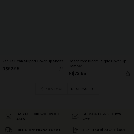
Vanilla Bean Striped Cover-Up Shorts
Beachfront Bloom Purple Cover-Up
Romper
N$52.95
N$73.95
PREV PAGE
NEXT PAGE
EASY RETURN WITHIN 60
SUBSCRIBE & GET 15%
DAYS
OFF
FREE SHIPPING NZD $79+
TEXT FOR $20 OFF $90+