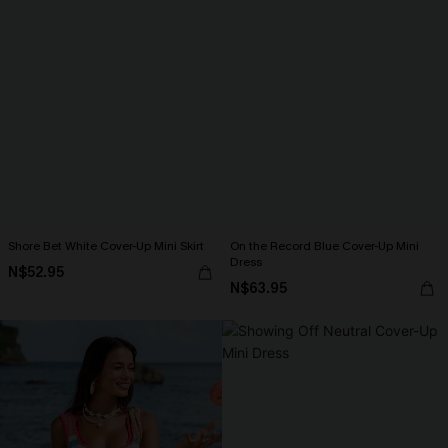
Shore Bet White Cover-Up Mini Skirt
On the Record Blue Cover-Up Mini
Dress
N$52.95
N$63.95