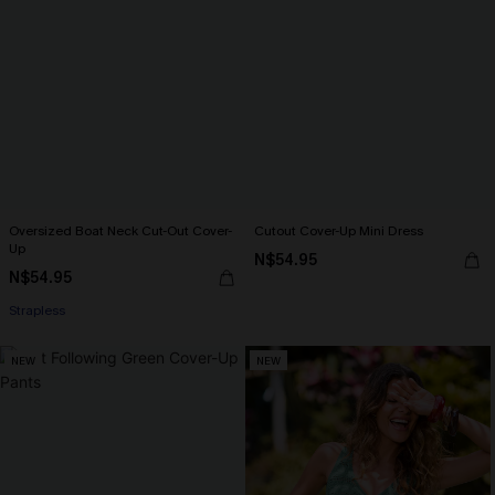
Oversized Boat Neck Cut-Out Cover-
Cutout Cover-Up Mini Dress
Up
N$54.95
N$54.95
Strapless
NEW
NEW