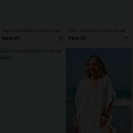
Day Dreaming Black Cover-Up Top
Tide's Turning Black Cover-Up Top
N$46.95
N$46.95