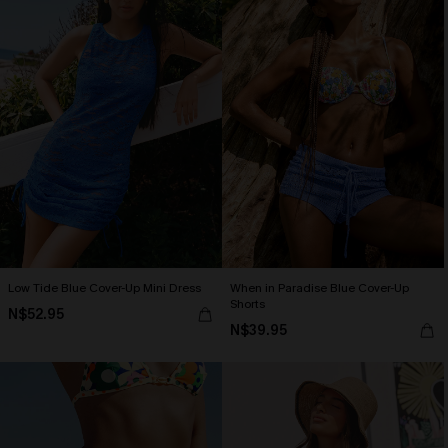
Low Tide Blue Cover-Up Mini Dress
When in Paradise Blue Cover-Up
Shorts
N$52.95
N$39.95