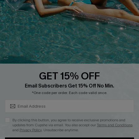
Customer Cares
Order Status
Cupshe Supply Chain
Return
Start A Return
Contact Us
Faqs
QUICK LINKS
PROGRAMS &
PARTNERSHIPS
GET 15% OFF
Cupshe E-Gift Card
SUBSCRIBE & GET CODE
Loyalty Program
Email Subscribers Get 15% Off No Min.
*One code per order. Each code valid once.
By clicking this button, you agree to receive exclusive promotions and
updates from Cupshe via email. You also accept our
Terms and Conditions
and
Privacy Policy
. Unsubscribe anytime.
DOWNLOAD CUPSHE APP