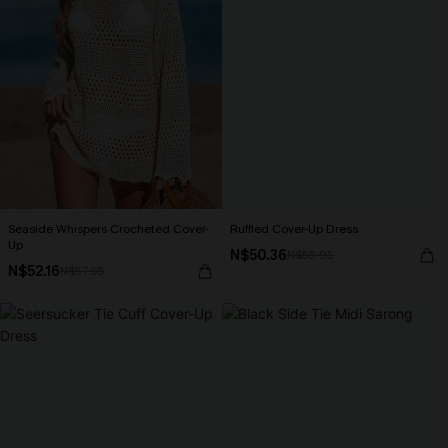
Seaside Whispers Crocheted Cover-
Ruffled Cover-Up Dress
Up
N$50.36
N$55.95
N$52.16
N$57.95