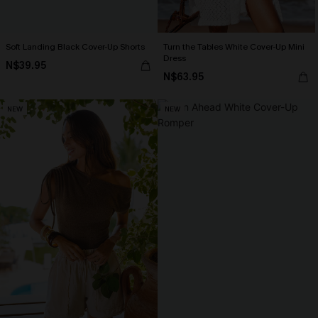
Soft Landing Black Cover-Up Shorts
Turn the Tables White Cover-Up Mini
Dress
N$39.95
N$63.95
NEW
NEW