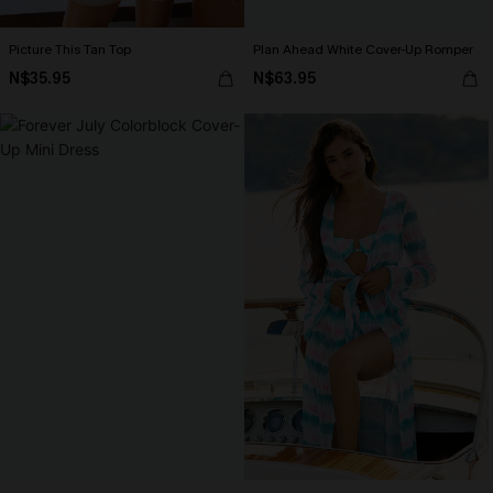
Picture This Tan Top
Plan Ahead White Cover-Up Romper
N$35.95
N$63.95