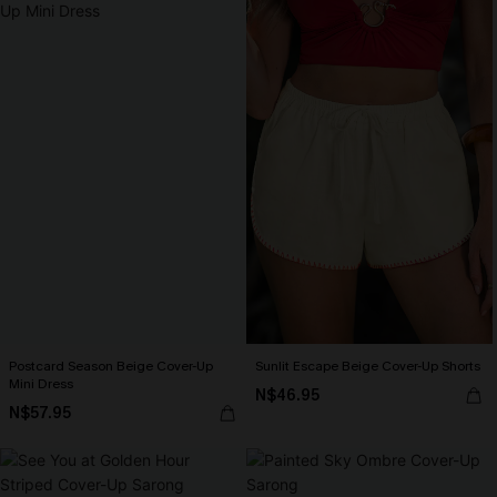
Postcard Season Beige Cover-Up
Sunlit Escape Beige Cover-Up Shorts
Mini Dress
N$46.95
N$57.95