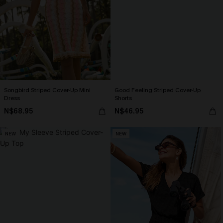
Songbird Striped Cover-Up Mini
Good Feeling Striped Cover-Up
Dress
Shorts
N$68.95
N$46.95
NEW
NEW