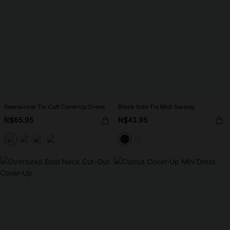
Seersucker Tie Cuff Cover-Up Dress
Black Side Tie Midi Sarong
N$65.95
N$43.95