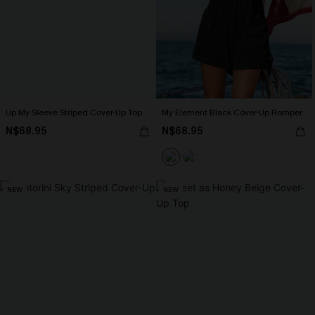
Up My Sleeve Striped Cover-Up Top
My Element Black Cover-Up Romper
N$68.95
N$68.95
NEW
NEW