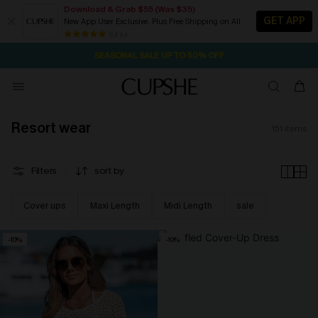
Download & Grab $55 (Was $35)
GET APP
New App User Exclusive. Plus Free Shipping on All
NOW GET $55 COUPON PACK & FREE SHIPPING ON ALL
SEASONAL SALE UP TO 50% OFF
84 k+
13H:21M:22S
Pair Up & Free Gift $119+
Resort wear
151
items
Filters
sort by
Cover ups
Maxi Length
Midi Length
sale
-10%
-10%