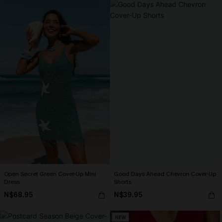
Open Secret Green Cover-Up Mini
Good Days Ahead Chevron Cover-Up
Dress
Shorts
N$68.95
N$39.95
NEW