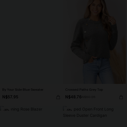
By Your Side Blue Sweater
Crossed Paths Grey Top
N$57.95
N$48.76
N$60.95
-30%
-10%