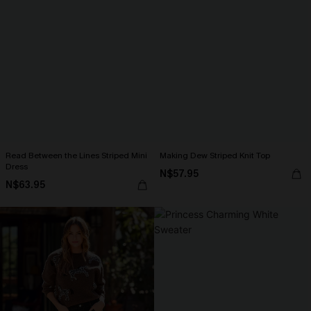
Read Between the Lines Striped Mini
Making Dew Striped Knit Top
Dress
N$57.95
N$63.95