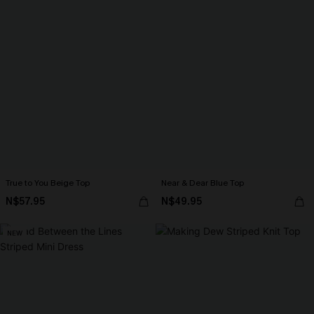
True to You Beige Top
Near & Dear Blue Top
N$57.95
N$49.95
NEW