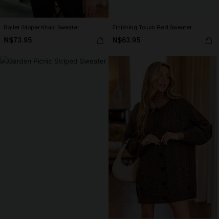
Ballet Slipper Khaki Sweater
Finishing Touch Red Sweater
N$73.95
N$63.95