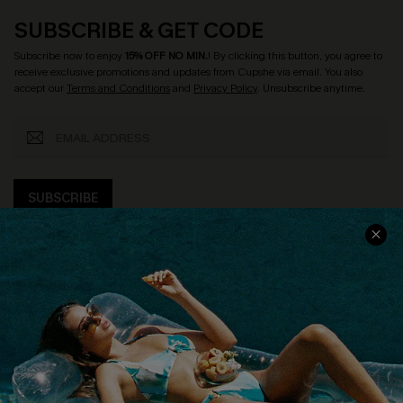
SUBSCRIBE & GET CODE
Subscribe now to enjoy
15% OFF NO MIN.
! By clicking this button, you agree to
receive exclusive promotions and updates from Cupshe via email. You also
accept our
Terms and Conditions
and
Privacy Policy
. Unsubscribe anytime.
SUBSCRIBE
COMPANY INFO
SERVICE CENTER
About Us
Size Measurement
Customer Reviews
Delivery
Customer Cares
Order Status