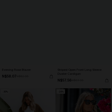
Evening Rose Blazer
Striped Open Front Long Sleeve
Duster Cardigan
N$58.07
N$82.95
N$57.56
N$63.95
-30%
-20%