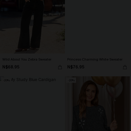
Wild About You Zebra Sweater
Princess Charming White Sweater
N$68.95
N$76.95
-20%
-20%