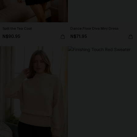
Spill the Tea Coat
Dance Floor Diva Mini Dress
N$90.95
N$71.95