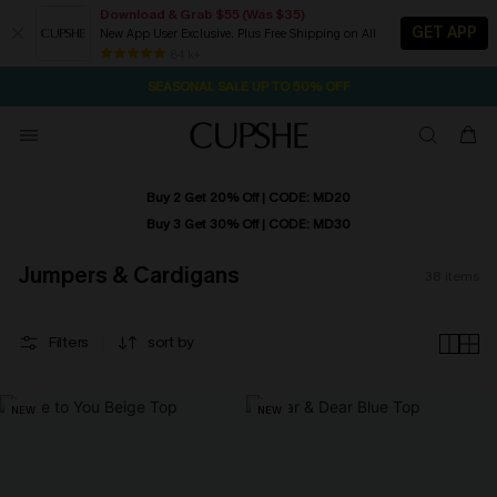
Download & Grab $55 (Was $35)
GET APP
New App User Exclusive. Plus Free Shipping on All
2D:14H:35M:55S
NOW GET $55 COUPON PACK & FREE SHIPPING ON ALL
Pair Up & Free Gift $119+
84 k+
SEASONAL SALE UP TO 50% OFF
Buy 2 Get 20% Off | CODE: MD20
Buy 3 Get 30% Off | CODE: MD30
Jumpers & Cardigans
38
items
Filters
sort by
NEW
NEW