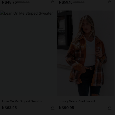
N$48.76
N$59.16
N$60.95
N$73.95
Lean On Me Striped Sweater
Toasty Vibes Plaid Jacket
N$63.95
N$90.95