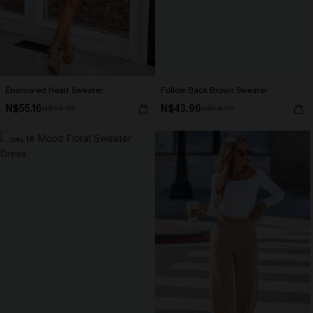
Enamored Heart Sweater
Follow Back Brown Sweater
N$55.16
N$43.96
N$68.95
N$54.95
-20%