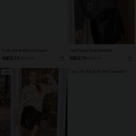
In My Study Blue Cardigan
Fab Florals Grey Sweater
N$52.76
N$52.76
N$65.95
N$65.95
-20%
-20%