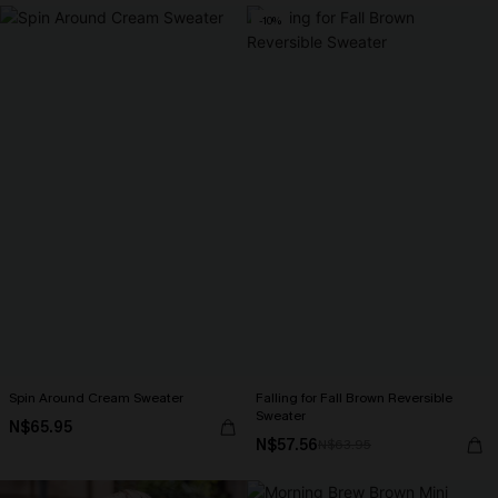
-10%
Spin Around Cream Sweater
Falling for Fall Brown Reversible
Sweater
N$65.95
N$57.56
N$63.95