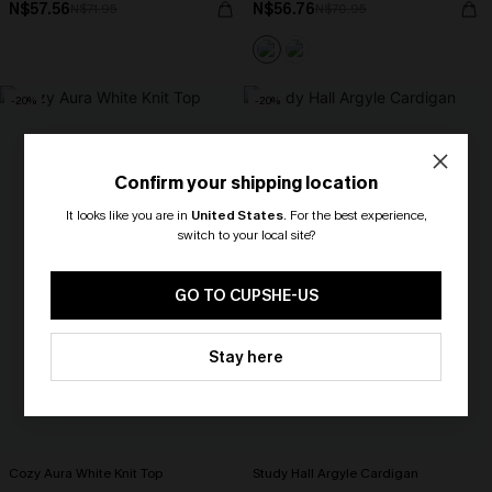
N$57.56
N$56.76
N$71.95
N$70.95
-20%
-20%
Confirm your shipping location
It looks like you are in
United States
.
For the best experience,
switch to your local site?
🎁 Exclusive Deal Just for You!
Spend $109, Save $10! Today only!
GO TO CUPSHE-US
CLAIM MY $10 - USE
Stay here
HEY10
Cozy Aura White Knit Top
Study Hall Argyle Cardigan