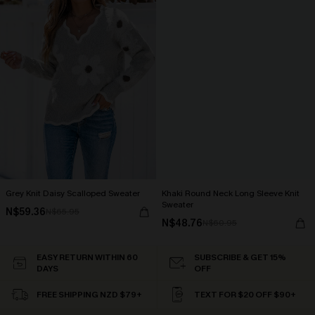
Grey Knit Daisy Scalloped Sweater
Khaki Round Neck Long Sleeve Knit
Sweater
N$59.36
N$65.95
N$48.76
N$60.95
EASY RETURN WITHIN 60
SUBSCRIBE & GET 15%
DAYS
OFF
FREE SHIPPING NZD $79+
TEXT FOR $20 OFF $90+