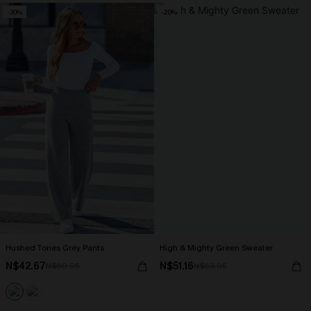
-30%
-20%
Hushed Tones Grey Pants
High & Mighty Green Sweater
N$42.67
N$51.16
N$60.95
N$63.95