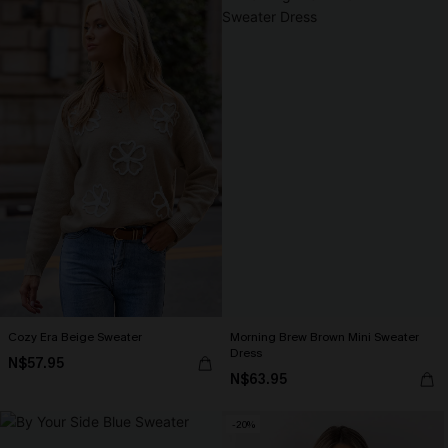
Cozy Era Beige Sweater
Morning Brew Brown Mini Sweater
Dress
N$57.95
N$63.95
-20%