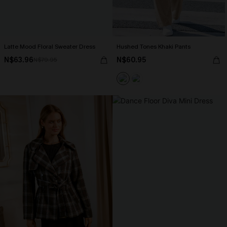
Latte Mood Floral Sweater Dress
Hushed Tones Khaki Pants
N$63.96
N$60.95
N$79.95