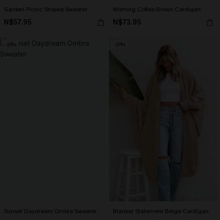
Garden Picnic Striped Sweater
Morning Coffee Brown Cardigan
N$57.95
N$73.95
-20%
-20%
Sunset Daydream Ombre Sweater
Blanket Statement Beige Cardigan