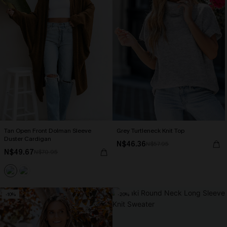
Tan Open Front Dolman Sleeve
Grey Turtleneck Knit Top
Duster Cardigan
N$46.36
N$57.95
N$49.67
N$70.95
-10%
-20%