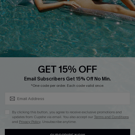
Cupshe Supply Chain
Return
Start A Return
Contact Us
Faqs
QUICK LINKS
PROGRAMS &
PARTNERSHIPS
GET 15% OFF
Cupshe E-Gift Card
SUBSCRIBE & GET CODE
Loyalty Program
Email Subscribers Get 15% Off No Min.
*One code per order. Each code valid once.
By clicking this button, you agree to receive exclusive promotions and
updates from Cupshe via email. You also accept our
Terms and Conditions
and
Privacy Policy
. Unsubscribe anytime.
DOWNLOAD CUPSHE APP