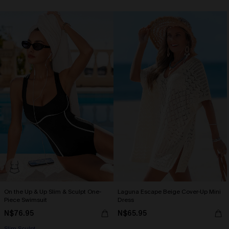
On the Up & Up Slim & Sculpt One-
Laguna Escape Beige Cover-Up Mini
Piece Swimsuit
Dress
N$76.95
N$65.95
Slim Sculpt