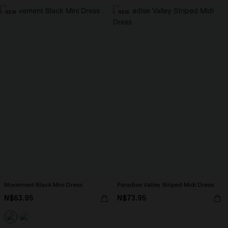
NEW
NEW
Movement Black Mini Dress
Paradise Valley Striped Midi Dress
N$63.95
N$73.95