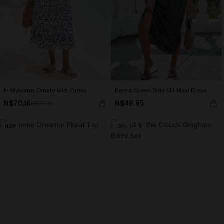
In Mykonos Ornate Midi Dress
Forest Green Side Slit Maxi Dress
N$70.16
N$49.95
N$77.95
NEW
-30%