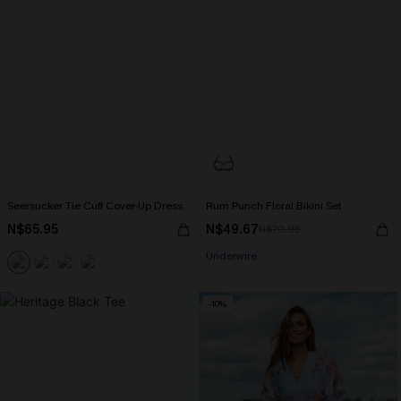
Seersucker Tie Cuff Cover-Up Dress
Rum Punch Floral Bikini Set
N$65.95
N$49.67
N$70.95
Underwire
-10%