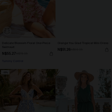
Delicate Blossom Floral One-Piece
Orange You Glad Tropical Mini Dress
Swimsuit
N$51.26
N$56.95
N$55.27
N$78.95
Tummy Control
-10%