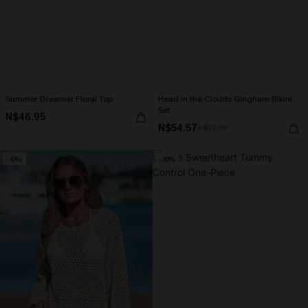
Summer Dreamer Floral Top
Head in the Clouds Gingham Bikini
Set
N$46.95
N$54.57
N$77.95
-10%
-30%