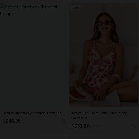
-30%
Secret Hideaway Tropical Romper
Act of Self-Love Floral One-Piece
Swimsuit
N$68.95
N$53.87
N$76.95