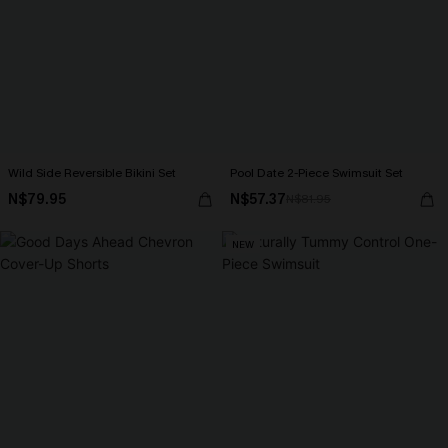
Wild Side Reversible Bikini Set
Pool Date 2-Piece Swimsuit Set
N$79.95
N$57.37
N$81.95
NEW