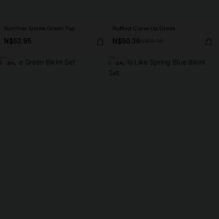
Summer Soirée Green Top
Ruffled Cover-Up Dress
N$52.95
N$50.36
N$55.95
-30%
-30%