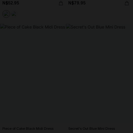
N$52.95
N$79.95
Piece of Cake Black Midi Dress
Secret's Out Blue Mini Dress