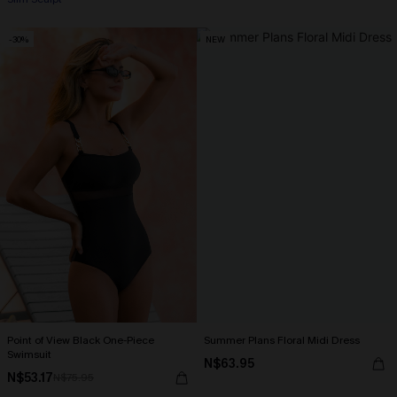
-30%
NEW
Point of View Black One-Piece
Summer Plans Floral Midi Dress
Swimsuit
N$63.95
N$53.17
N$75.95