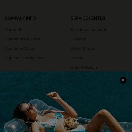
COMPANY INFO
SERVICE CENTER
About Us
Size Measurement
Customer Reviews
Delivery
Customer Cares
Order Status
Cupshe Supply Chain
Return
Start A Return
Contact Us
Faqs
QUICK LINKS
PROGRAMS &
PARTNERSHIPS
Cupshe E-Gift Card
Loyalty Program