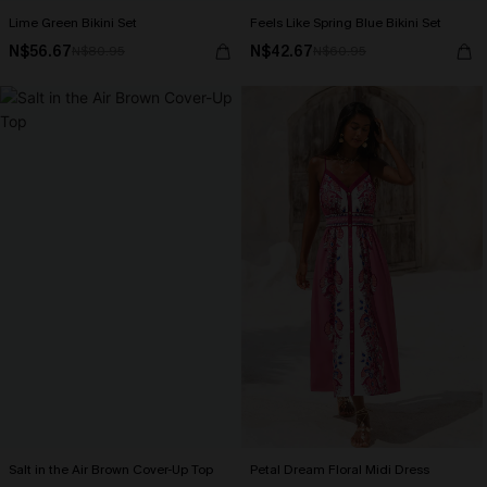
Lime Green Bikini Set
Feels Like Spring Blue Bikini Set
N$56.67
N$42.67
N$80.95
N$60.95
Salt in the Air Brown Cover-Up Top
Petal Dream Floral Midi Dress