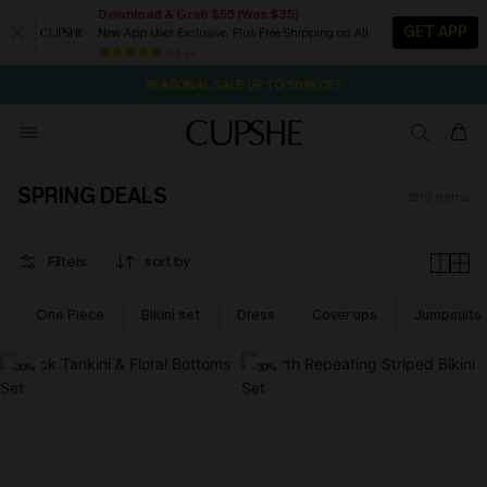
Download & Grab $55 (Was $35)
GET APP
New App User Exclusive. Plus Free Shipping on All
NOW GET $55 COUPON PACK & FREE SHIPPING ON ALL
SEASONAL SALE UP TO 50% OFF
84 k+
1D:6H:6M:43S
Pair Up & Free Gift $119+
SPRING DEALS
1519
items
Filters
sort by
One Piece
Bikini set
Dress
Cover ups
Jumpsuits
-30%
-30%