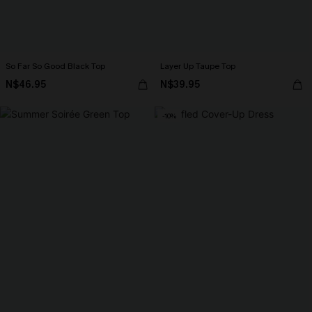
So Far So Good Black Top
Layer Up Taupe Top
N$46.95
N$39.95
-10%