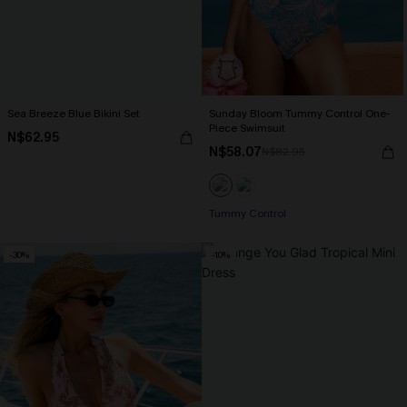
Sea Breeze Blue Bikini Set
Sunday Bloom Tummy Control One-
Piece Swimsuit
N$62.95
N$58.07
N$82.95
Tummy Control
-30%
-10%