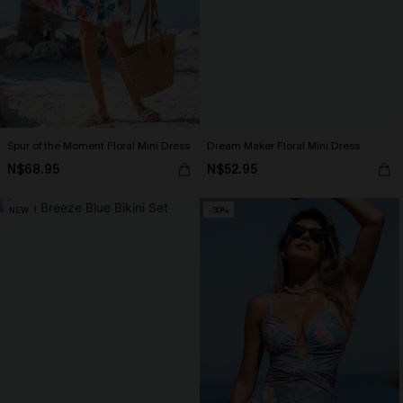
Spur of the Moment Floral Mini Dress
Dream Maker Floral Mini Dress
N$68.95
N$52.95
NEW
-30%