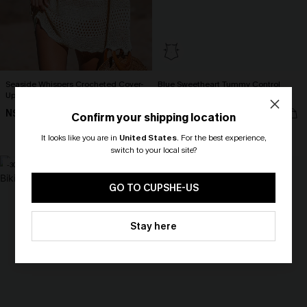
Seaside Whispers Crocheted Cover-
Blue Sweetheart Tummy Control
Up
One-Piece
N$52.16
N$49.67
N$57.95
N$70.95
Confirm your shipping location
Tummy Control
It looks like you are in
United States
.
For the best experience,
switch to your local site?
-30%
🎁 Exclusive Deal Just for You!
Spend $109, Save $10! Today only!
GO TO CUPSHE-US
CLAIM MY $10 - USE
Stay here
HEY10