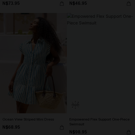
N$73.95
N$46.95
Ocean View Striped Mini Dress
Empowered Flex Support One-Piece
Swimsuit
N$68.95
N$98.95