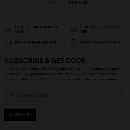
PREV PAGE
NEXT PAGE
EASY RETURN WITHIN 60
SUBSCRIBE & GET 15%
DAYS
OFF
FREE SHIPPING NZD $79+
TEXT FOR $20 OFF $90+
SUBSCRIBE & GET CODE
Subscribe now to enjoy
15% OFF NO MIN.
! By clicking this button, you agree to
receive exclusive promotions and updates from Cupshe via email. You also
accept our
Terms and Conditions
and
Privacy Policy
. Unsubscribe anytime.
SUBSCRIBE