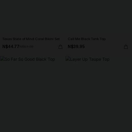
Texas State of Mind Coral Bikini Set
Call Me Black Tank Top
N$44.77
N$39.95
N$63.95