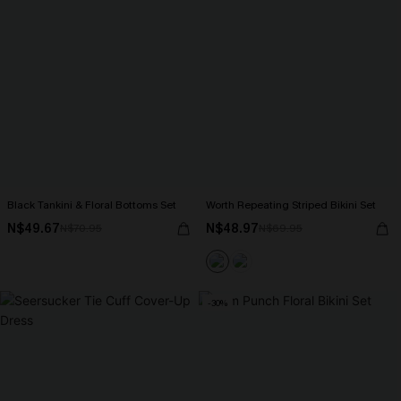
Black Tankini & Floral Bottoms Set
Worth Repeating Striped Bikini Set
N$49.67
N$48.97
N$70.95
N$69.95
-30%