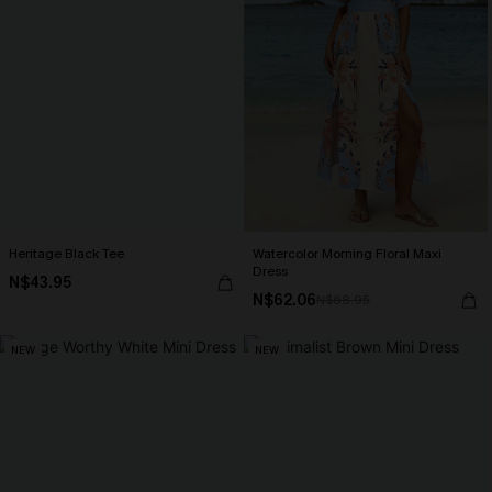
Heritage Black Tee
Watercolor Morning Floral Maxi
Dress
N$43.95
N$62.06
N$68.95
NEW
NEW