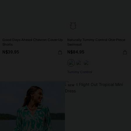
Good Days Ahead Chevron Cover-Up
Naturally Tummy Control One-Piece
Shorts
Swimsuit
N$39.95
N$84.95
Tummy Control
NEW