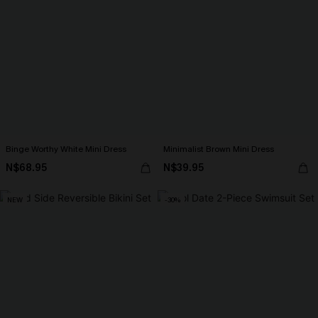
Binge Worthy White Mini Dress
Minimalist Brown Mini Dress
N$68.95
N$39.95
NEW
-30%