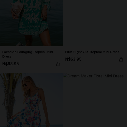
Lakeside Lounging Tropical Mini
First Flight Out Tropical Mini Dress
Dress
N$63.95
N$68.95