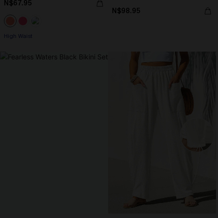
N$67.95
N$98.95
High Waist