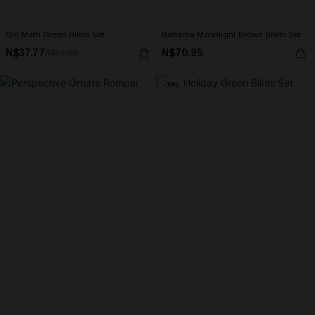
Girl Math Green Bikini Set
Bahama Moonlight Brown Bikini Set
N$37.77
N$70.95
N$53.95
-30%