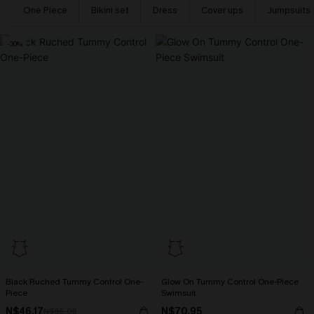
One Piece
Bikini set
Dress
Cover ups
Jumpsuits
-30%
Black Ruched Tummy Control One-
Glow On Tummy Control One-Piece
Piece
Swimsuit
N$46.17
N$70.95
N$65.95