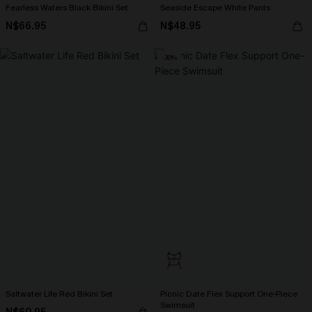
Fearless Waters Black Bikini Set
Seaside Escape White Pants
N$66.95
N$48.95
-30%
Saltwater Life Red Bikini Set
Picnic Date Flex Support One-Piece
Swimsuit