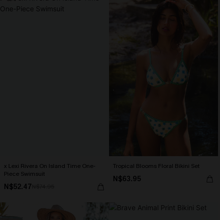
x Lexi Rivera On Island Time One-
Tropical Blooms Floral Bikini Set
Piece Swimsuit
N$63.95
N$52.47
N$74.95