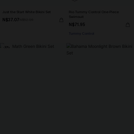
Just the Start White Bikini Set
Rio Tummy Control One-Piece
Swimsuit
N$37.07
N$52.95
N$71.95
Tummy Control
-30%