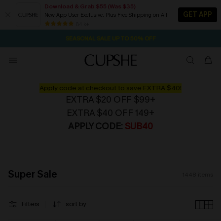
Download & Grab $55 (Was $35)
GET APP
New App User Exclusive. Plus Free Shipping on All
NOW GET $55 COUPON PACK & FREE SHIPPING ON ALL
SEASONAL SALE UP TO 50% OFF
84 k+
2D:17H:53M:24S
Pair Up & Free Gift $119+
Apply code at checkout to save EXTRA $40!
EXTRA $20 OFF $99+
EXTRA $40 OFF 149+
APPLY CODE:
SUB40
Super Sale
1448
items
Filters
sort by