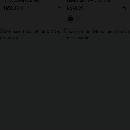
Ruffled Cover-Up Dress
Black Side Tie Midi Sarong
N$50.36
N$43.95
N$55.95
-20%