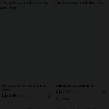
-10%
-30%
Boho Grace Black Cover-Up Maxi
Little Escape Black Bikini Set
Dress
N$47.57
N$67.95
N$49.46
N$54.95
High Waist