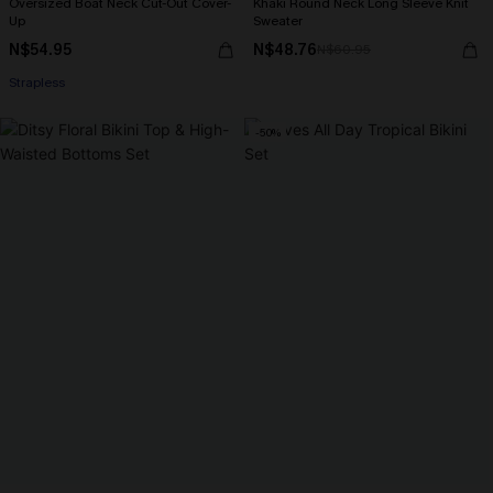
Oversized Boat Neck Cut-Out Cover-
Khaki Round Neck Long Sleeve Knit
Up
Sweater
N$54.95
N$48.76
N$60.95
Strapless
-50%