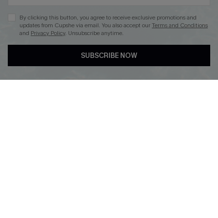
By clicking this button, you agree to receive exclusive promotions and
updates from Cupshe via email. You also accept our
Terms and Conditions
and
Privacy Policy
. Unsubscribe anytime.
DOWNLOAD CUPSHE APP
SUBSCRIBE NOW
FOLLOW US ON
Copyright 2026 © Cupshe, All rights reserved
See our
terms of use
,
privacy policy
.