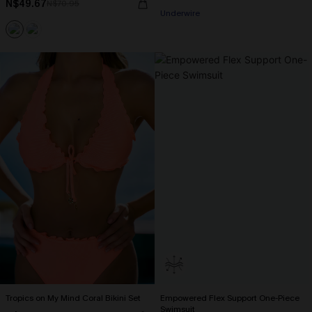
N$49.67
N$70.95
Underwire
Tropics on My Mind Coral Bikini Set
Empowered Flex Support One-Piece
Swimsuit