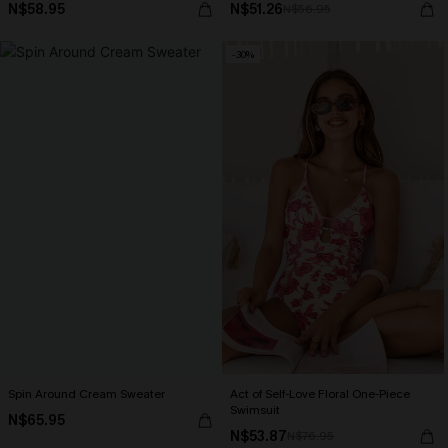
N$58.95
N$51.26
N$56.95
-30%
Spin Around Cream Sweater
Act of Self-Love Floral One-Piece
Swimsuit
N$65.95
N$53.87
N$76.95