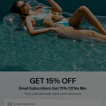
About Us
Size Measurement
Customer Reviews
Delivery
Customer Cares
Order Status
Cupshe Supply Chain
Return
Start A Return
Contact Us
Faqs
QUICK LINKS
PROGRAMS &
PARTNERSHIPS
GET 15% OFF
Cupshe E-Gift Card
SUBSCRIBE & GET CODE
Loyalty Program
Email Subscribers Get 15% Off No Min.
*One code per order. Each code valid once.