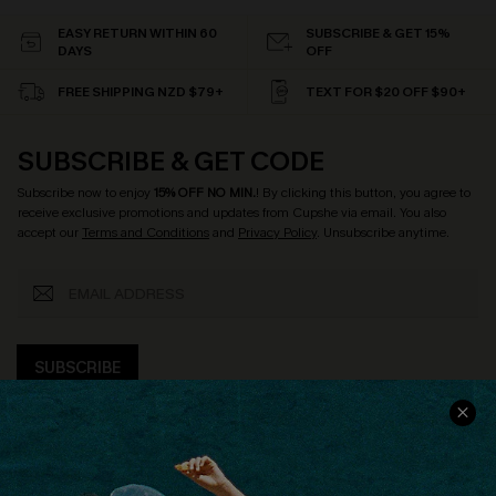
EASY RETURN WITHIN 60
SUBSCRIBE & GET 15%
DAYS
OFF
FREE SHIPPING NZD $79+
TEXT FOR $20 OFF $90+
SUBSCRIBE & GET CODE
Subscribe now to enjoy
15% OFF NO MIN.
! By clicking this button, you agree to
receive exclusive promotions and updates from Cupshe via email. You also
accept our
Terms and Conditions
and
Privacy Policy
. Unsubscribe anytime.
SUBSCRIBE
COMPANY INFO
SERVICE CENTER