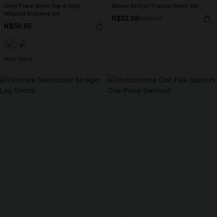
Ditsy Floral Bikini Top & High-
Waves All Day Tropical Bikini Set
Waisted Bottoms Set
N$32.98
N$65.95
N$59.95
High Waist