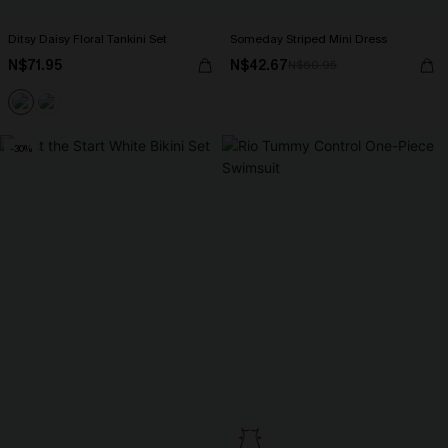
Ditsy Daisy Floral Tankini Set
Someday Striped Mini Dress
N$71.95
N$42.67
N$60.95
-30%