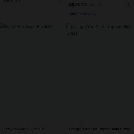
N$60.95
N$76.27
N$108.95
Ultimate Beauty
-10%
Fizzy Pop Aqua Bikini Set
Orange You Glad Tropical Mini Dress