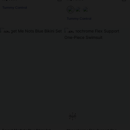
Tummy Control
Tummy Control
-50%
-40%