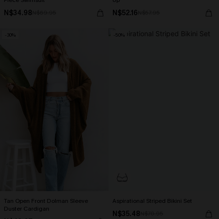
Piece Swimsuit
Up
N$34.98
N$52.16
N$69.95
N$57.95
-30%
-50%
Tan Open Front Dolman Sleeve
Aspirational Striped Bikini Set
Duster Cardigan
N$35.48
N$70.95