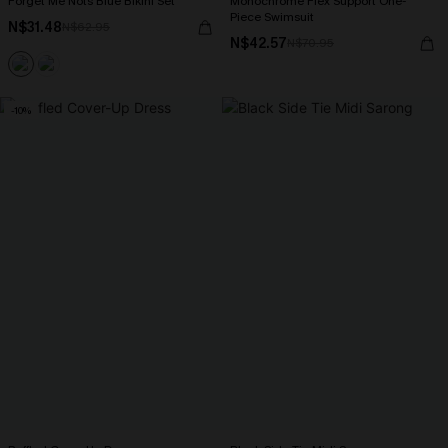
Forget Me Nots Blue Bikini Set
Monochrome Flex Support One-
Piece Swimsuit
N$31.48
N$62.95
N$42.57
N$70.95
-10%