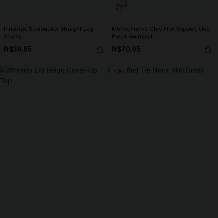
Pinstripe Seersucker Straight Leg
Monochrome Chic Flex Support One-
Shorts
Piece Swimsuit
N$39.95
N$70.95
-10%