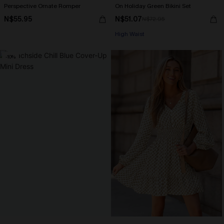
Perspective Ornate Romper
On Holiday Green Bikini Set
N$55.95
N$51.07
N$72.95
High Waist
-10%