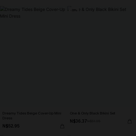
-30%
Dreamy Tides Beige Cover-Up Mini
One & Only Black Bikini Set
Dress
N$36.37
N$51.95
N$52.95