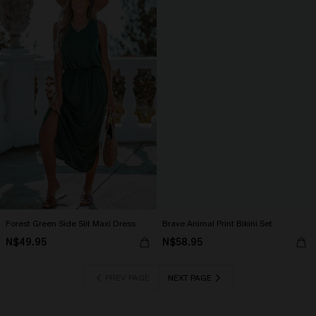
Forest Green Side Slit Maxi Dress
Brave Animal Print Bikini Set
N$49.95
N$58.95
PREV PAGE
NEXT PAGE