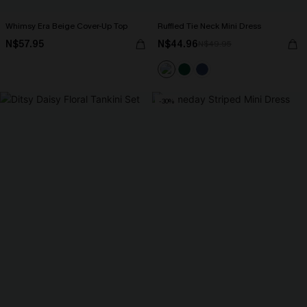
Whimsy Era Beige Cover-Up Top
Ruffled Tie Neck Mini Dress
N$57.95
N$44.96
N$49.95
-30%