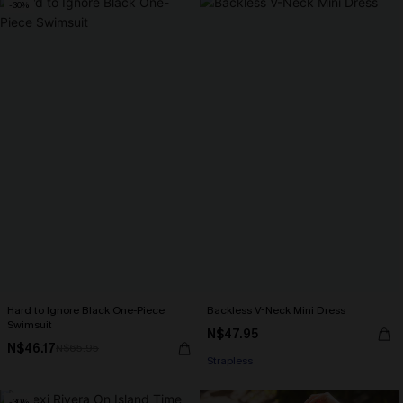
-30%
Hard to Ignore Black One-Piece
Backless V-Neck Mini Dress
Swimsuit
N$47.95
N$46.17
N$65.95
Strapless
-30%