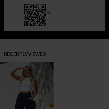
RECENTLY VIEWED