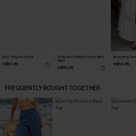
Epic Striped Pants
Postcard Perfect Floral Mini
Boarding Soo
Skirt
N$57.95
N$52.95
N$52.95
FREQUENTLY BOUGHT TOGETHER