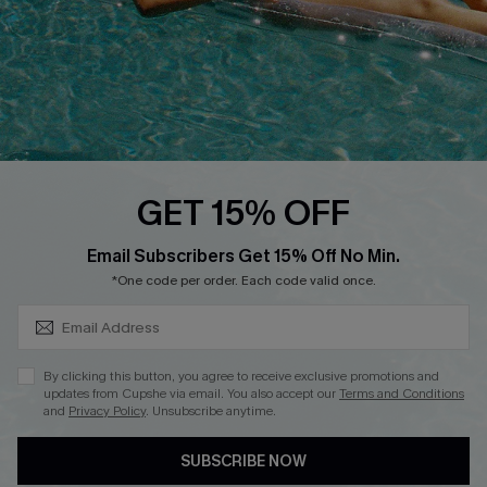
DOWNLOAD CUPSHE APP
FOLLOW US ON
GET 15% OFF
SUBSCRIBE & GET CODE
Email Subscribers Get 15% Off No Min.
*One code per order. Each code valid once.
Copyright 2026 © Cupshe, All rights reserved
See our
terms of use
,
privacy policy
.
By clicking this button, you agree to receive exclusive promotions and
updates from Cupshe via email. You also accept our
Terms and Conditions
and
Privacy Policy
. Unsubscribe anytime.
SUBSCRIBE NOW