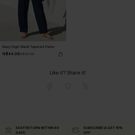
Navy High Waist Tapered Pants
N$44.06
N$48.95
Like it? Share it!
EASY RETURN WITHIN 60
SUBSCRIBE & GET 15%
DAYS
OFF