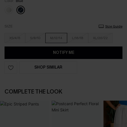
Color:
Blue
SIZE
Size Guide
XS/4/6
S/8/10
M/12/14
L/16/18
XL/20/22
NOTIFY ME
SHOP SIMILAR
COMPLETE THE LOOK