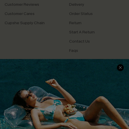
Customer Reviews
Delivery
Customer Cares
Order Status
Cupshe Supply Chain
Return
Start A Return
Contact Us
Faqs
QUICK LINKS
PROGRAMS &
PARTNERSHIPS
Cupshe E-Gift Card
Loyalty Program