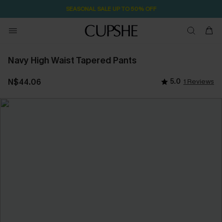
SEASONAL SALE UP TO 50% OFF
Navy High Waist Tapered Pants
N$44.06
5.0
1 Reviews