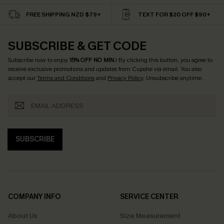
FREE SHIPPING NZD $79+
TEXT FOR $20 OFF $90+
SUBSCRIBE & GET CODE
Subscribe now to enjoy
15% OFF NO MIN.
! By clicking this button, you agree to
receive exclusive promotions and updates from Cupshe via email. You also
accept our
Terms and Conditions
and
Privacy Policy
. Unsubscribe anytime.
SUBSCRIBE
COMPANY INFO
SERVICE CENTER
About Us
Size Measurement