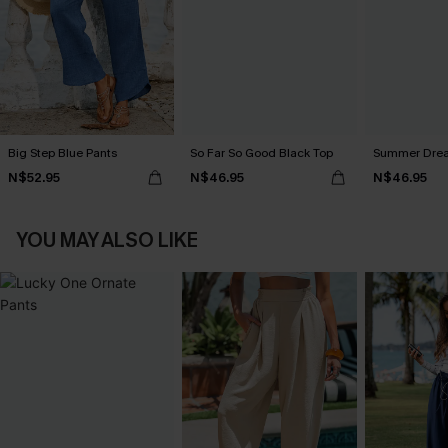
Big Step Blue Pants
So Far So Good Black Top
Summer Dream
N$52.95
N$46.95
N$46.95
YOU MAY ALSO LIKE