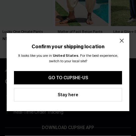
Lucky One Ornate Pants
Matter of Fact Beige Pants
Like a Glove 
N$57.95
N$57.95
N$57.95
Confirm your shipping location
It looks like you are in
United States
.
For the best experience,
switch to your local site?
APP EXCLUSIVE - NEW USERS ONLY
GO TO CUPSHE-US
CLAIM $55 COUPON PACK
Stay here
Free Shipping on All App Orders
App-Exclusive Deals
Real-Time Order Tracking
DOWNLOAD CUPSHE APP