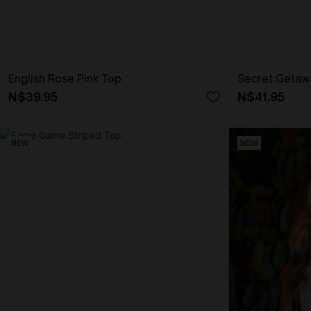
English Rose Pink Top
Secret Getaw
N$39.95
N$41.95
NEW
NEW