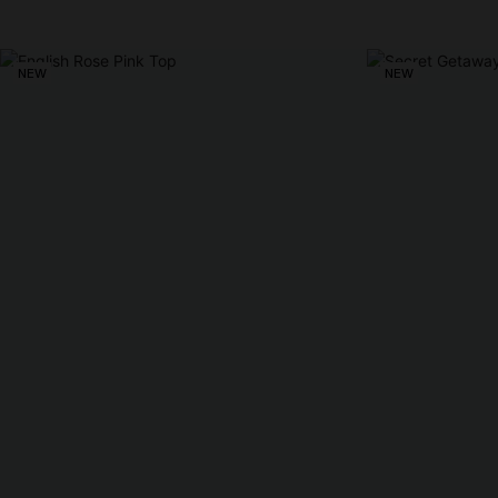
NEW
NEW