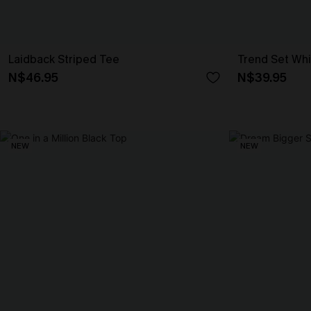
Laidback Striped Tee
Trend Set Wh
N$46.95
N$39.95
NEW
NEW