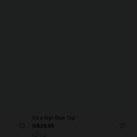
It’s a Sign Blue Top
N$39.95