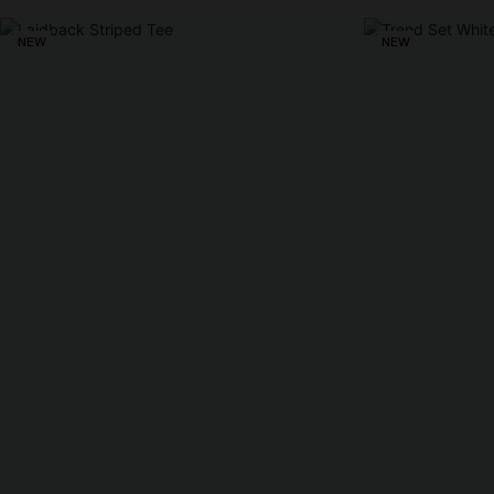
NEW
NEW