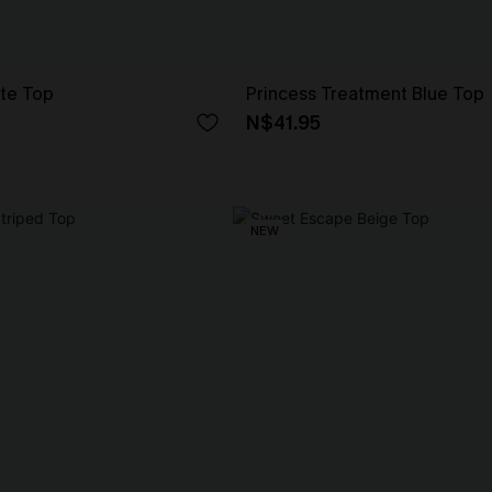
ite Top
Princess Treatment Blue Top
N$41.95
NEW