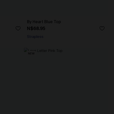
By Heart Blue Top
N$68.95
Strapless
NEW