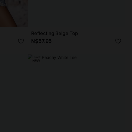
Reflecting Beige Top
N$57.95
NEW