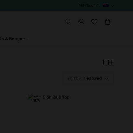
N$ / English
ts & Rompers
sort by :
Featured
NEW