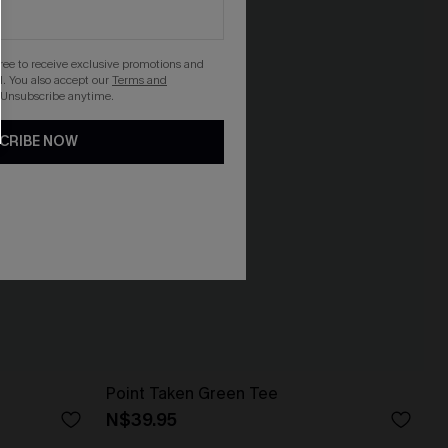
gree to receive exclusive promotions and
. You also accept our
Terms and
 Unsubscribe anytime.
CRIBE NOW
Point Taken Green Tee
N$39.95