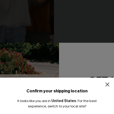
e White Top
Cool Off Green Top
N$46.95
GET 
NEW
Confirm your shipping location
Email Subscriber
It looks like you are in
United States
.
For the best
*One code per orde
experience, switch to your local site?