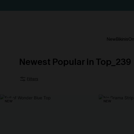
New
Bikinis
On
Newest Popular in Top_239
Filters
NEW
NEW