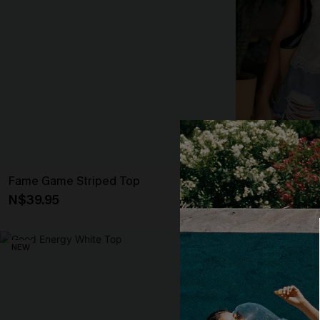
Fame Game Striped Top
Love You Mor
N$39.95
N$46.95
NEW
NEW