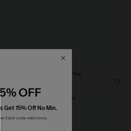
Just Peachy White Tee
N$46.95
15% OFF
NEW
s Get 15% Off No Min.
r. Each code valid once.