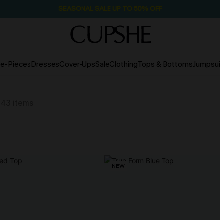
SEASONAL SALE UP TO 50% OFF
e-Pieces
Dresses
Cover-Ups
Sale
Clothing
Tops & Bottoms
Jumpsui
43
items
NEW