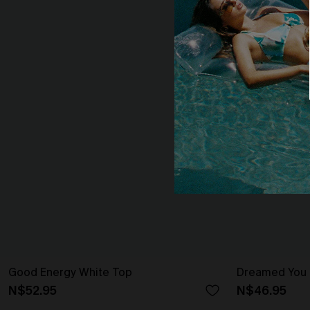
Good Energy White Top
Dreamed You 
N$52.95
N$46.95