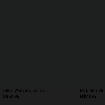
Full of Wonder Blue Top
No Drama Str
N$52.95
N$41.95