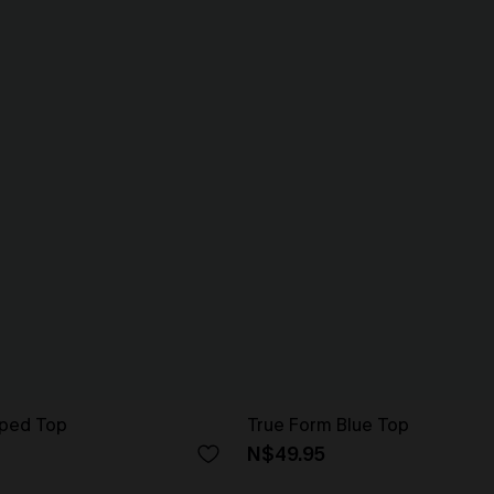
iped Top
True Form Blue Top
N$49.95