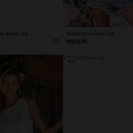
ay Beige Top
Island Hours Blue Top
N$52.95
NEW