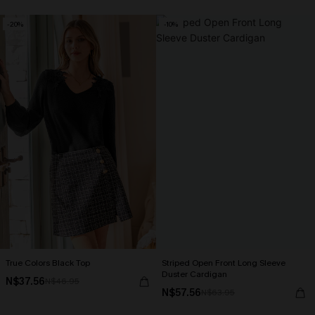
-20%
-10%
True Colors Black Top
Striped Open Front Long Sleeve
Duster Cardigan
N$37.56
N$46.95
N$57.56
N$63.95