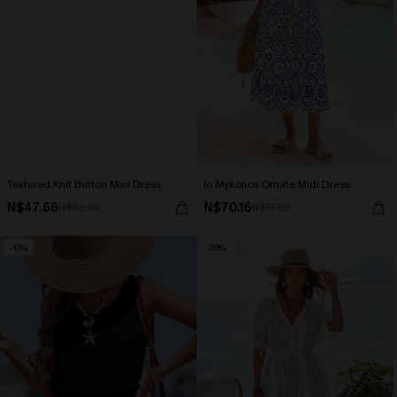
Textured Knit Button Mini Dress
In Mykonos Ornate Midi Dress
N$47.66
N$70.16
N$52.95
N$77.95
-10%
-20%