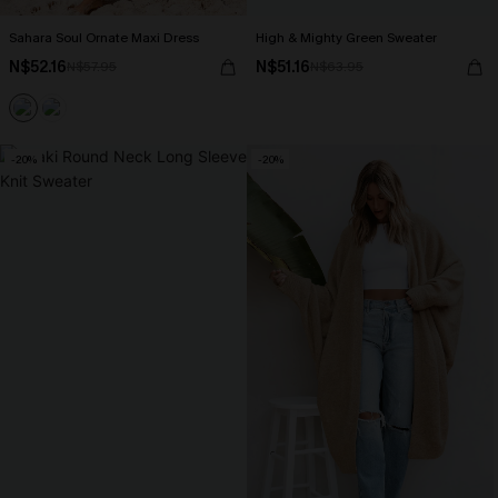
Sahara Soul Ornate Maxi Dress
High & Mighty Green Sweater
N$52.16
N$51.16
N$57.95
N$63.95
-20%
-20%