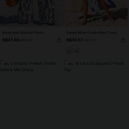
Novel Idea Abstract Pants
Desert Muse Ornate Maxi Dress
N$47.66
N$40.57
N$52.95
N$57.95
-10%
-10%