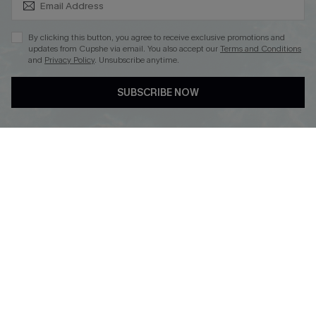
By clicking this button, you agree to receive exclusive promotions and
updates from Cupshe via email. You also accept our
Terms and Conditions
and
Privacy Policy
. Unsubscribe anytime.
DOWNLOAD CUPSHE APP
SUBSCRIBE NOW
FOLLOW US ON
Copyright 2026 © Cupshe, All rights reserved
See our
terms of use
,
privacy policy
.