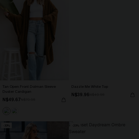
Tan Open Front Dolman Sleeve
Dazzle Me White Top
Duster Cardigan
N$39.96
N$49.95
N$49.67
N$70.95
-30%
-20%