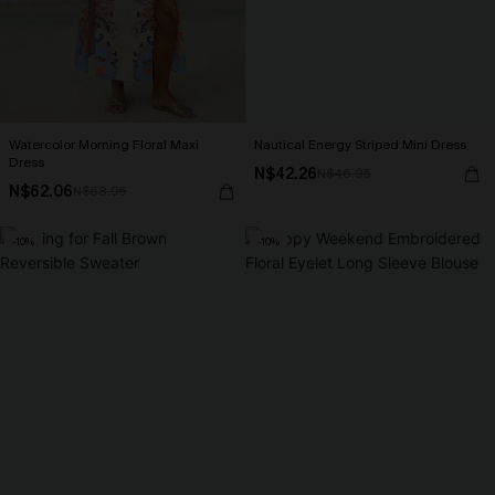
Watercolor Morning Floral Maxi
Nautical Energy Striped Mini Dress
Dress
N$42.26
N$46.95
N$62.06
N$68.95
-10%
-10%