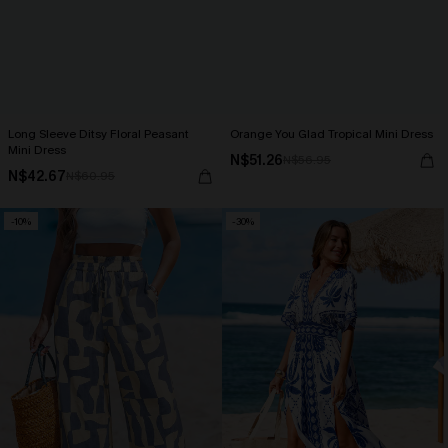
Long Sleeve Ditsy Floral Peasant
Orange You Glad Tropical Mini Dress
Mini Dress
N$51.26
N$56.95
N$42.67
N$60.95
-10%
-30%