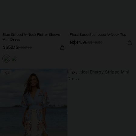
Blue Striped V-Neck Flutter Sleeve
Floral Lace Scalloped V-Neck Top
Mini Dress
N$44.96
N$49.95
N$52.16
N$57.95
-10%
-10%