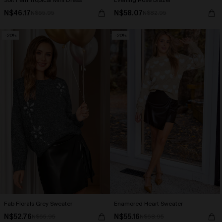
Soft Fern Tropical Mini Dress
Evening Rose Blazer
N$46.17
N$58.07
N$65.95
N$82.95
-20%
-20%
Fab Florals Grey Sweater
Enamored Heart Sweater
N$52.76
N$55.16
N$65.95
N$68.95