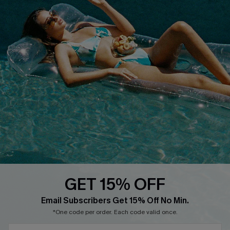
COMPANY INFO
SERVICE CENTER
About Us
Size Measurement
Customer Reviews
Delivery
Customer Cares
Order Status
Cupshe Supply Chain
Return
Start A Return
Contact Us
Faqs
QUICK LINKS
PROGRAMS &
PARTNERSHIPS
GET 15% OFF
Cupshe E-Gift Card
SUBSCRIBE & GET CODE
Loyalty Program
Email Subscribers Get 15% Off No Min.
*One code per order. Each code valid once.