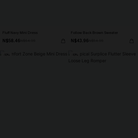
Fluff Navy Mini Dress
Follow Back Brown Sweater
N$58.46
N$43.96
N$64.95
N$54.95
-10%
-10%