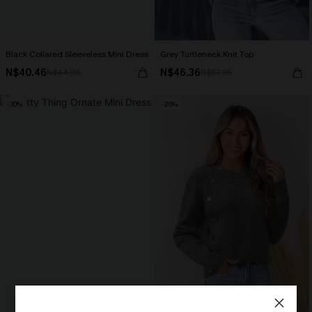
Black Collared Sleeveless Mini Dress
Grey Turtleneck Knit Top
N$40.46
N$46.36
N$44.95
N$57.95
-30%
-20%