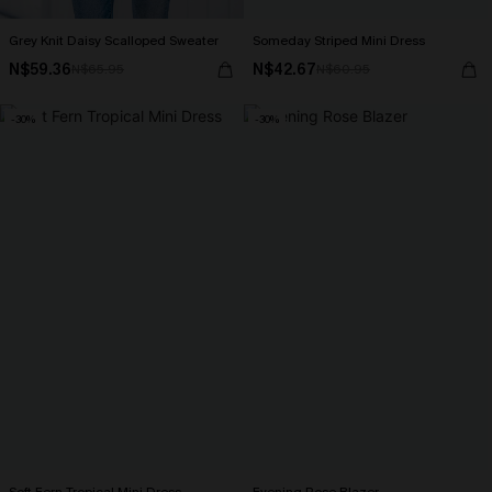
Grey Knit Daisy Scalloped Sweater
Someday Striped Mini Dress
N$59.36
N$42.67
N$65.95
N$60.95
-30%
-30%