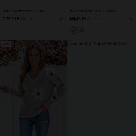
Details Matter White Top
Ruched Surplice Mini Dress
N$37.76
N$43.16
N$41.95
N$47.95
-10%
-30%