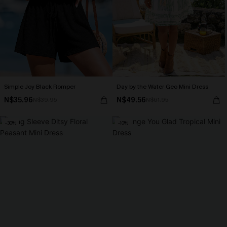
Simple Joy Black Romper
Day by the Water Geo Mini Dress
N$35.96
N$49.56
N$39.95
N$61.95
-30%
-10%