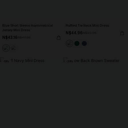
Blue Short Sleeve Asymmetrical
Ruffled Tie Neck Mini Dress
Jersey Mini Dress
N$44.96
N$49.95
N$43.16
N$47.95
-10%
-20%