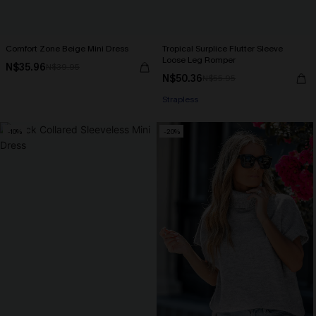
Comfort Zone Beige Mini Dress
Tropical Surplice Flutter Sleeve
Loose Leg Romper
N$35.96
N$39.95
N$50.36
N$55.95
Strapless
-10%
-20%