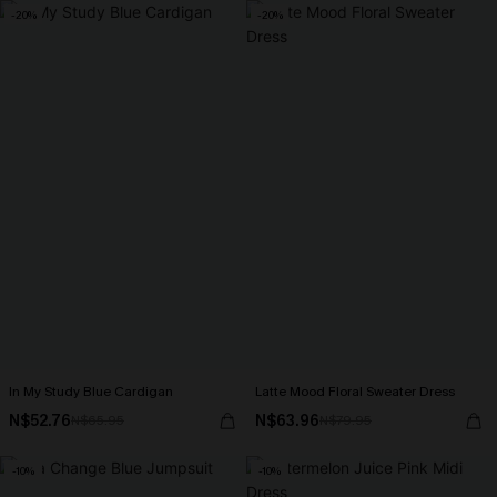
-20%
-20%
In My Study Blue Cardigan
Latte Mood Floral Sweater Dress
N$52.76
N$63.96
N$65.95
N$79.95
-10%
-10%