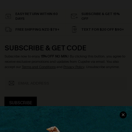
EASY RETURN WITHIN 60
SUBSCRIBE & GET 15%
DAYS
OFF
FREE SHIPPING NZD $79+
TEXT FOR $20 OFF $90+
SUBSCRIBE & GET CODE
Subscribe now to enjoy
15% OFF NO MIN.
! By clicking this button, you agree to
receive exclusive promotions and updates from Cupshe via email. You also
accept our
Terms and Conditions
and
Privacy Policy
. Unsubscribe anytime.
SUBSCRIBE