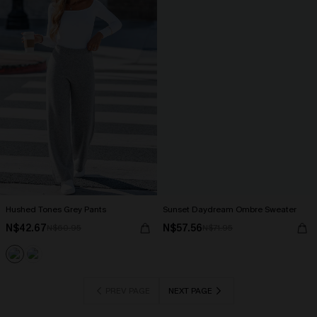
Hushed Tones Grey Pants
Sunset Daydream Ombre Sweater
N$42.67
N$57.56
N$60.95
N$71.95
PREV PAGE
NEXT PAGE