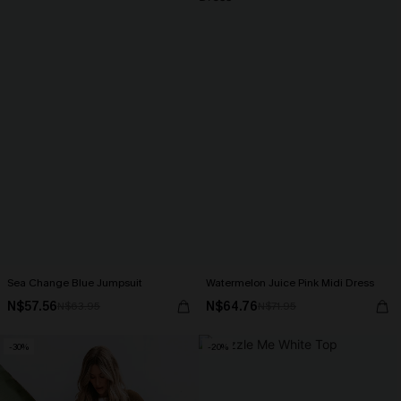
Sea Change Blue Jumpsuit
Watermelon Juice Pink Midi Dress
N$57.56
N$64.76
N$63.95
N$71.95
-30%
-20%