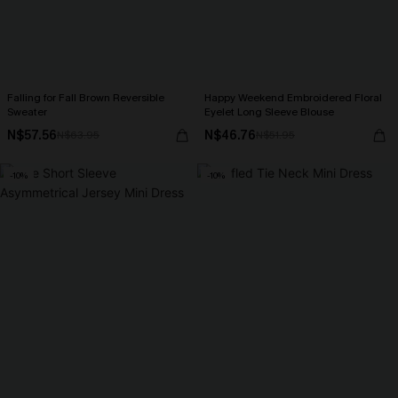
Falling for Fall Brown Reversible
Happy Weekend Embroidered Floral
Sweater
Eyelet Long Sleeve Blouse
N$57.56
N$46.76
N$63.95
N$51.95
-10%
-10%