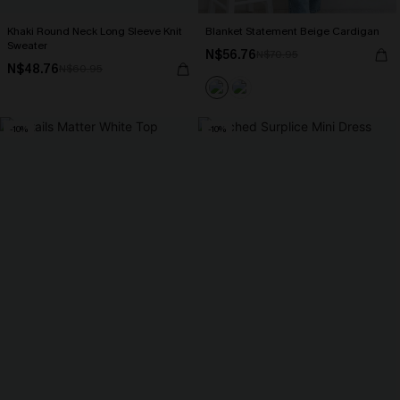
Khaki Round Neck Long Sleeve Knit
Blanket Statement Beige Cardigan
Sweater
N$56.76
N$70.95
N$48.76
N$60.95
-10%
-10%