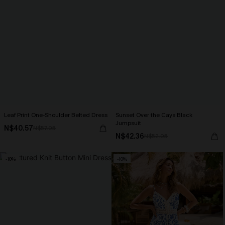
Leaf Print One-Shoulder Belted Dress
Sunset Over the Cays Black
Jumpsuit
N$40.57
N$57.95
N$42.36
N$52.95
-10%
-10%