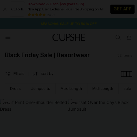
Download & Grab $55 (Was $35)
GET APP
New App User Exclusive. Plus Free Shipping on All
NOW GET $55 COUPON PACK & FREE SHIPPING ON ALL
SEASONAL SALE UP TO 50% OFF
84 k+
16H:31M:29S
Pair Up & Free Gift $119+
Black Friday Sale | Resortwear
52
items
Filters
sort by
Dress
Jumpsuits
Maxi Length
Midi Length
sale
-30%
-20%