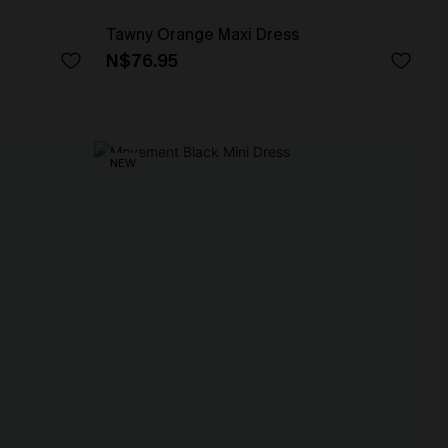
Tawny Orange Maxi Dress
N$76.95
NEW