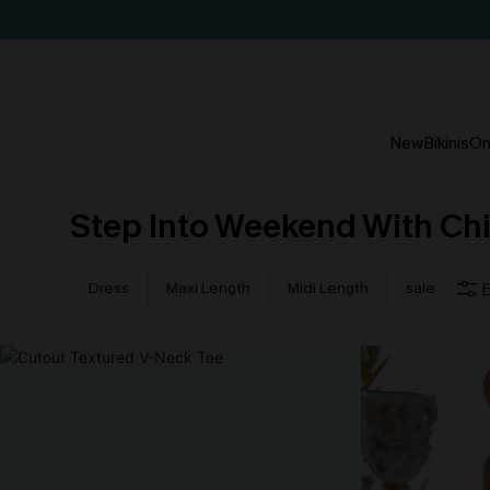
New
Bikinis
On
Step Into Weekend With Ch
Dress
Maxi Length
Midi Length
sale
F