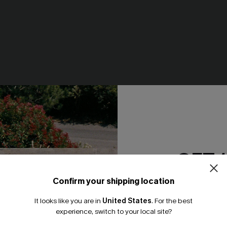
GET 
loral Print Chiffon A-Line
English Rose Pink Top
N$39.95
Confirm your shipping location
Email Subscriber
It looks like you are in
United States
.
For the best
*One code per orde
experience, switch to your local site?