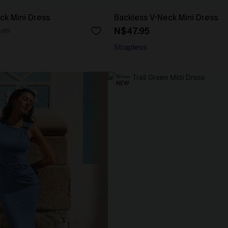
ck Mini Dress
Backless V-Neck Mini Dress
N$47.95
.95
Strapless
NEW