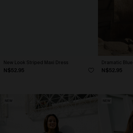
New Look Striped Maxi Dress
Dramatic Blue
N$52.95
N$52.95
NEW
NEW