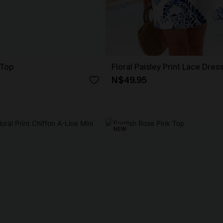
 Top
Floral Paisley Print Lace Dres
N$49.95
NEW