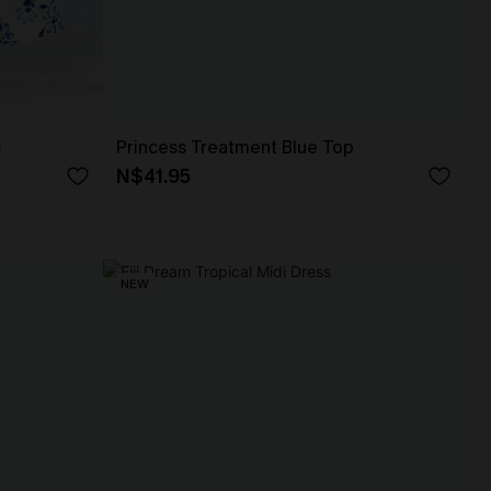
s
Princess Treatment Blue Top
N$41.95
NEW