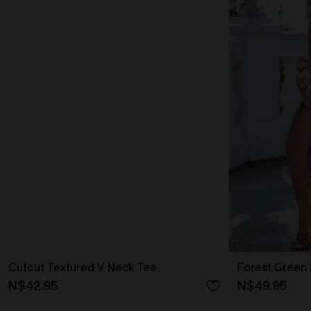
Cutout Textured V-Neck Tee
Forest Green 
N$42.95
N$49.95