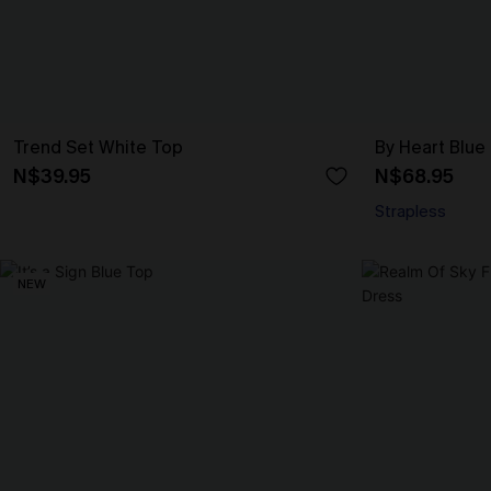
Trend Set White Top
By Heart Blue
N$39.95
N$68.95
Strapless
NEW