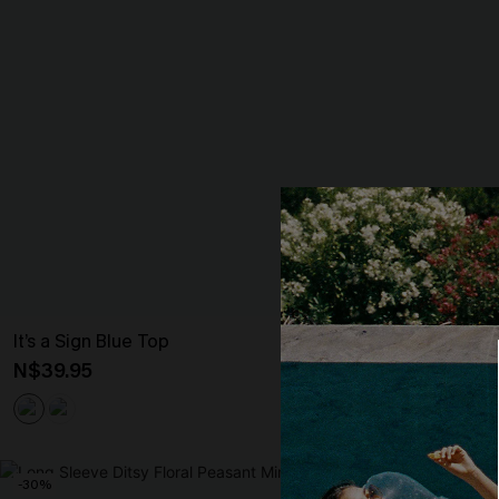
It’s a Sign Blue Top
Realm Of Sky F
Mini Dress
N$39.95
N$68.95
-30%
-10%