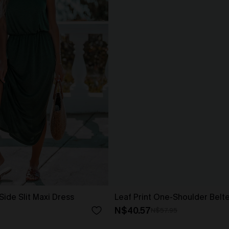
Side Slit Maxi Dress
Leaf Print One-Shoulder Belt
N$40.57
N$57.95