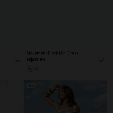
Movement Black Mini Dress
N$63.95
NEW