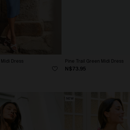
 Midi Dress
Pine Trail Green Midi Dress
N$73.95
NEW