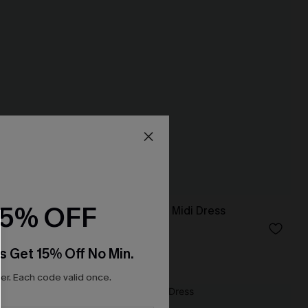
15% OFF
Fiji Dream Tropical Midi Dress
N$68.95
s Get 15% Off No Min.
r. Each code valid once.
NEW