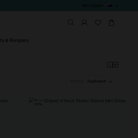
N$ / English
ts & Rompers
sort by :
Featured
-10%