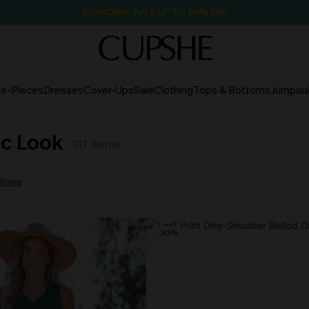
SEASONAL SALE UP TO 50% OFF
e-Pieces
Dresses
Cover-Ups
Sale
Clothing
Tops & Bottoms
Jumpsui
ic Look
317
items
ilters
-30%