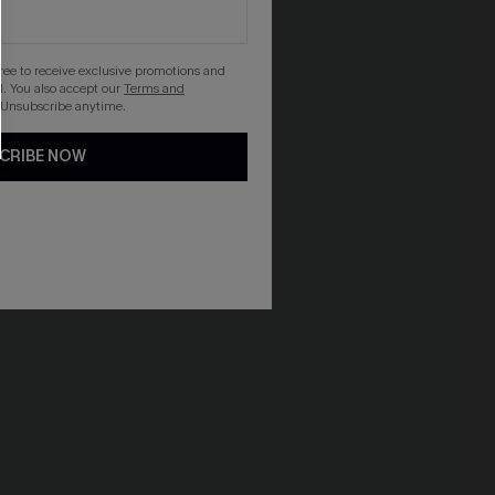
gree to receive exclusive promotions and
. You also accept our
Terms and
 Unsubscribe anytime.
CRIBE NOW