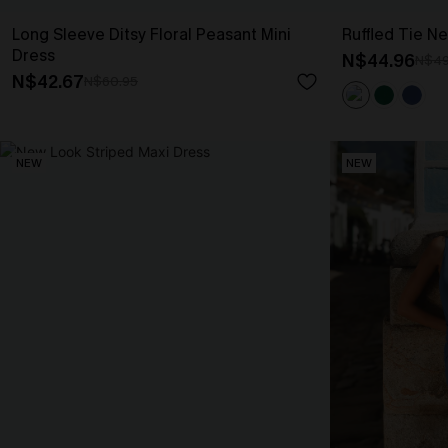
Long Sleeve Ditsy Floral Peasant Mini
Ruffled Tie Ne
Dress
N$44.96
N$49
N$42.67
N$60.95
NEW
NEW