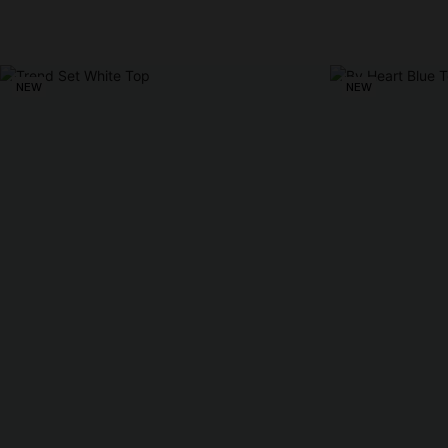
NEW
NEW