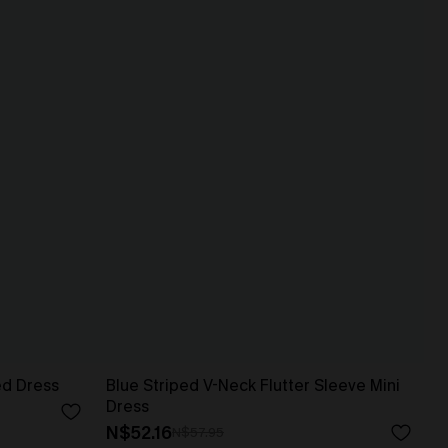
ed Dress
Blue Striped V-Neck Flutter Sleeve Mini
Dress
N$52.16
N$57.95