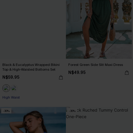
Black & Eucalyptus Wrapped Bikini
Forest Green Side Slit Maxi Dress
Top & High-Waisted Bottoms Set
N$49.95
N$59.95
High Waist
-30%
-30%