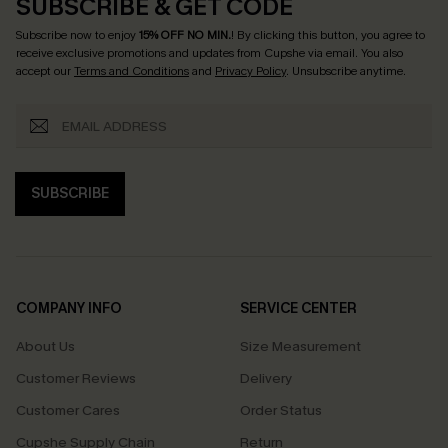
SUBSCRIBE & GET CODE
Subscribe now to enjoy
15% OFF NO MIN.
! By clicking this button, you agree to
receive exclusive promotions and updates from Cupshe via email. You also
accept our
Terms and Conditions
and
Privacy Policy
. Unsubscribe anytime.
SUBSCRIBE
COMPANY INFO
SERVICE CENTER
About Us
Size Measurement
Customer Reviews
Delivery
Customer Cares
Order Status
Cupshe Supply Chain
Return