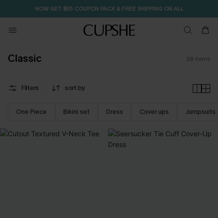
NOW GET $55 COUPON PACK & FREE SHIPPING ON ALL
Classic
28
items
Filters
sort by
One Piece
Bikini set
Dress
Cover ups
Jumpsuits