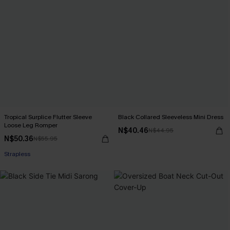
Tropical Surplice Flutter Sleeve
Black Collared Sleeveless Mini Dress
Loose Leg Romper
N$40.46
N$44.95
N$50.36
N$55.95
Strapless