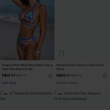
Tropical Print Whip Stitch Bikini Top &
Black Ruched Tummy Control One-
High-Rise Bottoms Set
Piece
N$41.97
N$46.17
N$59.95
N$65.95
High Waist
Tummy Control
-30%
-40%