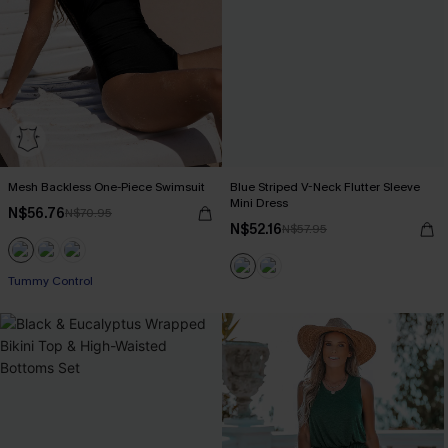
Mesh Backless One-Piece Swimsuit
Blue Striped V-Neck Flutter Sleeve
Mini Dress
N$56.76
N$70.95
N$52.16
N$57.95
Tummy Control