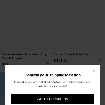
Black Sleeveless Scoop Neck Drop
Cutout Cover-Up Mini Dress
Crotch Jumpsuit
N$54.95
N$46.95
Confirm your shipping location
-10%
It looks like you are in
United States
.
For the best experience,
switch to your local site?
GO TO CUPSHE-US