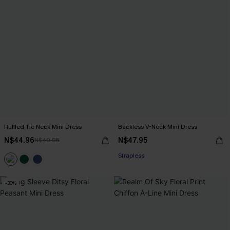
Ruffled Tie Neck Mini Dress
Backless V-Neck Mini Dress
N$44.96
N$47.95
N$49.95
Strapless
-30%