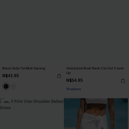
Black Side Tie Midi Sarong
Oversized Boat Neck Cut-Out Cover-
Up
N$43.95
N$54.95
Strapless
-30%