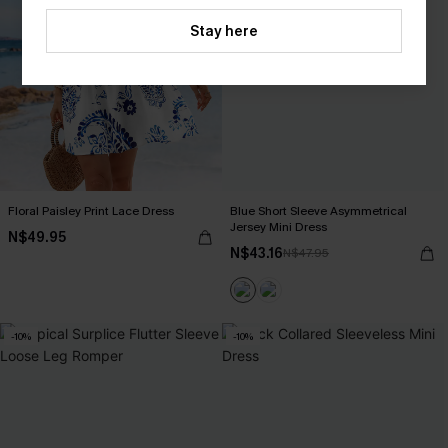
Stay here
Floral Paisley Print Lace Dress
Blue Short Sleeve Asymmetrical
Jersey Mini Dress
N$49.95
N$43.16
N$47.95
-10%
-10%