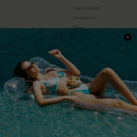
Start A Return
Contact Us
Faqs
QUICK LINKS
PROGRAMS &
PARTNERSHIPS
Cupshe E-Gift Card
Loyalty Program
DOWNLOAD CUPSHE APP