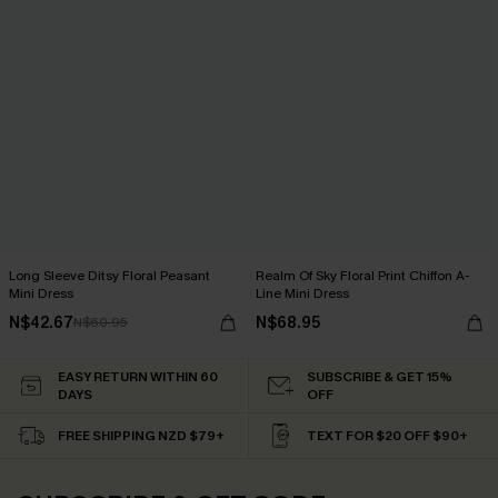
Long Sleeve Ditsy Floral Peasant
Realm Of Sky Floral Print Chiffon A-
Mini Dress
Line Mini Dress
N$42.67
N$68.95
N$60.95
EASY RETURN WITHIN 60
SUBSCRIBE & GET 15%
DAYS
OFF
FREE SHIPPING NZD $79+
TEXT FOR $20 OFF $90+