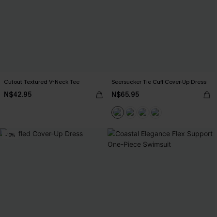
Cutout Textured V-Neck Tee
Seersucker Tie Cuff Cover-Up Dress
N$42.95
N$65.95
-10%