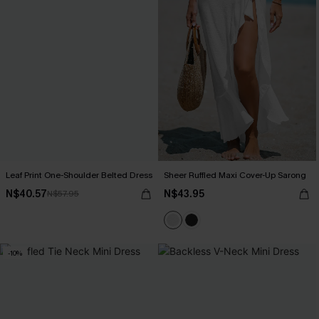
Leaf Print One-Shoulder Belted Dress
Sheer Ruffled Maxi Cover-Up Sarong
N$40.57
N$43.95
N$57.95
-10%