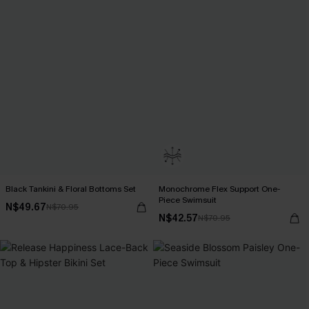
Black Tankini & Floral Bottoms Set
Monochrome Flex Support One-
Piece Swimsuit
N$49.67
N$70.95
N$42.57
N$70.95