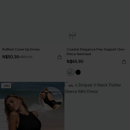
Ruffled Cover-Up Dress
Coastal Elegance Flex Support One-
Piece Swimsuit
N$50.36
N$55.95
N$65.95
-20%
-10%