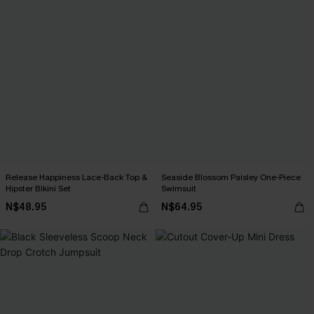
Release Happiness Lace-Back Top &
Seaside Blossom Paisley One-Piece
Hipster Bikini Set
Swimsuit
N$48.95
N$64.95