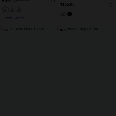
N$56.76
N$70.95
N$65.95
Tummy Control
NEW
NEW