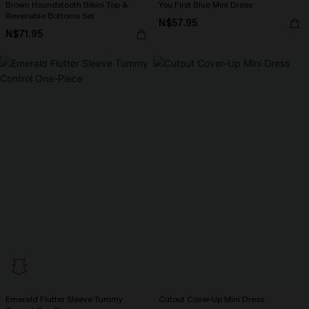
Brown Houndstooth Bikini Top &
You First Blue Mini Dress
Reversible Bottoms Set
N$57.95
N$71.95
Emerald Flutter Sleeve Tummy
Cutout Cover-Up Mini Dress