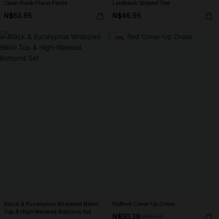
Open Book Floral Pants
Laidback Striped Tee
N$63.95
N$46.95
-10%
Black & Eucalyptus Wrapped Bikini
Ruffled Cover-Up Dress
Top & High-Waisted Bottoms Set
N$50.36
N$55.95