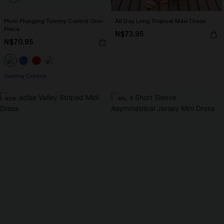
Plum Plunging Tummy Control One-
All Day Long Tropical Maxi Dress
Piece
N$73.95
N$70.95
Tummy Control
NEW
-10%