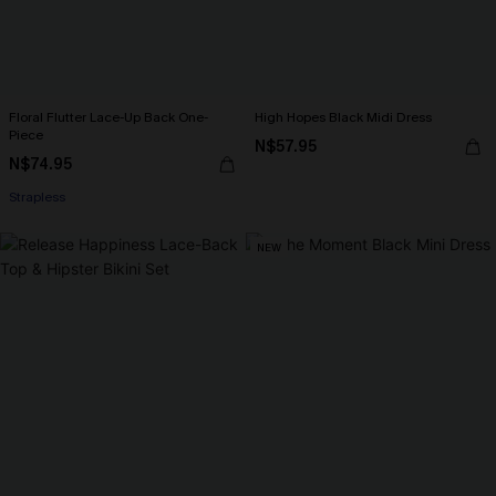
Floral Flutter Lace-Up Back One-
High Hopes Black Midi Dress
Piece
N$57.95
N$74.95
Strapless
NEW