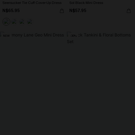
Seersucker Tie Cuff Cover-Up Dress
Sol Black Mini Dress
N$65.95
N$57.95
NEW
-30%