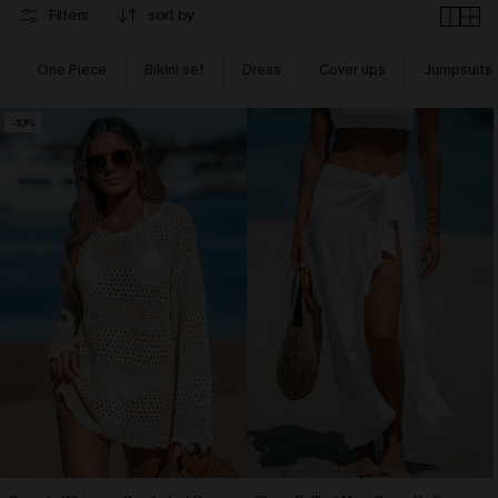
Filters
sort by
One Piece
Bikini set
Dress
Cover ups
Jumpsuits
-10%