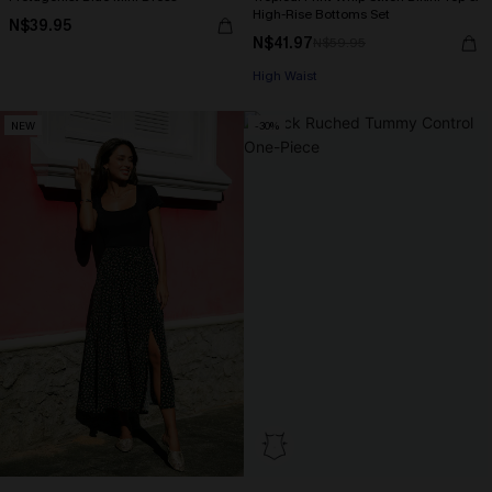
High-Rise Bottoms Set
N$39.95
N$41.97
N$59.95
High Waist
NEW
-30%