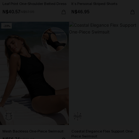
Leaf Print One-Shoulder Belted Dress
It’s Personal Striped Shorts
N$40.57
N$46.95
N$57.95
-20%
Mesh Backless One-Piece Swimsuit
Coastal Elegance Flex Support One-
Piece Swimsuit