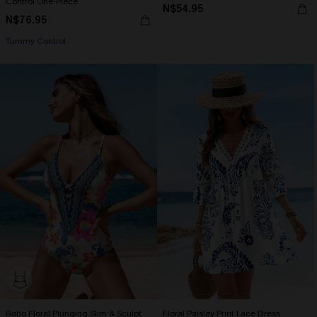
Control One-Piece
N$54.95
N$76.95
Tummy Control
Boho Floral Plunging Slim & Sculpt
Floral Paisley Print Lace Dress