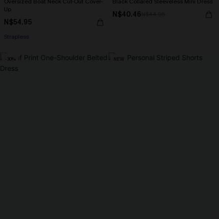
Oversized Boat Neck Cut-Out Cover-
Black Collared Sleeveless Mini Dress
Up
N$40.46
N$44.95
N$54.95
Strapless
-30%
NEW