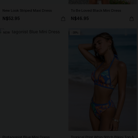
New Look Striped Maxi Dress
To Be Loved Black Mini Dress
N$52.95
N$46.95
NEW
-30%
Protagonist Blue Mini Dress
Tropical Print Whip Stitch Bikini Top &