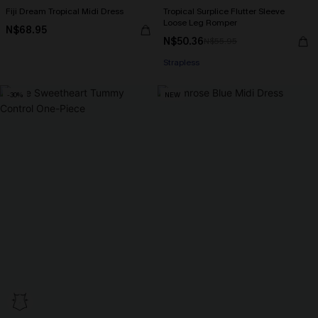
Fiji Dream Tropical Midi Dress
Tropical Surplice Flutter Sleeve
Loose Leg Romper
N$68.95
N$50.36
N$55.95
Strapless
-30%
NEW