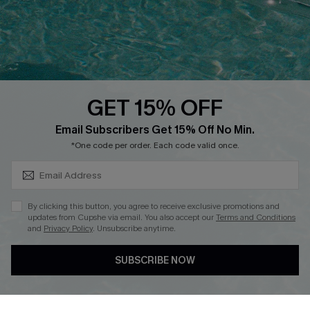
Contact Us
Faqs
QUICK LINKS
PROGRAMS &
PARTNERSHIPS
GET 15% OFF
Cupshe E-Gift Card
SUBSCRIBE & GET CODE
Loyalty Program
Email Subscribers Get 15% Off No Min.
*One code per order. Each code valid once.
By clicking this button, you agree to receive exclusive promotions and
updates from Cupshe via email. You also accept our
Terms and Conditions
and
Privacy Policy
. Unsubscribe anytime.
DOWNLOAD CUPSHE APP
SUBSCRIBE NOW
FOLLOW US ON