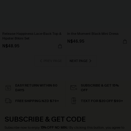
Release Happiness Lace-Back Top &
In the Moment Black Mini Dress
Hipster Bikini Set
N$46.95
N$48.95
PREV PAGE
NEXT PAGE
EASY RETURN WITHIN 60
SUBSCRIBE & GET 15%
DAYS
OFF
FREE SHIPPING NZD $79+
TEXT FOR $20 OFF $90+
SUBSCRIBE & GET CODE
Subscribe now to enjoy
15% OFF NO MIN.
! By clicking this button, you agree to