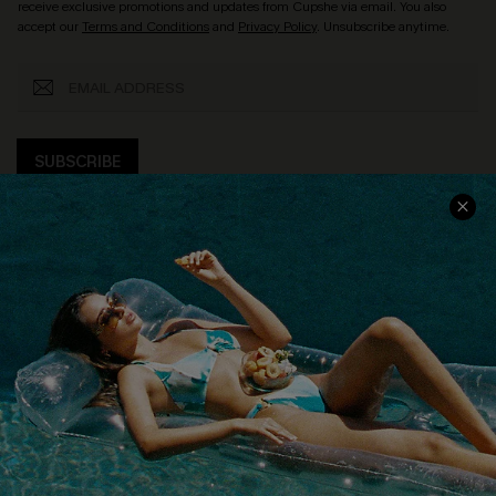
receive exclusive promotions and updates from Cupshe via email. You also
accept our
Terms and Conditions
and
Privacy Policy
. Unsubscribe anytime.
SUBSCRIBE
COMPANY INFO
SERVICE CENTER
About Us
Size Measurement
Customer Reviews
Delivery
Customer Cares
Order Status
Cupshe Supply Chain
Return
Start A Return