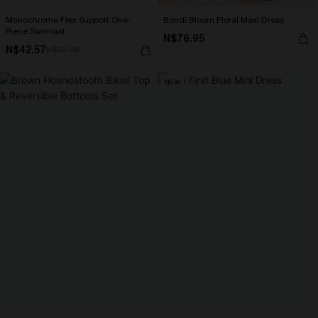
Monochrome Flex Support One-
Bondi Bloom Floral Maxi Dress
Piece Swimsuit
N$76.95
N$42.57
N$70.95
NEW