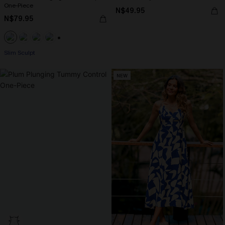
One-Piece
N$49.95
N$79.95
+1
Slim Sculpt
NEW