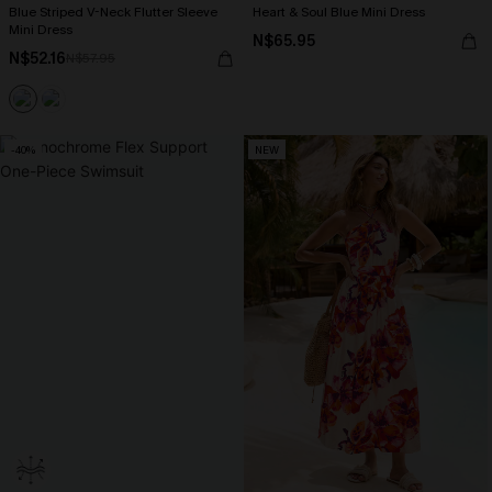
Blue Striped V-Neck Flutter Sleeve
Heart & Soul Blue Mini Dress
Mini Dress
N$65.95
N$52.16
N$57.95
-40%
NEW