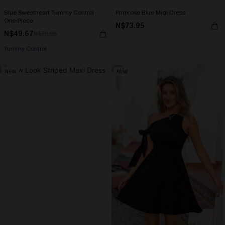
Blue Sweetheart Tummy Control
Primrose Blue Midi Dress
One-Piece
N$73.95
N$49.67
N$70.95
Tummy Control
NEW
NEW