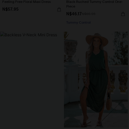
Feeling Free Floral Maxi Dress
Black Ruched Tummy Control One-
Piece
N$57.95
N$46.17
N$65.95
Tummy Control