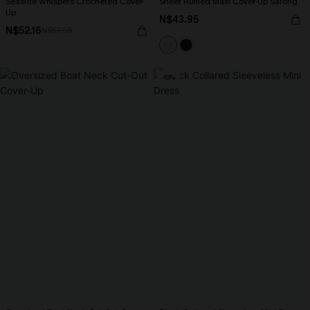
Seaside Whispers Crocheted Cover-
Sheer Ruffled Maxi Cover-Up Sarong
Up
N$43.95
N$52.16
N$57.95
-10%