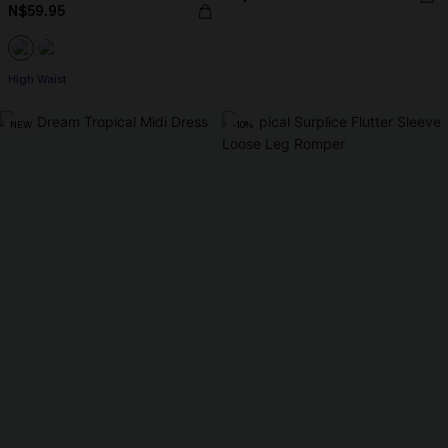
N$59.95
High Waist
NEW
-10%