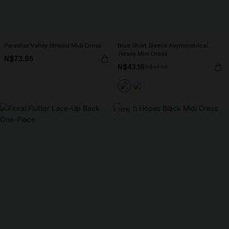
Paradise Valley Striped Midi Dress
Blue Short Sleeve Asymmetrical
Jersey Mini Dress
N$73.95
N$43.16
N$47.95
NEW