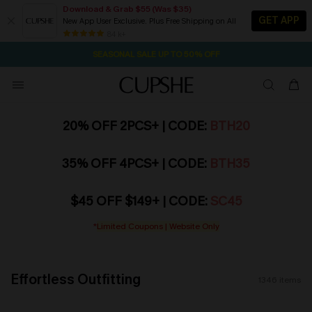
Download & Grab $55 (Was $35)
GET APP
New App User Exclusive. Plus Free Shipping on All
NOW GET $55 COUPON PACK & FREE SHIPPING ON ALL
SEASONAL SALE UP TO 50% OFF
84 k+
2D:15H:42M:58S
Pair Up & Free Gift $119+
20% OFF 2PCS+ | CODE:
BTH20
35% OFF 4PCS+ | CODE:
BTH35
$45 OFF $149+ | CODE:
SC45
*
Limited Coupons | Website Only
Effortless Outfitting
1346
items