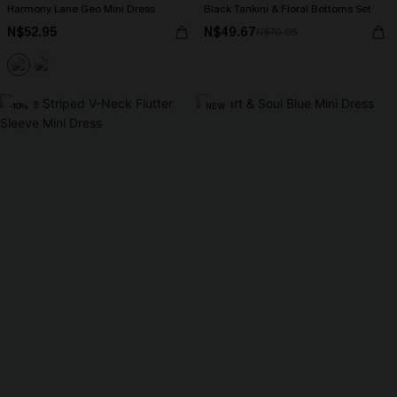
Harmony Lane Geo Mini Dress
Black Tankini & Floral Bottoms Set
N$52.95
N$49.67
N$70.95
-10%
NEW