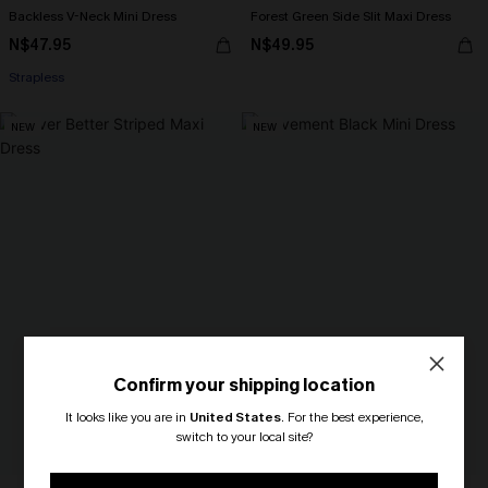
Backless V-Neck Mini Dress
Forest Green Side Slit Maxi Dress
N$47.95
N$49.95
Strapless
NEW
NEW
Confirm your shipping location
It looks like you are in
United States
.
For the best experience,
switch to your local site?
🎁 Exclusive Deal Just for You!