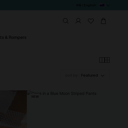
N$ / English
ts & Rompers
sort by :
Featured
NEW