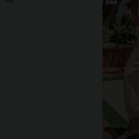
NEW
NEW