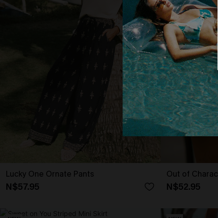
Lucky One Ornate Pants
Out of Charac
N$57.95
N$52.95