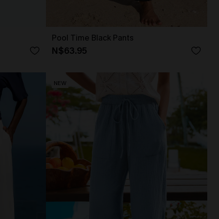
Pool Time Black Pants
N$63.95
NEW