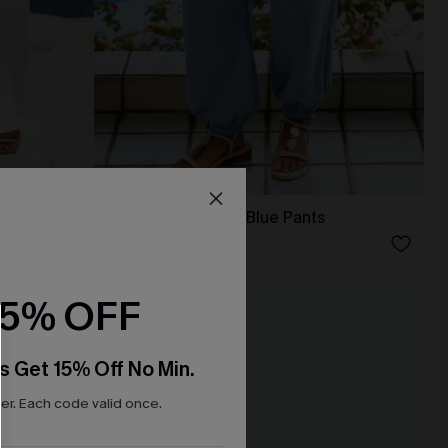
Along for the Ride Blue Pants
N$63.95
15% OFF
NEW
s Get 15% Off No Min.
r. Each code valid once.