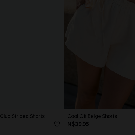
 Club Striped Shorts
Cool Off Beige Shorts
N$39.95