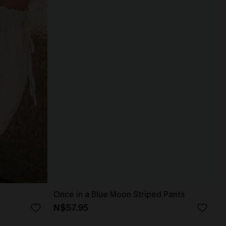
Once in a Blue Moon Striped Pants
N$57.95