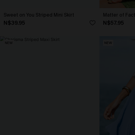
Sweet on You Striped Mini Skirt
Matter of Fac
N$39.95
N$57.95
NEW
NEW