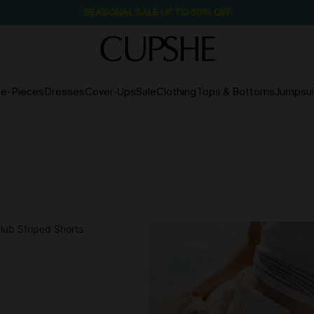
SEASONAL SALE UP TO 50% OFF
e-Pieces
Dresses
Cover-Ups
Sale
Clothing
Tops & Bottoms
Jumpsui