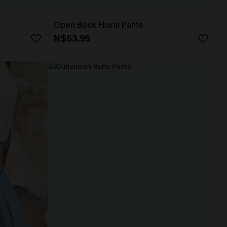
Open Book Floral Pants
N$63.95