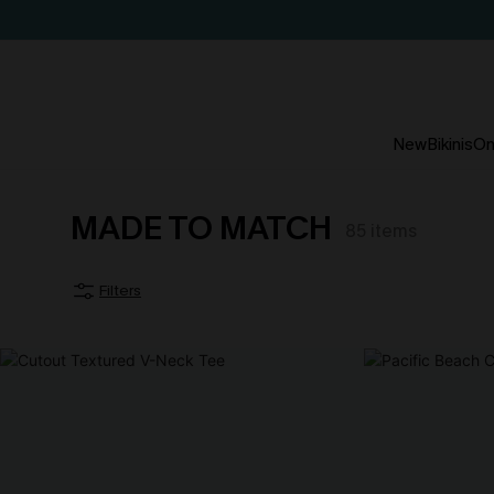
New
Bikinis
On
MADE TO MATCH
85
items
Filters