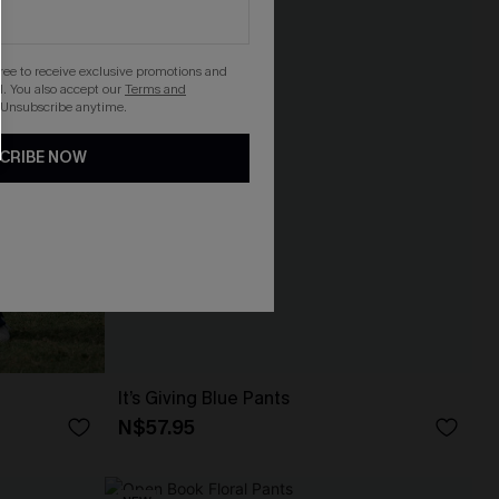
gree to receive exclusive promotions and
. You also accept our
Terms and
 Unsubscribe anytime.
CRIBE NOW
It’s Giving Blue Pants
N$57.95