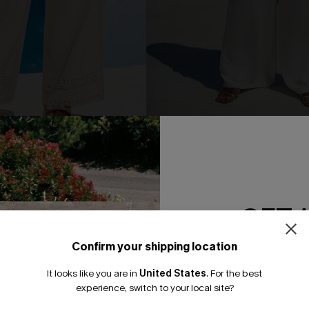
eige Pants
Common Thread White Pants
N$63.95
GET 
NEW
Confirm your shipping location
Email Subscriber
It looks like you are in
United States
.
For the best
*One code per orde
experience, switch to your local site?