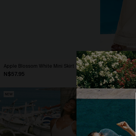
Apple Blossom White Mini Skirt
Blank Slate B
N$57.95
N$63.95
NEW
NEW