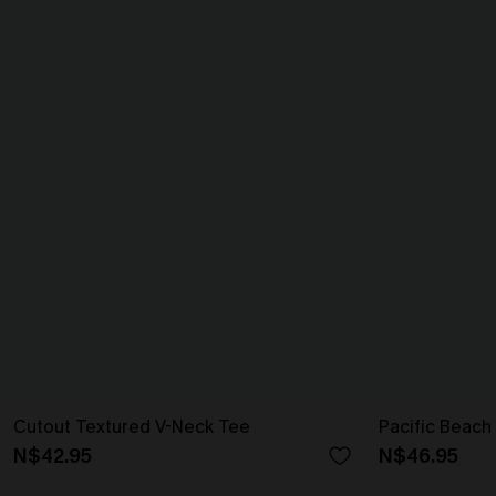
Cutout Textured V-Neck Tee
Pacific Beach
N$42.95
N$46.95