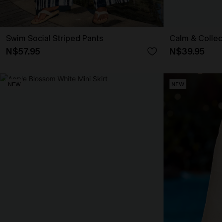
Swim Social Striped Pants
Calm & Collec
N$57.95
N$39.95
NEW
NEW