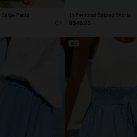
t Beige Pants
It’s Personal Striped Shorts
N$46.95
NEW