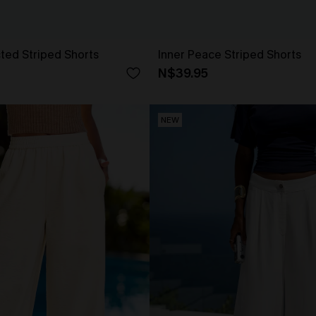
ted Striped Shorts
Inner Peace Striped Shorts
N$39.95
NEW