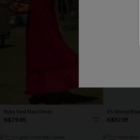
Ruby Red Maxi Dress
It’s Giving Blu
N$79.95
N$57.95