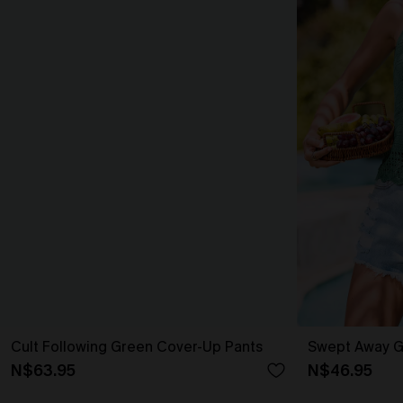
Cult Following Green Cover-Up Pants
Swept Away G
N$63.95
N$46.95