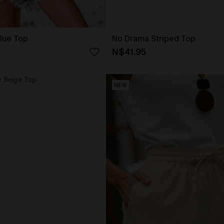
Blue Top
No Drama Striped Top
N$41.95
NEW