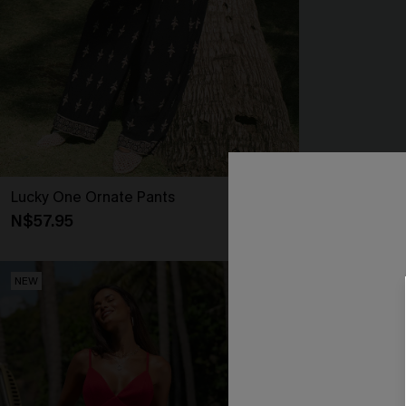
Lucky One Ornate Pants
Secret Getaw
N$57.95
N$41.95
NEW
NEW