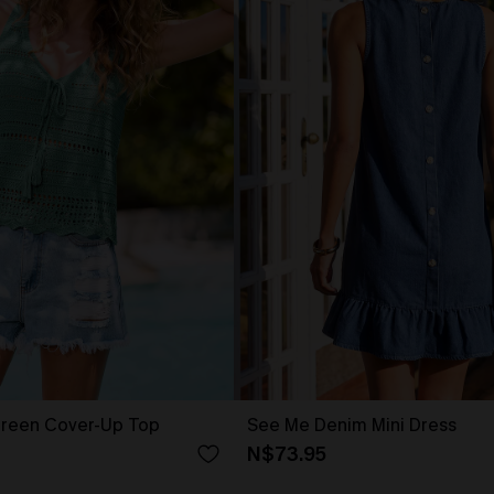
reen Cover-Up Top
See Me Denim Mini Dress
N$73.95