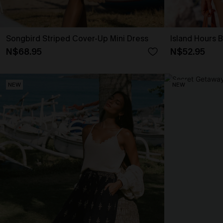
Songbird Striped Cover-Up Mini Dress
Island Hours 
N$68.95
N$52.95
NEW
NEW