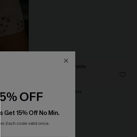
s
Like a Glove Blue Pants
N$57.95
15% OFF
NEW
s Get 15% Off No Min.
r. Each code valid once.