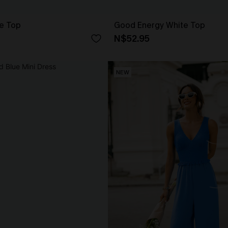
ue Top
Good Energy White Top
N$52.95
NEW