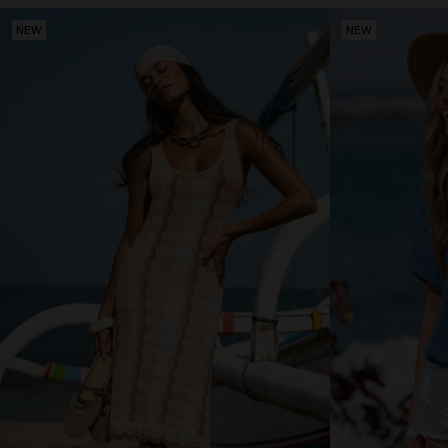
NEW
NEW