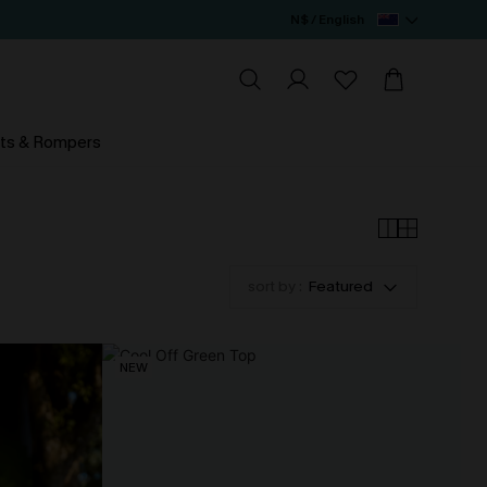
N$ / English
ts & Rompers
sort by :
Featured
NEW