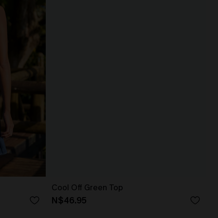
Cool Off Green Top
N$46.95