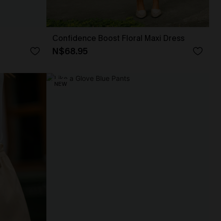
Confidence Boost Floral Maxi Dress
N$68.95
NEW