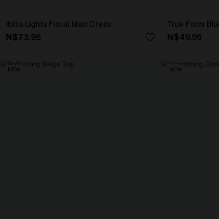
Ibiza Lights Floral Maxi Dress
True Form Bl
N$73.95
N$49.95
NEW
NEW