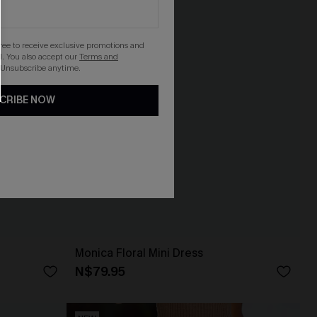
gree to receive exclusive promotions and
. You also accept our
Terms and
 Unsubscribe anytime.
CRIBE NOW
Monica Floral Mini Dress
N$79.95