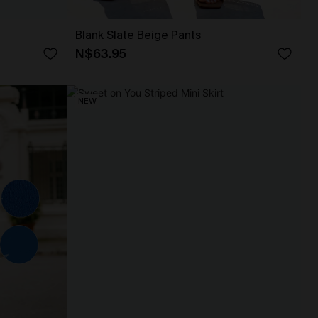
Blank Slate Beige Pants
N$63.95
NEW