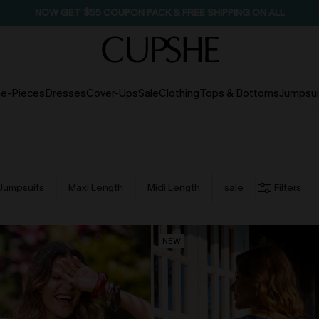
NOW GET $55 COUPON PACK & FREE SHIPPING ON ALL
e-Pieces
Dresses
Cover-Ups
Sale
Clothing
Tops & Bottoms
Jumpsui
Jumpsuits
Maxi Length
Midi Length
sale
Filters
NEW