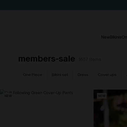
New
Bikinis
On
members-sale
1657
items
One Piece
Bikini set
Dress
Cover ups
NEW
NEW