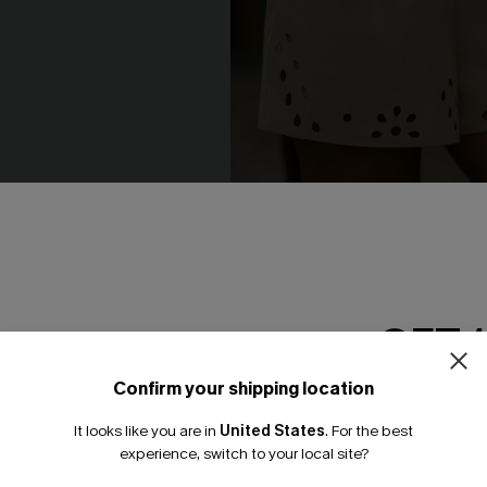
ay Beige Top
Out of Character Beige Short
N$52.95
GET 
NEW
Confirm your shipping location
Email Subscriber
It looks like you are in
United States
.
For the best
*One code per orde
experience, switch to your local site?