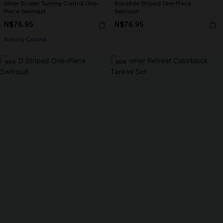
Silver Screen Tummy Control One-
Bonafide Striped One-Piece
Piece Swimsuit
Swimsuit
N$76.95
N$76.95
Tummy Control
NEW
NEW