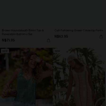
Brown Houndstooth Bikini Top &
Cult Following Green Cover-Up Pants
Reversible Bottoms Set
N$63.95
N$71.95
NEW
NEW