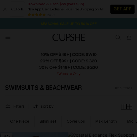
Download & Grab $55 (Was $35)
GET APP
New App User Exclusive. Plus Free Shipping on All
NOW GET $55 COUPON PACK & FREE SHIPPING ON ALL
SEASONAL SALE UP TO 50% OFF
84 k+
2D:14H:3M:49S
Pair Up & Free Gift $119+
10% OFF $49+ | CODE: SW10
20% OFF $99+ | CODE: SG20
30% OFF $149+ | CODE: SG30
*Website Only
SWIMSUITS & BEACHWEAR
1015
items
Filters
sort by
One Piece
Bikini set
Cover ups
Maxi Length
Midi 
-30%