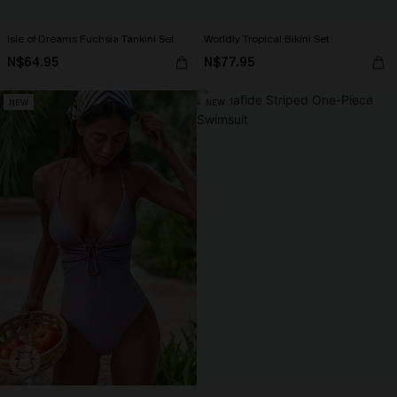
Isle of Dreams Fuchsia Tankini Set
Worldly Tropical Bikini Set
N$64.95
N$77.95
NEW
NEW