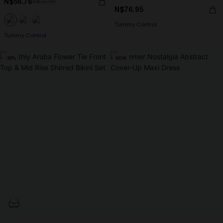
N$56.76
N$70.95
N$76.95
Tummy Control
Tummy Control
-30%
NEW