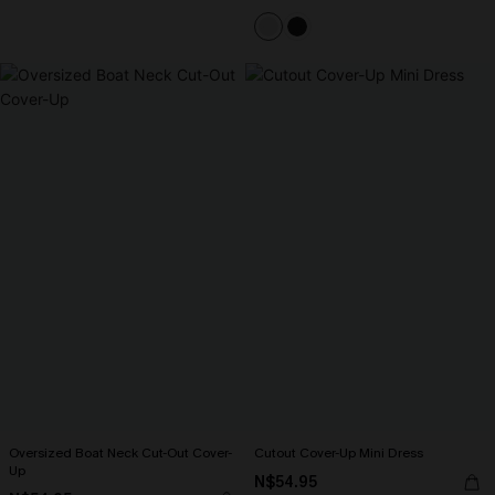
Oversized Boat Neck Cut-Out Cover-
Cutout Cover-Up Mini Dress
Up
N$54.95