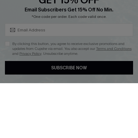
GET 15% OFF
SUBSCRIBE & GET CODE
Loyalty Program
Email Subscribers Get 15% Off No Min.
*One code per order. Each code valid once.
By clicking this button, you agree to receive exclusive promotions and
updates from Cupshe via email. You also accept our
Terms and Conditions
and
Privacy Policy
. Unsubscribe anytime.
DOWNLOAD CUPSHE APP
SUBSCRIBE NOW
FOLLOW US ON
Copyright 2026 © Cupshe, All rights reserved