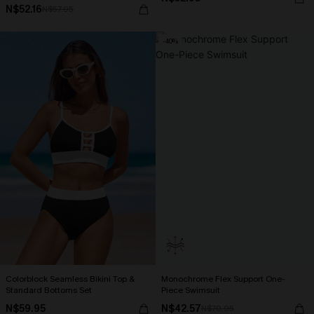
N$52.16
N$57.95
-40%
Colorblock Seamless Bikini Top &
Monochrome Flex Support One-
Standard Bottoms Set
Piece Swimsuit
N$59.95
N$42.57
N$70.95