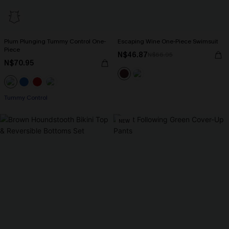
Plum Plunging Tummy Control One-
Escaping Wine One-Piece Swimsuit
Piece
N$46.87
N$66.95
N$70.95
Tummy Control
NEW