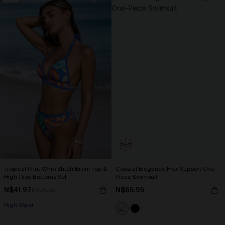
Tropical Print Whip Stitch Bikini Top &
Coastal Elegance Flex Support One-
High-Rise Bottoms Set
Piece Swimsuit
N$41.97
N$65.95
N$59.95
High Waist