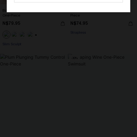
Boho Floral Plunging Slim & Sculpt
Floral Flutter Lace-Up Back One-
One-Piece
Piece
N$79.95
N$74.95
Strapless
+1
Slim Sculpt
-30%