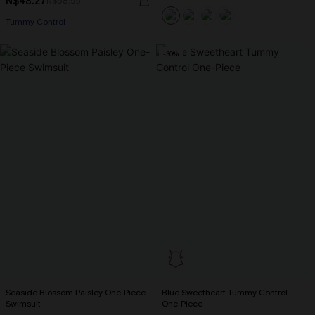
N$48.27
N$68.95
Tummy Control
-30%
Seaside Blossom Paisley One-Piece
Blue Sweetheart Tummy Control
Swimsuit
One-Piece