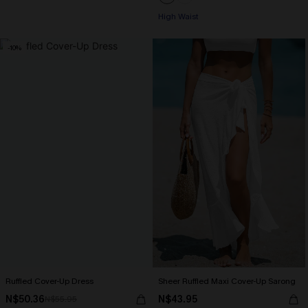
High Waist
-10%
Ruffled Cover-Up Dress
Sheer Ruffled Maxi Cover-Up Sarong
N$50.36
N$43.95
N$55.95