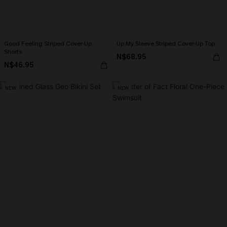
Good Feeling Striped Cover-Up
Up My Sleeve Striped Cover-Up Top
Shorts
N$68.95
N$46.95
NEW
NEW