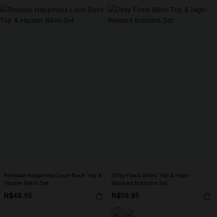
Release Happiness Lace-Back Top &
Ditsy Floral Bikini Top & High-
Hipster Bikini Set
Waisted Bottoms Set
N$48.95
N$59.95