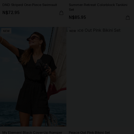
DND Striped One-Piece Swimsuit
Summer Retreat Colorblock Tankini
Set
N$72.95
N$85.95
NEW
NEW
My Element Black Cover-Up Romper
Peace Out Pink Bikini Set