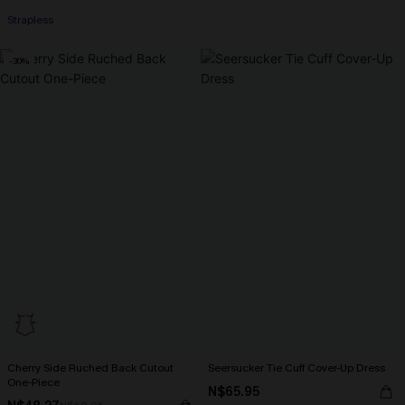
Strapless
-30%
Cherry Side Ruched Back Cutout
Seersucker Tie Cuff Cover-Up Dress
One-Piece
N$65.95