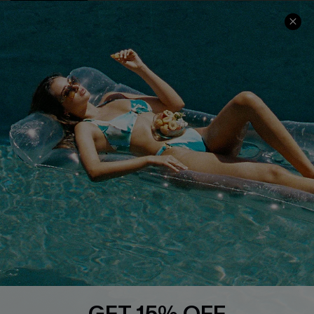
COMPANY INFO
SERVICE CENTER
About Us
Size Measurement
Customer Reviews
Delivery
Customer Cares
Order Status
Cupshe Supply Chain
Return
Start A Return
Contact Us
Faqs
QUICK LINKS
PROGRAMS &
PARTNERSHIPS
Cupshe E-Gift Card