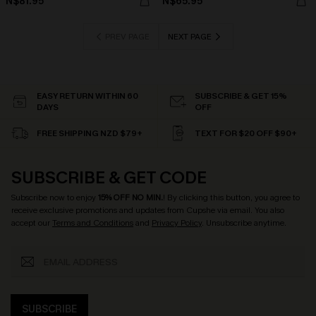
N$81.95
N$65.95
PREV PAGE
NEXT PAGE
EASY RETURN WITHIN 60
SUBSCRIBE & GET 15%
DAYS
OFF
FREE SHIPPING NZD $79+
TEXT FOR $20 OFF $90+
SUBSCRIBE & GET CODE
Subscribe now to enjoy
15% OFF NO MIN.
! By clicking this button, you agree to
receive exclusive promotions and updates from Cupshe via email. You also
accept our
Terms and Conditions
and
Privacy Policy
. Unsubscribe anytime.
SUBSCRIBE