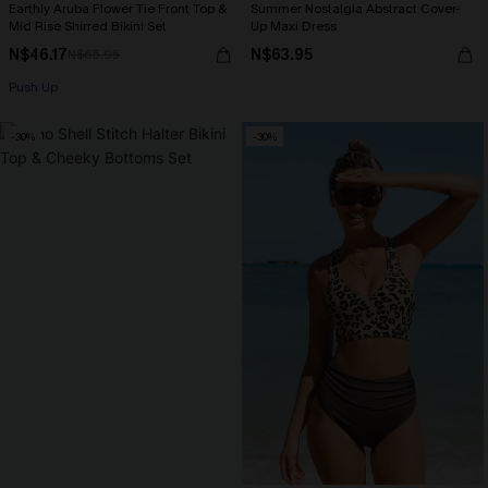
Earthly Aruba Flower Tie Front Top &
Summer Nostalgia Abstract Cover-
Mid Rise Shirred Bikini Set
Up Maxi Dress
N$46.17
N$63.95
N$65.95
Push Up
-30%
-30%