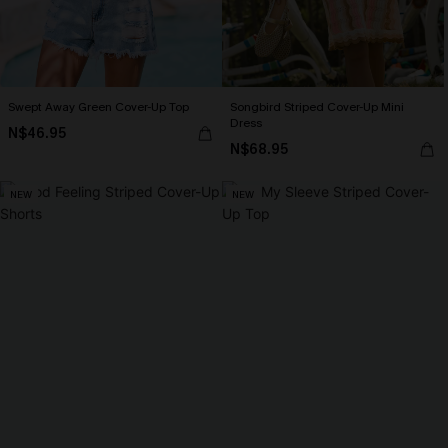
Swept Away Green Cover-Up Top
Songbird Striped Cover-Up Mini
Dress
N$46.95
N$68.95
NEW
NEW