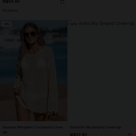
N$54.95
Strapless
-10%
NEW
Seaside Whispers Crocheted Cover-
Santorini Sky Striped Cover-Up
Up
N$52.95