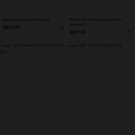
Stained Glass Geo Bikini Set
Matter of Fact Floral One-Piece
Swimsuit
N$72.95
N$71.95
NEW
NEW