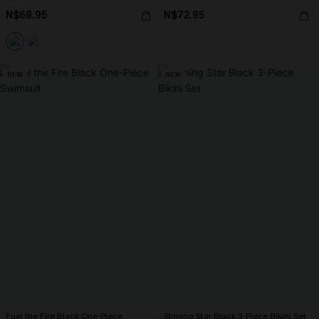
N$68.95
N$72.95
NEW
NEW
Fuel the Fire Black One-Piece
Shining Star Black 3-Piece Bikini Set