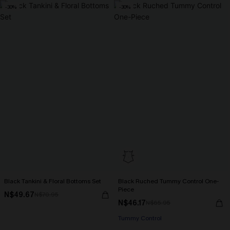
-30%
-30%
Black Tankini & Floral Bottoms Set
Black Ruched Tummy Control One-
Piece
N$49.67
N$70.95
N$46.17
N$65.95
Tummy Control