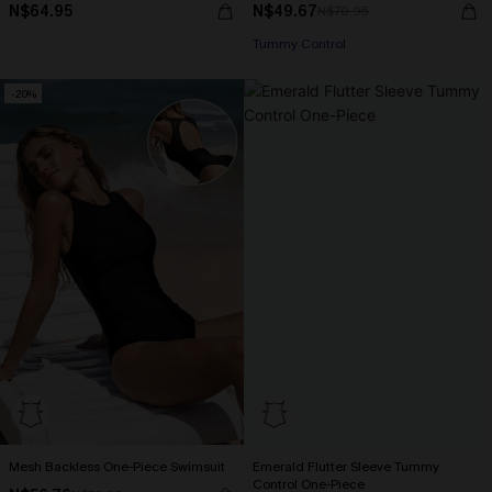
N$64.95
N$49.67
N$70.95
Tummy Control
-20%
Mesh Backless One-Piece Swimsuit
Emerald Flutter Sleeve Tummy
Control One-Piece