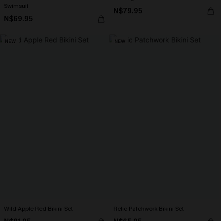
Swimsuit
N$79.95
N$69.95
NEW
NEW
Wild Apple Red Bikini Set
Relic Patchwork Bikini Set