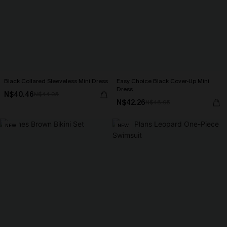
Black Collared Sleeveless Mini Dress
Easy Choice Black Cover-Up Mini
Dress
N$40.46
N$44.95
N$42.26
N$46.95
NEW
NEW