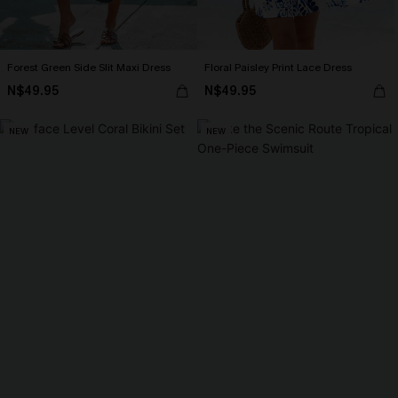
Forest Green Side Slit Maxi Dress
Floral Paisley Print Lace Dress
N$49.95
N$49.95
NEW
NEW