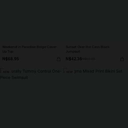
Weekend in Paradise Beige Cover-
Sunset Over the Cays Black
Up Top
Jumpsuit
N$68.95
N$42.36
N$52.95
NEW
NEW