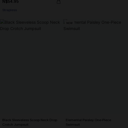
N$54.95
Strapless
NEW
Black Sleeveless Scoop Neck Drop
Elemental Paisley One-Piece
Crotch Jumpsuit
Swimsuit