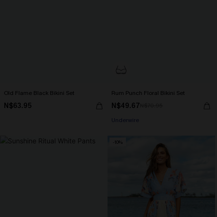
Old Flame Black Bikini Set
Rum Punch Floral Bikini Set
N$63.95
N$49.67
N$70.95
Underwire
-10%