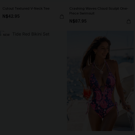
Cutout Textured V-Neck Tee
Crashing Waves Cloud Sculpt One-
Piece Swimsuit
N$42.95
N$87.95
NEW