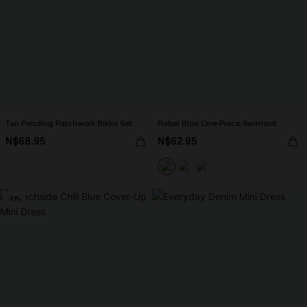
Tan Pending Patchwork Bikini Set
Rebel Blue One-Piece Swimsuit
N$68.95
N$62.95
-10%