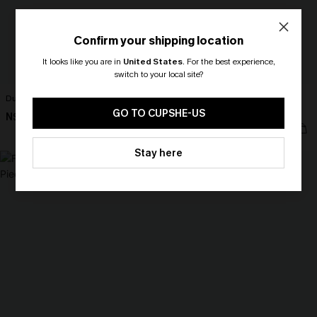
Confirm your shipping location
It looks like you are in
United States
.
For the best experience,
switch to your local site?
Dunes Brown Bikini Set
Got Plans Leopard One-Piece
🎁 Exclusive Deal Just for You!
Swimsuit
Spend $109, Save $10! Today only!
GO TO CUPSHE-US
N$70.95
N$70.95
CLAIM MY $10 - USE
Stay here
HEY10
NEW