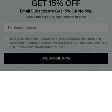
GET 15% OFF
Cupshe E-Gift Card
SUBSCRIBE & GET CODE
Loyalty Program
Email Subscribers Get 15% Off No Min.
*One code per order. Each code valid once.
By clicking this button, you agree to receive exclusive promotions and
updates from Cupshe via email. You also accept our
Terms and Conditions
and
Privacy Policy
. Unsubscribe anytime.
DOWNLOAD CUPSHE APP
SUBSCRIBE NOW
FOLLOW US ON
Copyright 2026 © Cupshe, All rights reserved