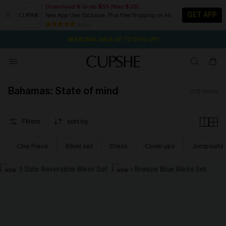
Download & Grab $55 (Was $35)
GET APP
New App User Exclusive. Plus Free Shipping on All
NOW GET $55 COUPON PACK & FREE SHIPPING ON ALL
SEASONAL SALE UP TO 50% OFF
84 k+
1D:15H:38M:19S
Pair Up & Free Gift $119+
Bahamas: State of mind
276
items
Filters
sort by
One Piece
Bikini set
Dress
Cover ups
Jumpsuits
NEW
NEW