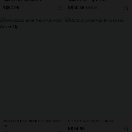
Candy Chevron Bikini Set
Ruffled Cover-Up Dress
N$67.95
N$50.36
N$55.95
Oversized Boat Neck Cut-Out Cover-
Cutout Cover-Up Mini Dress
Up
N$54.95