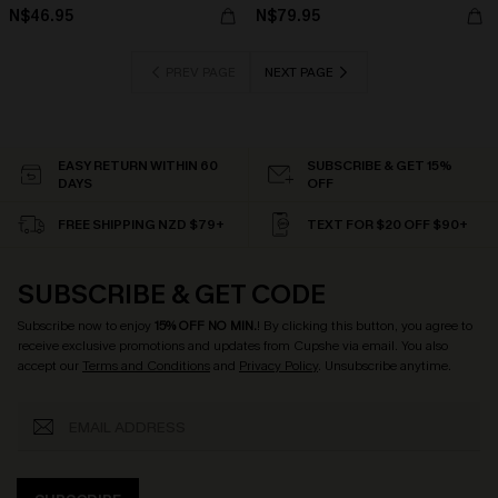
N$46.95
N$79.95
PREV PAGE
NEXT PAGE
EASY RETURN WITHIN 60
SUBSCRIBE & GET 15%
DAYS
OFF
FREE SHIPPING NZD $79+
TEXT FOR $20 OFF $90+
SUBSCRIBE & GET CODE
Subscribe now to enjoy
15% OFF NO MIN.
! By clicking this button, you agree to
receive exclusive promotions and updates from Cupshe via email. You also
accept our
Terms and Conditions
and
Privacy Policy
. Unsubscribe anytime.