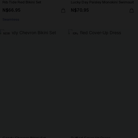
Rib Tide Red Bikini Set
Lucky Day Paisley Monokini Swimsuit
N$66.95
N$70.95
Seamless
NEW
-10%