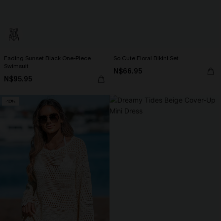
Fading Sunset Black One-Piece
So Cute Floral Bikini Set
Swimsuit
N$66.95
N$95.95
-10%