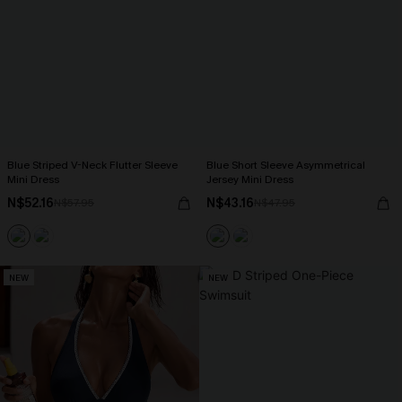
Blue Striped V-Neck Flutter Sleeve
Blue Short Sleeve Asymmetrical
Mini Dress
Jersey Mini Dress
N$52.16
N$43.16
N$57.95
N$47.95
NEW
NEW