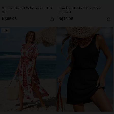
Summer Retreat Colorblock Tankini
Paradise Isle Floral One-Piece
Set
Swimsuit
N$85.95
N$73.95
-10%