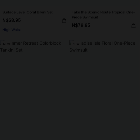
Surface Level Coral Bikini Set
Take the Scenic Route Tropical One-
Piece Swimsuit
N$68.95
N$79.95
High Waist
NEW
NEW