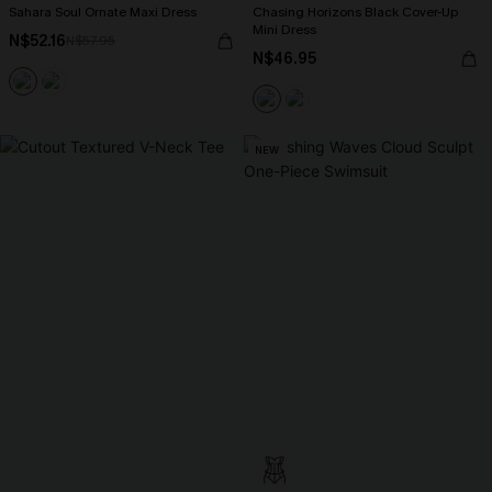
Sahara Soul Ornate Maxi Dress
Chasing Horizons Black Cover-Up
Mini Dress
N$52.16
N$57.95
N$46.95
NEW