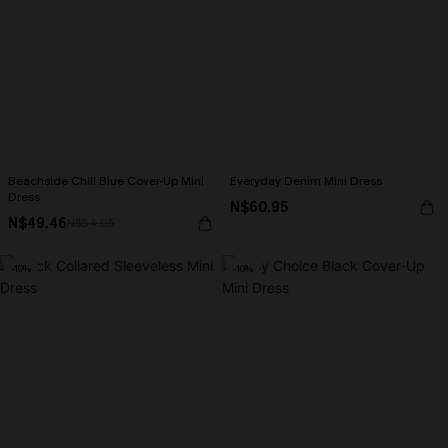
Beachside Chill Blue Cover-Up Mini
Everyday Denim Mini Dress
Dress
N$60.95
N$49.46
N$54.95
-10%
-10%