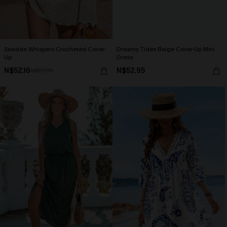
Seaside Whispers Crocheted Cover-
Dreamy Tides Beige Cover-Up Mini
Up
Dress
N$52.16
N$52.95
N$57.95