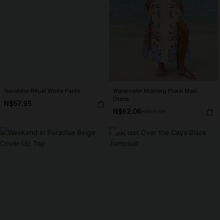
Sunshine Ritual White Pants
Watercolor Morning Floral Maxi
Dress
N$57.95
N$62.06
N$68.95
-20%