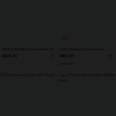
Shining Star Black 3-Piece Bikini Set
Pretty Privilege Floral Bikini Set
N$79.95
N$67.95
Underwire
-30%