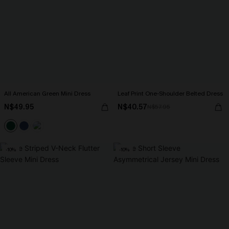
All American Green Mini Dress
Leaf Print One-Shoulder Belted Dress
N$49.95
N$40.57
N$57.95
-10%
-10%