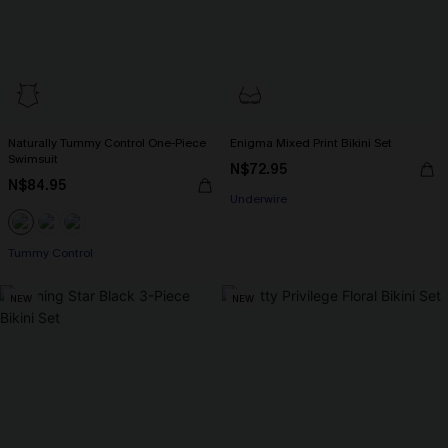
Naturally Tummy Control One-Piece
Enigma Mixed Print Bikini Set
Swimsuit
N$72.95
N$84.95
Underwire
Tummy Control
NEW
NEW