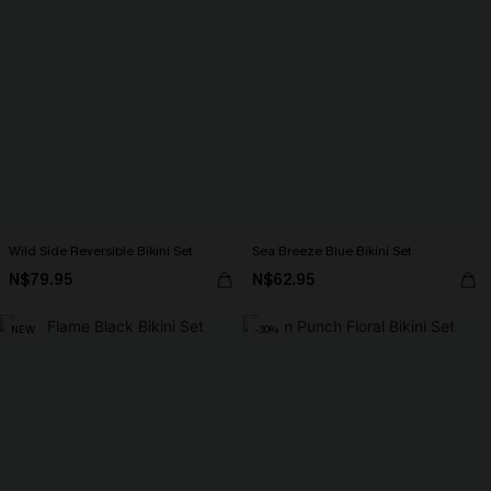
Wild Side Reversible Bikini Set
Sea Breeze Blue Bikini Set
N$79.95
N$62.95
NEW
-30%