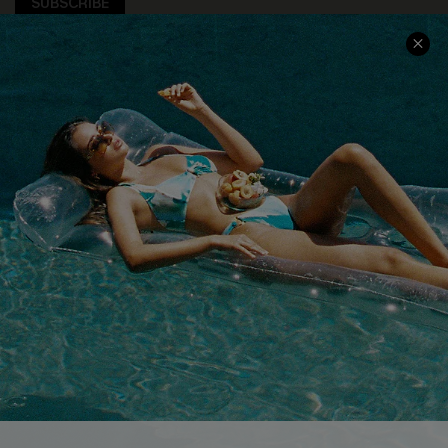
SUBSCRIBE
COMPANY INFO
SERVICE CENTER
About Us
Size Measurement
Customer Reviews
Delivery
Customer Cares
Order Status
Cupshe Supply Chain
Return
Start A Return
Contact Us
Faqs
QUICK LINKS
PROGRAMS &
PARTNERSHIPS