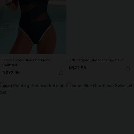
Strike a Pose Blue One-Piece
DND Striped One-Piece Swimsuit
Swimsuit
N$72.95
N$72.95
NEW
NEW