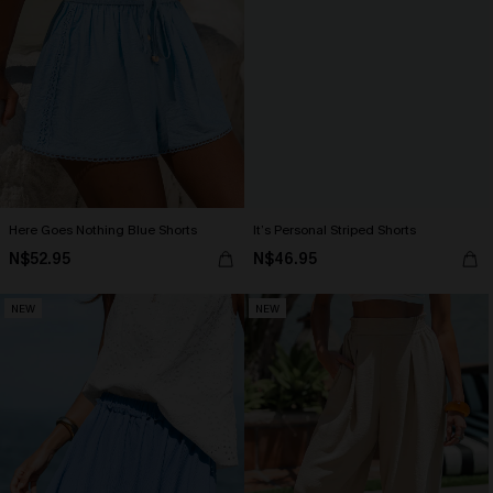
Here Goes Nothing Blue Shorts
It’s Personal Striped Shorts
N$52.95
N$46.95
NEW
NEW