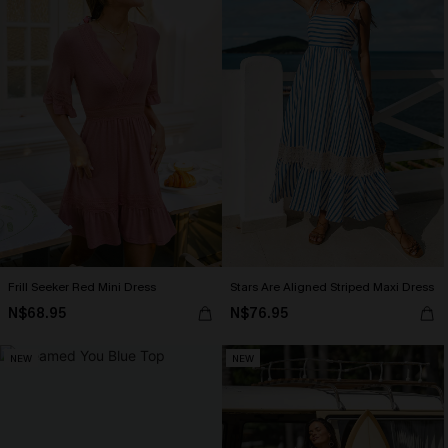
Frill Seeker Red Mini Dress
Stars Are Aligned Striped Maxi Dress
N$68.95
N$76.95
NEW
NEW