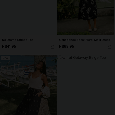
No Drama Striped Top
Confidence Boost Floral Maxi Dress
N$41.95
N$68.95
NEW
NEW