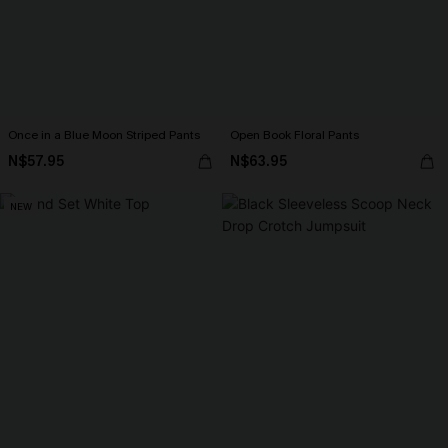
Once in a Blue Moon Striped Pants
Open Book Floral Pants
N$57.95
N$63.95
NEW