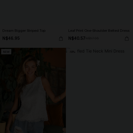
Dream Bigger Striped Top
Leaf Print One-Shoulder Belted Dress
N$46.95
N$40.57
N$57.95
NEW
-10%