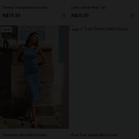
Tawny Orange Maxi Dress
Love Letter Pink Top
N$76.95
N$35.95
NEW
NEW
Dramatic Blue Midi Dress
Pine Trail Green Midi Dress