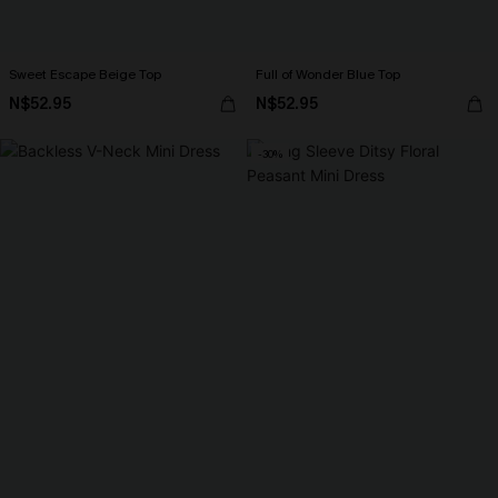
Sweet Escape Beige Top
Full of Wonder Blue Top
N$52.95
N$52.95
-30%