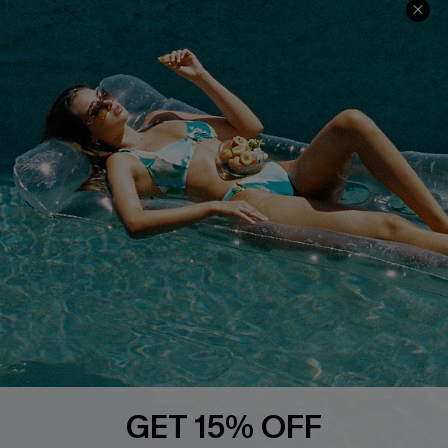
Faqs
QUICK LINKS
PROGRAMS &
PARTNERSHIPS
Cupshe E-Gift Card
Loyalty Program
DOWNLOAD CUPSHE APP
GET 15% OFF
FOLLOW US ON