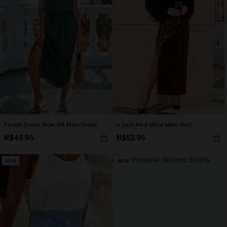
Forest Green Side Slit Maxi Dress
x JoJo Red Wine Maxi Skirt
N$49.95
N$52.95
NEW
NEW