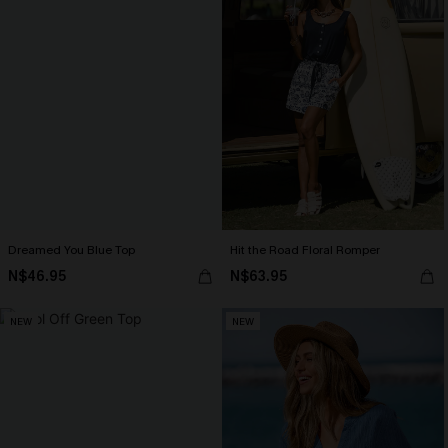
Dreamed You Blue Top
Hit the Road Floral Romper
N$46.95
N$63.95
NEW
NEW