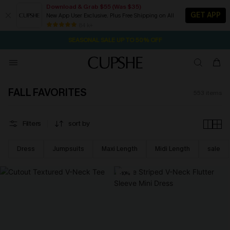
Download & Grab $55 (Was $35)
GET APP
New App User Exclusive. Plus Free Shipping on All
NOW GET $55 COUPON PACK & FREE SHIPPING ON ALL
SEASONAL SALE UP TO 50% OFF
84 k+
16H:22M:17S
Pair Up & Free Gift $119+
FALL FAVORITES
553
items
Filters
sort by
Dress
Jumpsuits
Maxi Length
Midi Length
sale
-10%