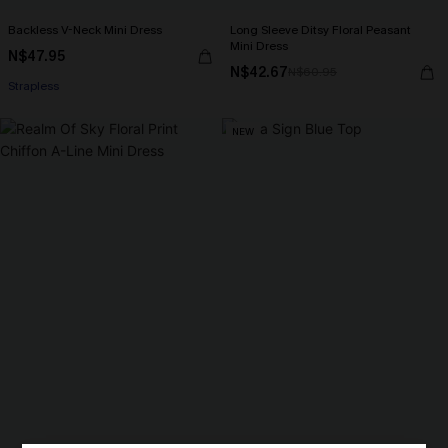
Backless V-Neck Mini Dress
Long Sleeve Ditsy Floral Peasant
Mini Dress
N$47.95
N$42.67
N$60.95
Strapless
NEW