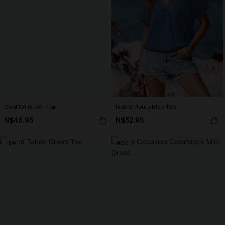
Cool Off Green Top
Island Hours Blue Top
N$46.95
N$52.95
NEW
NEW