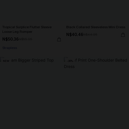
Tropical Surplice Flutter Sleeve
Black Collared Sleeveless Mini Dress
Loose Leg Romper
N$40.46
N$44.95
N$50.36
N$55.95
Strapless
NEW
-30%