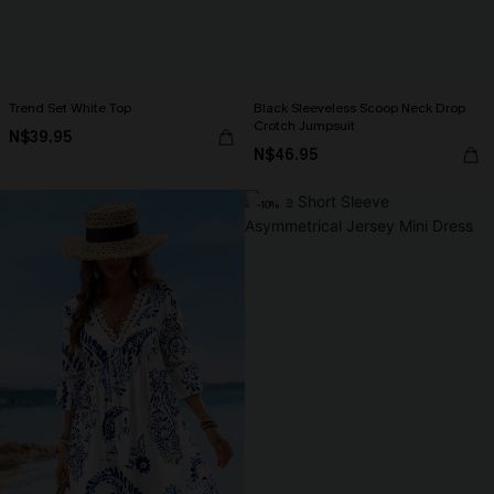
Trend Set White Top
Black Sleeveless Scoop Neck Drop
Crotch Jumpsuit
N$39.95
N$46.95
-10%