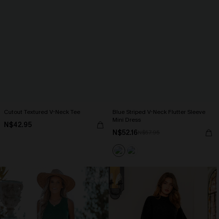
Cutout Textured V-Neck Tee
Blue Striped V-Neck Flutter Sleeve
Mini Dress
N$42.95
N$52.16
N$57.95