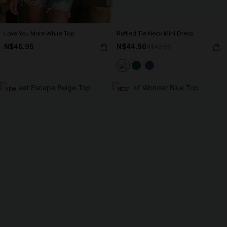
Love You More White Top
Ruffled Tie Neck Mini Dress
N$46.95
N$44.96
N$49.95
NEW
NEW