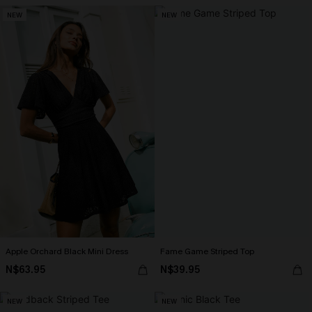
NEW
NEW
Apple Orchard Black Mini Dress
Fame Game Striped Top
N$63.95
N$39.95
NEW
NEW