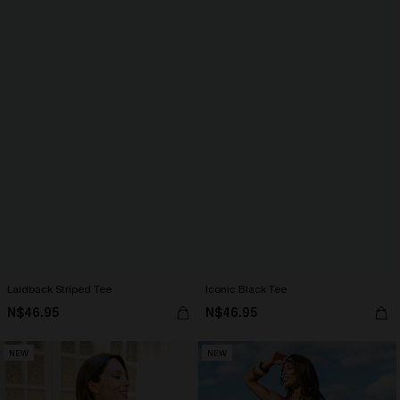
Laidback Striped Tee
Iconic Black Tee
N$46.95
N$46.95
NEW
NEW