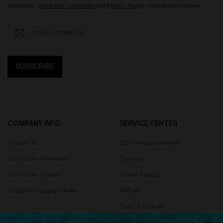
accept our
Terms and Conditions
and
Privacy Policy
. Unsubscribe anytime.
SUBSCRIBE
COMPANY INFO
SERVICE CENTER
About Us
Size Measurement
Customer Reviews
Delivery
Customer Cares
Order Status
Cupshe Supply Chain
Return
Start A Return
Contact Us