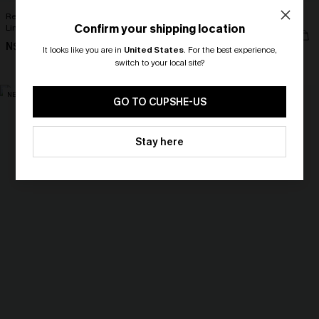
Realm Of Sky Floral Print Chiffon A-
It’s a Sign Blue Top
Confirm your shipping location
Line Mini Dress
N$39.95
N$68.95
It looks like you are in
United States
.
For the best experience,
switch to your local site?
🎁 Exclusive Deal Just for You!
NEW
NEW
Spend $109, Save $10! Today only!
GO TO CUPSHE-US
CLAIM MY $10 - USE
Stay here
HEY10