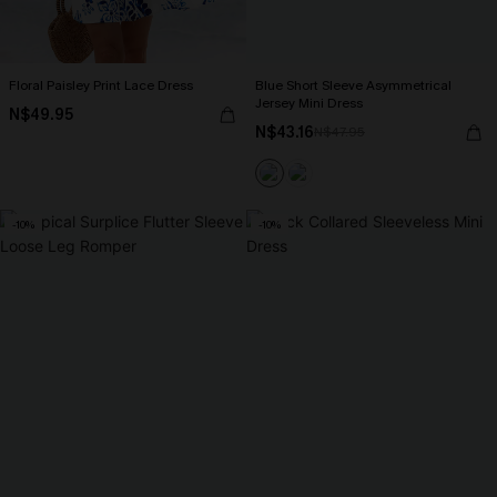
Floral Paisley Print Lace Dress
Blue Short Sleeve Asymmetrical
Jersey Mini Dress
N$49.95
N$43.16
N$47.95
-10%
-10%