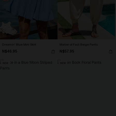
Dreamin' Blue Mini Skirt
Matter of Fact Beige Pants
N$46.95
N$57.95
NEW
NEW