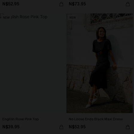
N$52.95
N$73.95
NEW
NEW
English Rose Pink Top
No Loose Ends Black Maxi Dress
N$39.95
N$52.95