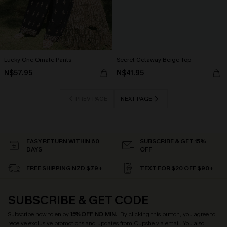
Lucky One Ornate Pants
Secret Getaway Beige Top
N$57.95
N$41.95
PREV PAGE
NEXT PAGE
EASY RETURN WITHIN 60
SUBSCRIBE & GET 15%
DAYS
OFF
FREE SHIPPING NZD $79+
TEXT FOR $20 OFF $90+
SUBSCRIBE & GET CODE
Subscribe now to enjoy
15% OFF NO MIN.
! By clicking this button, you agree to
receive exclusive promotions and updates from Cupshe via email. You also