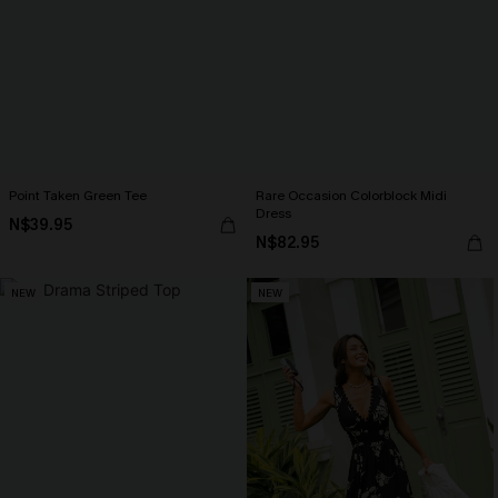
Point Taken Green Tee
Rare Occasion Colorblock Midi
Dress
N$39.95
N$82.95
NEW
NEW