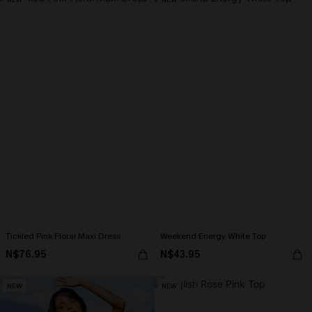
Tickled Pink Floral Maxi Dress
Weekend Energy White Top
N$76.95
N$43.95
NEW
NEW