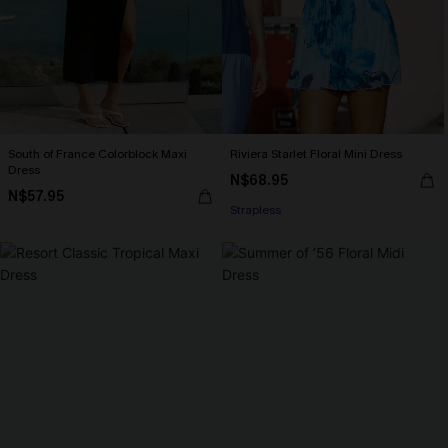
South of France Colorblock Maxi
Riviera Starlet Floral Mini Dress
Dress
N$68.95
N$57.95
Strapless