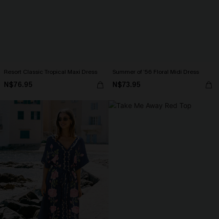
Resort Classic Tropical Maxi Dress
Summer of ’56 Floral Midi Dress
N$76.95
N$73.95