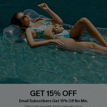
COMPANY INFO
SERVICE CENTER
About Us
Size Measurement
Customer Reviews
Delivery
Customer Cares
Order Status
Cupshe Supply Chain
Return
Start A Return
Contact Us
Faqs
QUICK LINKS
PROGRAMS &
PARTNERSHIPS
GET 15% OFF
Cupshe E-Gift Card
Loyalty Program
Email Subscribers Get 15% Off No Min.
*One code per order. Each code valid once.