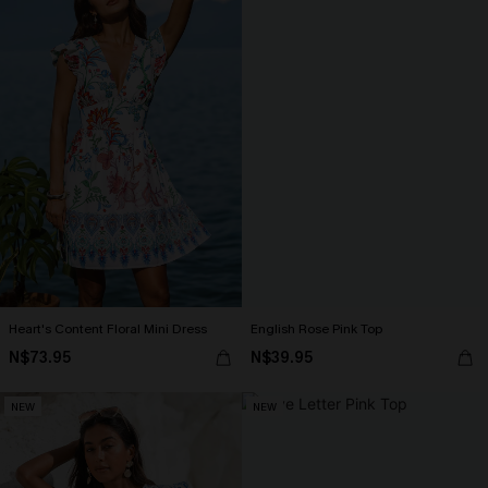
Heart's Content Floral Mini Dress
English Rose Pink Top
N$73.95
N$39.95
NEW
NEW