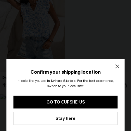
Confirm your shipping location
Delight Floral Top
Love Letter Pink Top
It looks like you are in
United States
.
For the best experience,
N$52.95
N$35.95
switch to your local site?
🎁 Exclusive Deal Just for You!
NEW
Spend $109, Save $10! Today only!
GO TO CUPSHE-US
CLAIM MY $10 - USE
Stay here
HEY10