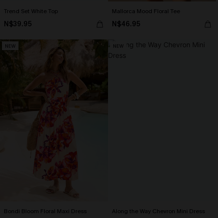
Trend Set White Top
Mallorca Mood Floral Tee
N$39.95
N$46.95
NEW
NEW
Bondi Bloom Floral Maxi Dress
Along the Way Chevron Mini Dress