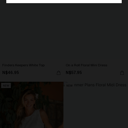
Finders Keepers White Top
On a Roll Floral Mini Dress
N$46.95
N$57.95
NEW
NEW