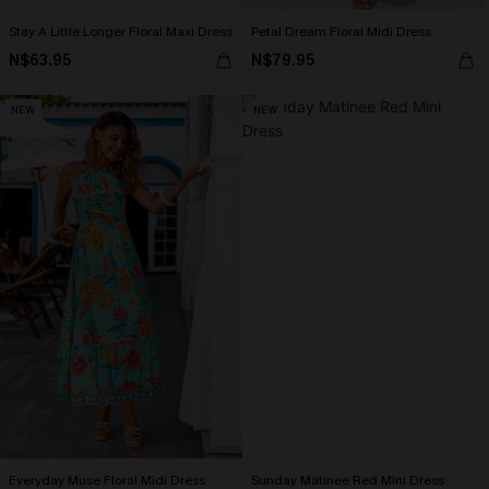
Stay A Little Longer Floral Maxi Dress
Petal Dream Floral Midi Dress
N$63.95
N$79.95
NEW
NEW
Everyday Muse Floral Midi Dress
Sunday Matinee Red Mini Dress