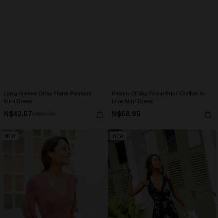
Long Sleeve Ditsy Floral Peasant
Realm Of Sky Floral Print Chiffon A-
Mini Dress
Line Mini Dress
N$42.67
N$68.95
N$60.95
NEW
NEW