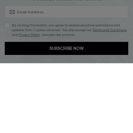
SUBSCRIBE & GET CODE
By clicking this button, you agree to receive exclusive promotions and
updates from Cupshe via email. You also accept our
Terms and Conditions
and
Privacy Policy
. Unsubscribe anytime.
DOWNLOAD CUPSHE APP
SUBSCRIBE NOW
FOLLOW US ON
Copyright 2026 © Cupshe, All rights reserved
See our
terms of use
,
privacy policy
.