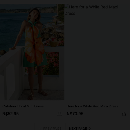
Catalina Floral Mini Dress
Here for a While Red Maxi Dress
N$52.95
N$73.95
PREV PAGE
NEXT PAGE