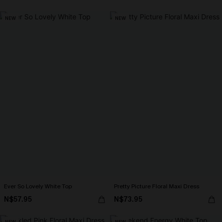
NEW
NEW
Ever So Lovely White Top
Pretty Picture Floral Maxi Dress
N$57.95
N$73.95
NEW
NEW