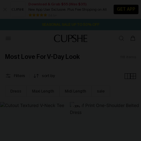
Download & Grab $55 (Was $35)
GET APP
New App User Exclusive. Plus Free Shipping on All
NOW GET $55 COUPON PACK & FREE SHIPPING ON ALL
SEASONAL SALE UP TO 50% OFF
84 k+
2D:2H:49M:53S
Pair Up & Free Gift $119+
Most Love For V-Day Look
118
items
Filters
sort by
Dress
Maxi Length
Midi Length
sale
-30%