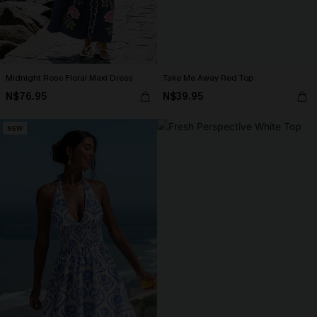
Midnight Rose Floral Maxi Dress
Take Me Away Red Top
N$76.95
N$39.95
NEW