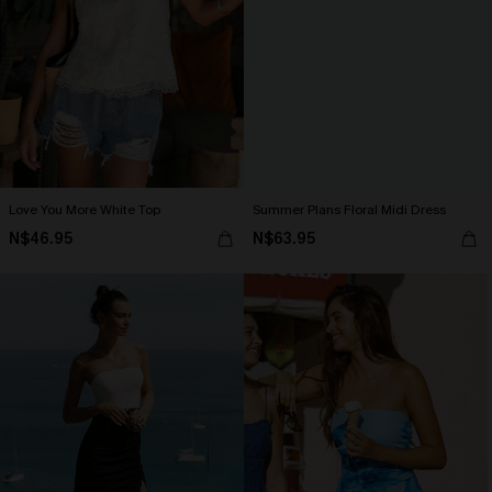
Love You More White Top
Summer Plans Floral Midi Dress
N$46.95
N$63.95