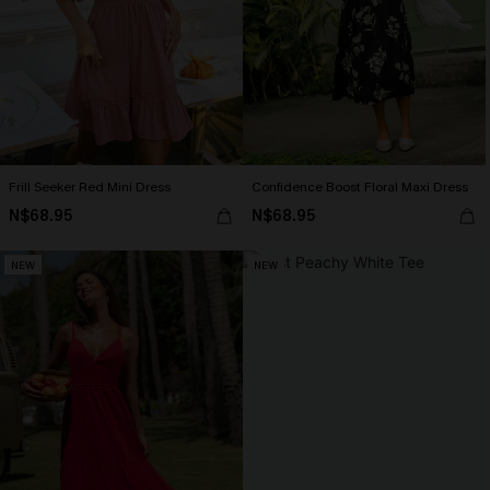
Frill Seeker Red Mini Dress
Confidence Boost Floral Maxi Dress
N$68.95
N$68.95
NEW
NEW