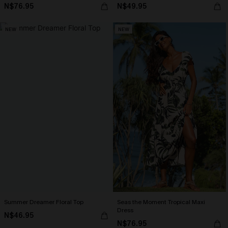
N$76.95
N$49.95
NEW
NEW
Summer Dreamer Floral Top
Seas the Moment Tropical Maxi
Dress
N$46.95
N$76.95