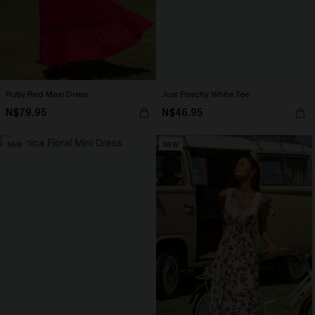
Ruby Red Maxi Dress
Just Peachy White Tee
N$79.95
N$46.95
NEW
NEW