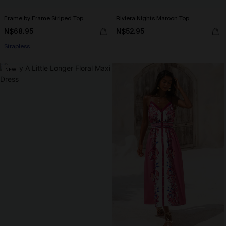
Frame by Frame Striped Top
Riviera Nights Maroon Top
N$68.95
N$52.95
Strapless
NEW