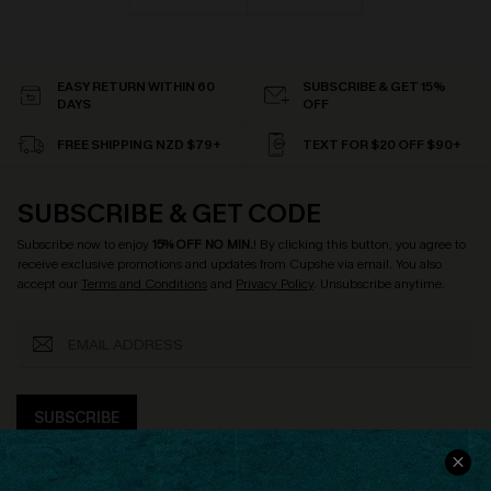
EASY RETURN WITHIN 60
SUBSCRIBE & GET 15%
DAYS
OFF
FREE SHIPPING NZD $79+
TEXT FOR $20 OFF $90+
SUBSCRIBE & GET CODE
Subscribe now to enjoy
15% OFF NO MIN.
! By clicking this button, you agree to
receive exclusive promotions and updates from Cupshe via email. You also
accept our
Terms and Conditions
and
Privacy Policy
. Unsubscribe anytime.
SUBSCRIBE