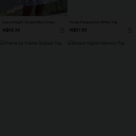
Day to Night Ornate Mini Dress
Fresh Perspective White Top
N$68.95
N$57.95