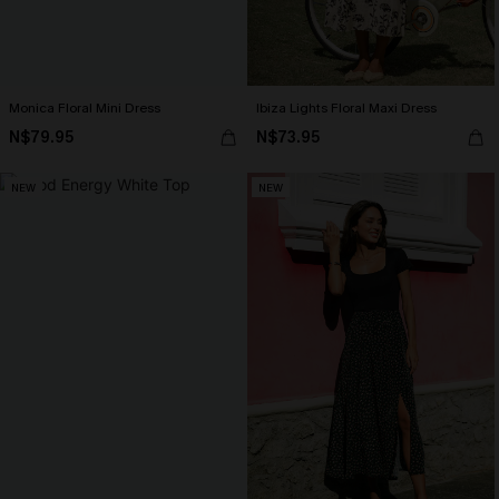
Monica Floral Mini Dress
Ibiza Lights Floral Maxi Dress
N$79.95
N$73.95
NEW
NEW