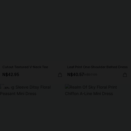
Cutout Textured V-Neck Tee
Leaf Print One-Shoulder Belted Dress
N$42.95
N$40.57
N$57.95
-30%