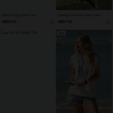
Good Energy White Top
Feeling Free Floral Maxi Dress
N$52.95
N$57.95
NEW
NEW