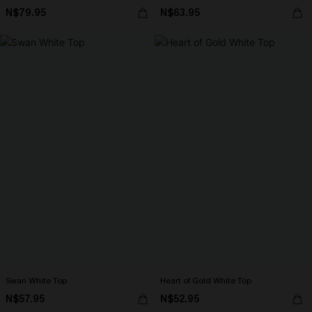
N$79.95
N$63.95
Swan White Top
Heart of Gold White Top
N$57.95
N$52.95