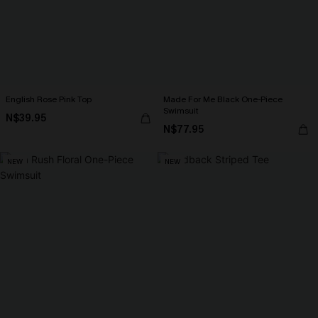
English Rose Pink Top
Made For Me Black One-Piece
Swimsuit
N$39.95
N$77.95
NEW
NEW