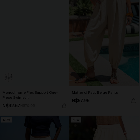
Monochrome Flex Support One-
Matter of Fact Beige Pants
Piece Swimsuit
N$57.95
N$42.57
N$70.95
NEW
NEW