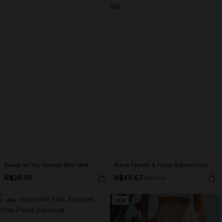
Sweet on You Striped Mini Skirt
Black Tankini & Floral Bottoms Set
N$39.95
N$49.67
N$70.95
-40%
NEW