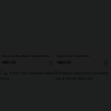
Once in a Blue Moon Striped Pants
Open Book Floral Pants
N$57.95
N$63.95
-30%