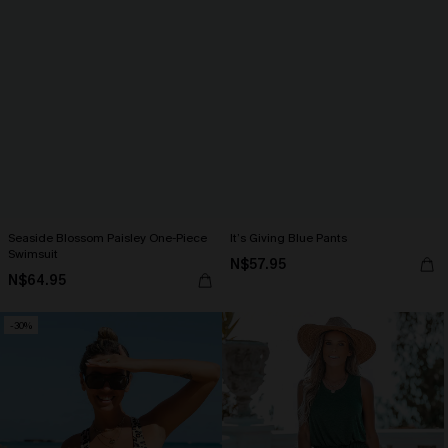
Seaside Blossom Paisley One-Piece
It’s Giving Blue Pants
Swimsuit
N$57.95
N$64.95
-30%