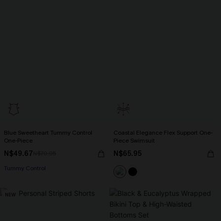
Blue Sweetheart Tummy Control
Coastal Elegance Flex Support One-
One-Piece
Piece Swimsuit
N$49.67
N$65.95
N$70.95
Tummy Control
NEW