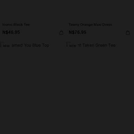
Iconic Black Tee
Tawny Orange Maxi Dress
N$46.95
N$76.95
NEW
NEW