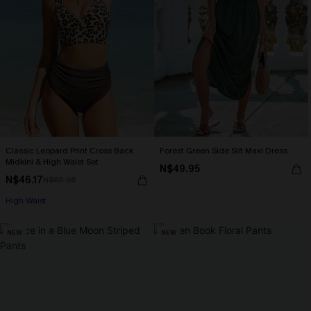
Classic Leopard Print Cross Back
Forest Green Side Slit Maxi Dress
Midkini & High Waist Set
N$49.95
N$46.17
N$65.95
High Waist
NEW
NEW