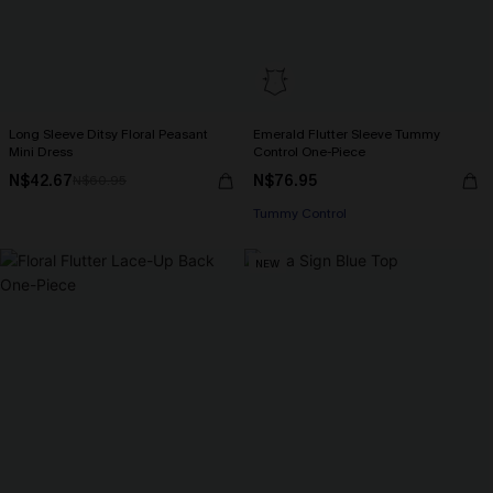
Long Sleeve Ditsy Floral Peasant
Emerald Flutter Sleeve Tummy
Mini Dress
Control One-Piece
N$42.67
N$76.95
N$60.95
Tummy Control
NEW