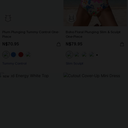
Plum Plunging Tummy Control One-
Boho Floral Plunging Slim & Sculpt
Piece
One-Piece
N$70.95
N$79.95
+1
Tummy Control
Slim Sculpt
NEW