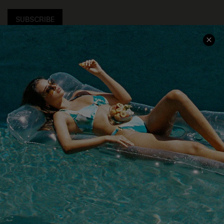
SUBSCRIBE
COMPANY INFO
SERVICE CENTER
About Us
Size Measurement
Customer Reviews
Delivery
Customer Cares
Order Status
Cupshe Supply Chain
Return
Start A Return
Contact Us
Faqs