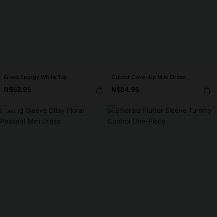
Good Energy White Top
Cutout Cover-Up Mini Dress
N$52.95
N$54.95
-30%