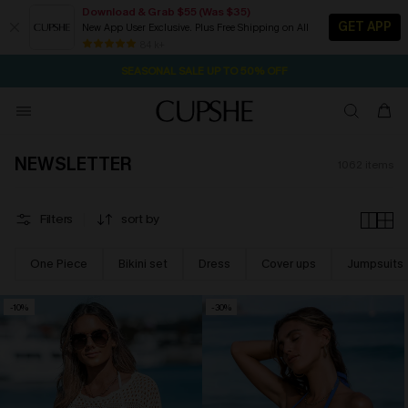
Download & Grab $55 (Was $35)
GET APP
New App User Exclusive. Plus Free Shipping on All
NOW GET $55 COUPON PACK & FREE SHIPPING ON ALL
SEASONAL SALE UP TO 50% OFF
84 k+
2D:5H:15M:40S
Pair Up & Free Gift $119+
NEWSLETTER
1062
items
Filters
sort by
One Piece
Bikini set
Dress
Cover ups
Jumpsuits
-10%
-30%