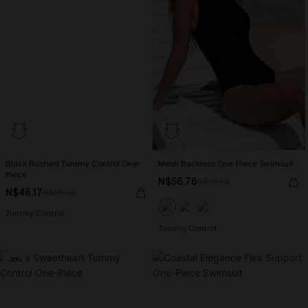
Black Ruched Tummy Control One-
Mesh Backless One-Piece Swimsuit
Piece
N$56.76
N$70.95
N$46.17
N$65.95
Tummy Control
Tummy Control
-30%