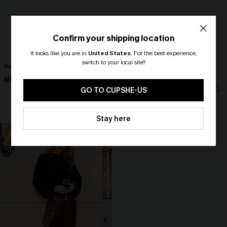
Confirm your shipping location
It looks like you are in
United States
.
For the best experience,
switch to your local site?
Reflecting Beige Top
Blue Striped V-Neck Flutter Sleeve
Mini Dress
N$57.95
🎁 Exclusive Deal Just for You!
N$52.16
N$57.95
Spend $109, Save $10! Today only!
GO TO CUPSHE-US
CLAIM MY $10 - USE
Stay here
HEY10