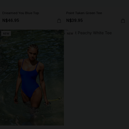
Dreamed You Blue Top
Point Taken Green Tee
N$46.95
N$39.95
NEW
NEW