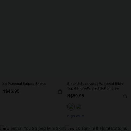
It’s Personal Striped Shorts
Black & Eucalyptus Wrapped Bikini
Top & High-Waisted Bottoms Set
N$46.95
N$59.95
High Waist
NEW
-30%