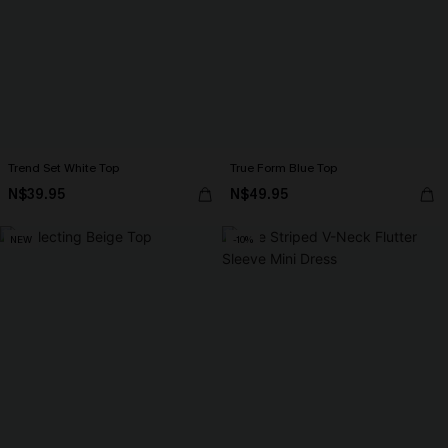
Trend Set White Top
True Form Blue Top
N$39.95
N$49.95
NEW
-10%