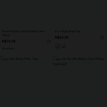
Floral Flutter Lace-Up Back One-
It’s a Sign Blue Top
Piece
N$39.95
N$74.95
Strapless
NEW
NEW