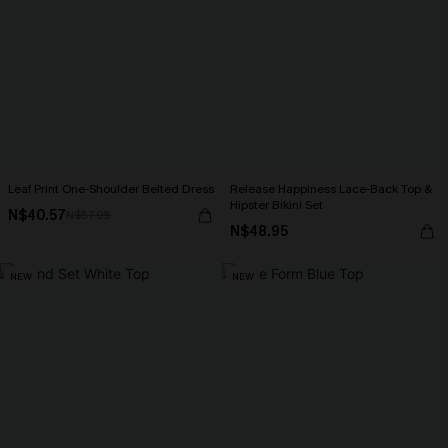
Leaf Print One-Shoulder Belted Dress
Release Happiness Lace-Back Top &
Hipster Bikini Set
N$40.57
N$57.95
N$48.95
NEW
NEW