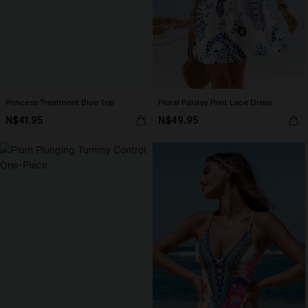
Princess Treatment Blue Top
Floral Paisley Print Lace Dress
N$41.95
N$49.95