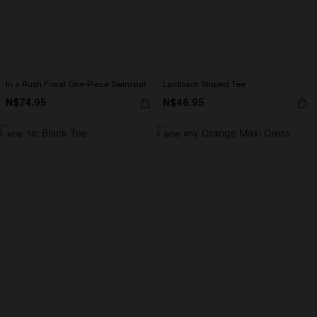
In a Rush Floral One-Piece Swimsuit
Laidback Striped Tee
N$74.95
N$46.95
NEW
NEW