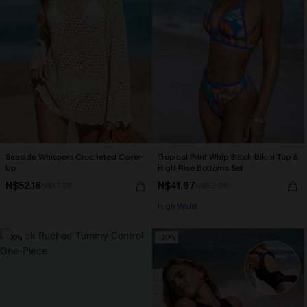
Seaside Whispers Crocheted Cover-
Tropical Print Whip Stitch Bikini Top &
Up
High-Rise Bottoms Set
N$52.16
N$41.97
N$57.95
N$59.95
High Waist
-30%
-20%