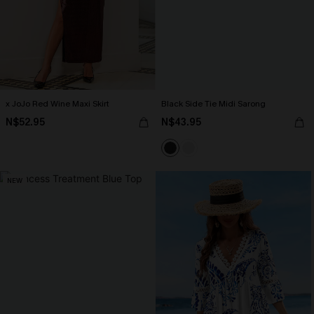
x JoJo Red Wine Maxi Skirt
Black Side Tie Midi Sarong
N$52.95
N$43.95
NEW