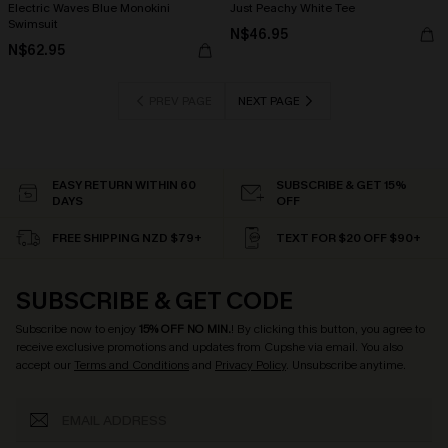
Electric Waves Blue Monokini
Just Peachy White Tee
Swimsuit
N$46.95
N$62.95
PREV PAGE
NEXT PAGE
EASY RETURN WITHIN 60
SUBSCRIBE & GET 15%
DAYS
OFF
FREE SHIPPING NZD $79+
TEXT FOR $20 OFF $90+
SUBSCRIBE & GET CODE
Subscribe now to enjoy
15% OFF NO MIN.
! By clicking this button, you agree to
receive exclusive promotions and updates from Cupshe via email. You also
accept our
Terms and Conditions
and
Privacy Policy
. Unsubscribe anytime.