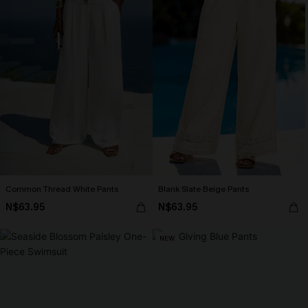
Common Thread White Pants
Blank Slate Beige Pants
N$63.95
N$63.95
NEW