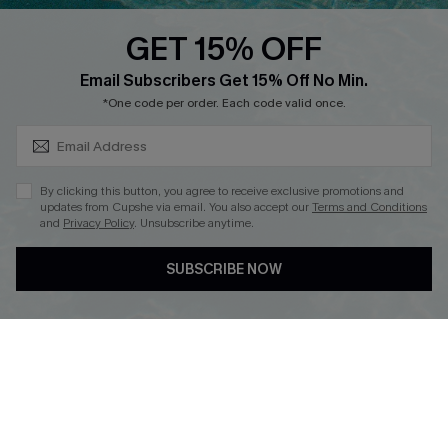
QUICK LINKS
PROGRAMS &
PARTNERSHIPS
GET 15% OFF
Cupshe E-Gift Card
SUBSCRIBE & GET CODE
Loyalty Program
Email Subscribers Get 15% Off No Min.
*One code per order. Each code valid once.
By clicking this button, you agree to receive exclusive promotions and
updates from Cupshe via email. You also accept our
Terms and Conditions
and
Privacy Policy
. Unsubscribe anytime.
DOWNLOAD CUPSHE APP
SUBSCRIBE NOW
FOLLOW US ON