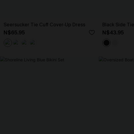
Seersucker Tie Cuff Cover-Up Dress
Black Side Ti
N$65.95
N$43.95