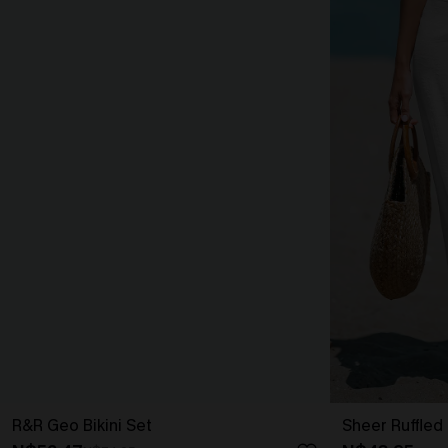
R&R Geo Bikini Set
Sheer Ruffled