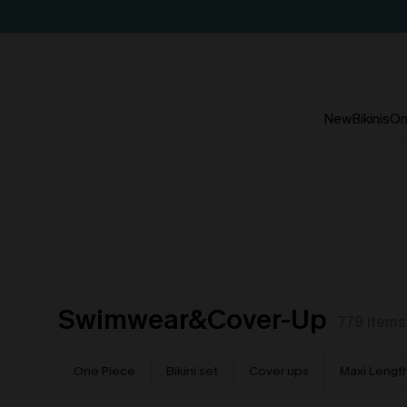
New
Bikinis
On
Swimwear&Cover-Up
779
items
One Piece
Bikini set
Cover ups
Maxi Lengt