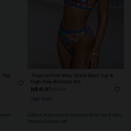
p Top
Tropical Print Whip Stitch Bikini Top &
High-Rise Bottoms Set
N$41.97
N$59.95
High Waist