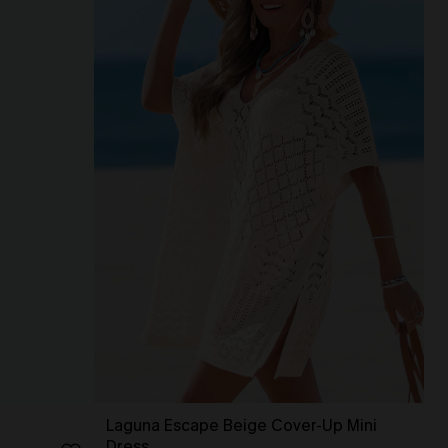
Laguna Escape Beige Cover-Up Mini
Dress