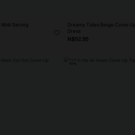
e Midi Sarong
Dreamy Tides Beige Cover-Up
Dress
N$52.95
-10%