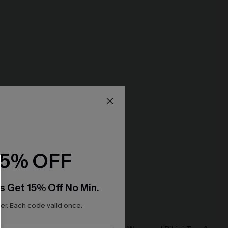
15% OFF
s Get 15% Off No Min.
r. Each code valid once.