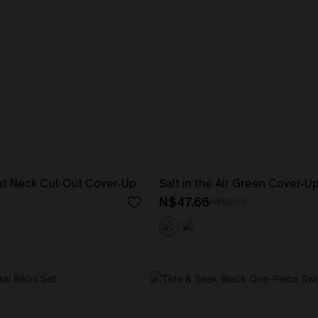
at Neck Cut-Out Cover-Up
Salt in the Air Green Cover-U
N$47.66
N$52.95