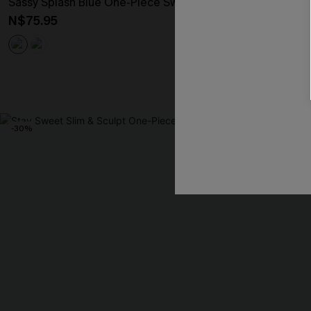
Sassy Splash Blue One-Piece Swimsuit
Palm Shade Flo
N$75.95
N$47.57
N$67
-30%
NEW