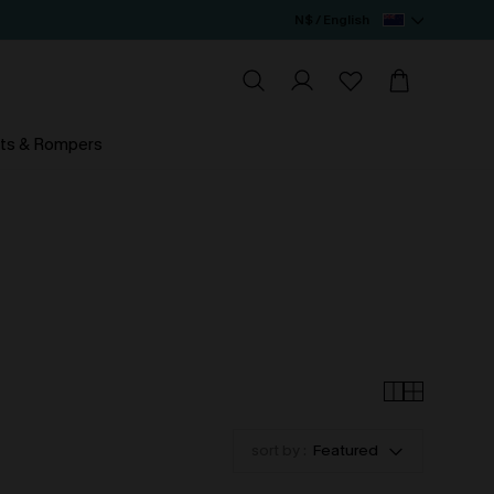
N$ / English
ts & Rompers
sort by :
Featured