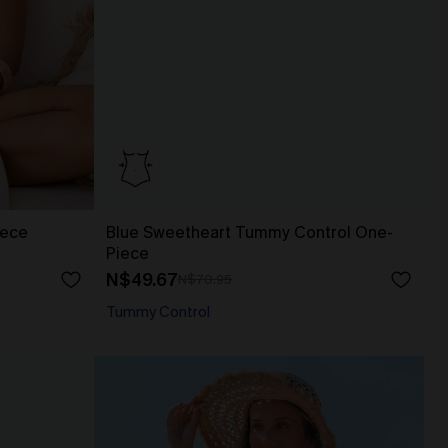
iece
Blue Sweetheart Tummy Control One-
Piece
N$49.67
N$70.95
Tummy Control