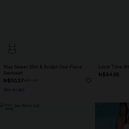
Stay Sweet Slim & Sculpt One-Piece
Local Time Wh
Swimsuit
N$84.95
N$50.37
N$71.95
Slim Sculpt
-30%