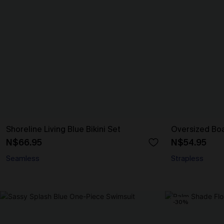
Shoreline Living Blue Bikini Set
Oversized Bo
N$66.95
N$54.95
Seamless
Strapless
-30%