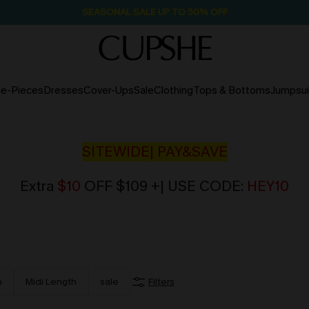
SEASONAL SALE UP TO 50% OFF
e-Pieces
Dresses
Cover-Ups
Sale
Clothing
Tops & Bottoms
Jumpsui
SITEWIDE| PAY&SAVE
Extra
$10
OFF $109 +| USE CODE:
HEY10
h
Midi Length
sale
Filters