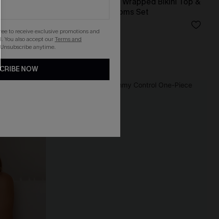
 Swimsuit
Black & Eucalyptus Wrapped Bikini Top &
High-Waisted Bottoms Set
N$59.95
gree to receive exclusive promotions and
. You also accept our
Terms and
 Unsubscribe anytime.
High Waist
CRIBE NOW
-30%