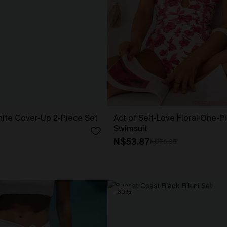
ite Cover-Up 2-Piece Set
Act of Self-Love Floral One-P
Swimsuit
N$53.87
N$76.95
-30%