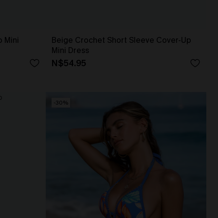
 Mini
Beige Crochet Short Sleeve Cover-Up
Mini Dress
N$54.95
-30%