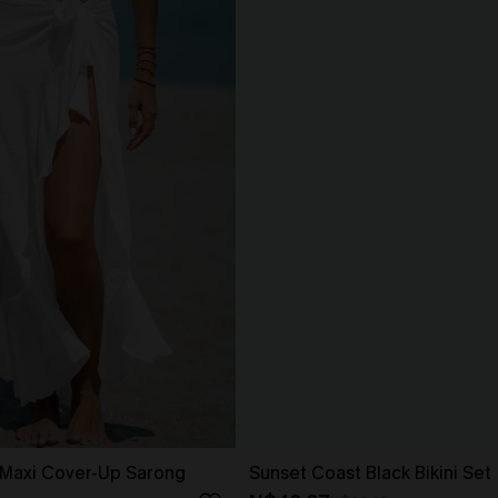
 Maxi Cover-Up Sarong
Sunset Coast Black Bikini Set