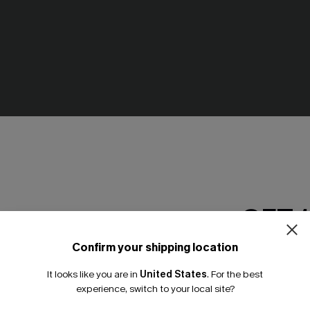
GET 
Confirm your shipping location
Email Subscriber
It looks like you are in
United States
.
For the best
*One code per orde
experience, switch to your local site?