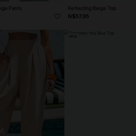
eige Pants
Reflecting Beige Top
N$57.95
NEW