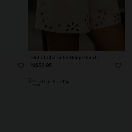
Out of Character Beige Shorts
N$52.95
NEW