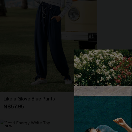
Like a Glove Blue Pants
It’s Giving Blu
N$57.95
N$57.95
NEW
NEW