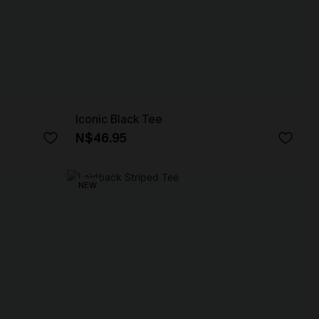
Iconic Black Tee
N$46.95
NEW