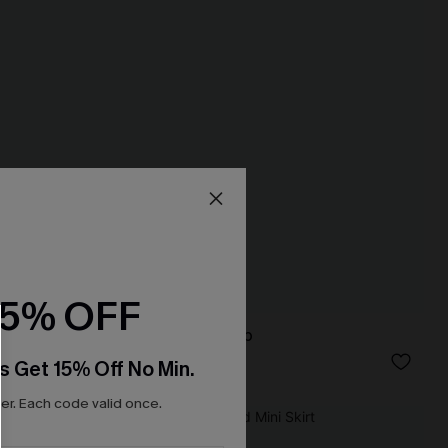
15% OFF
True Form Blue Top
N$49.95
s Get 15% Off No Min.
r. Each code valid once.
NEW