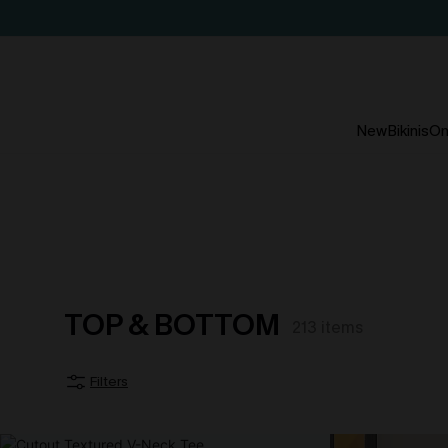
New
Bikinis
On
TOP & BOTTOM
213
items
Filters