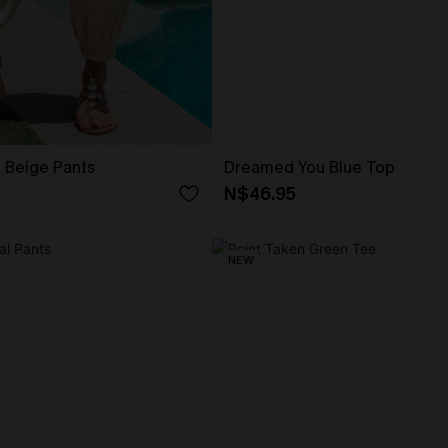
t Beige Pants
Dreamed You Blue Top
N$46.95
NEW