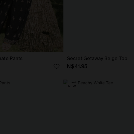
nate Pants
Secret Getaway Beige Top
N$41.95
NEW