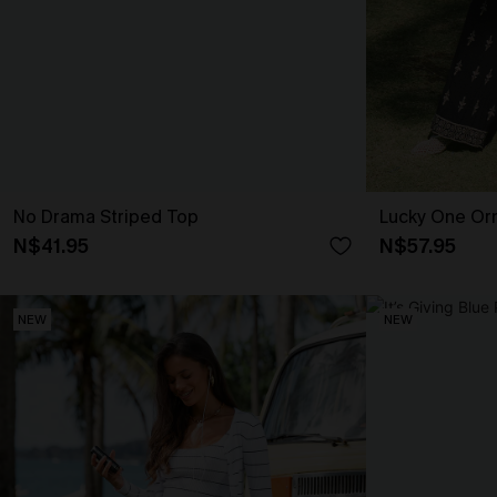
No Drama Striped Top
Lucky One Or
N$41.95
N$57.95
NEW
NEW