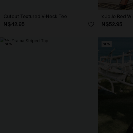
Cutout Textured V-Neck Tee
x JoJo Red Wi
N$42.95
N$52.95
NEW
NEW