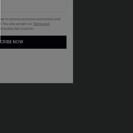
gree to receive exclusive promotions and
. You also accept our
Terms and
 Unsubscribe anytime.
CRIBE NOW