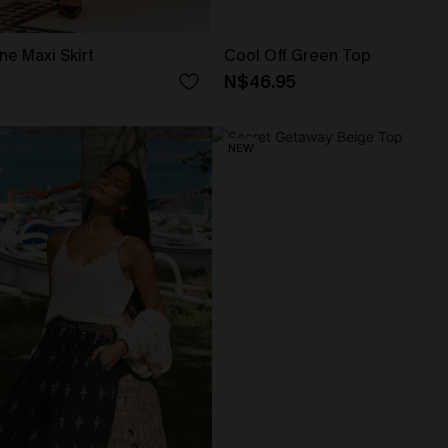
ne Maxi Skirt
Cool Off Green Top
N$46.95
NEW