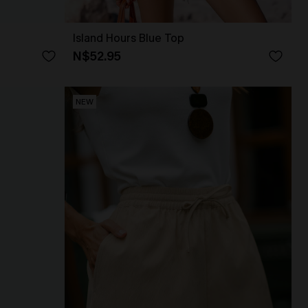
Island Hours Blue Top
N$52.95
NEW