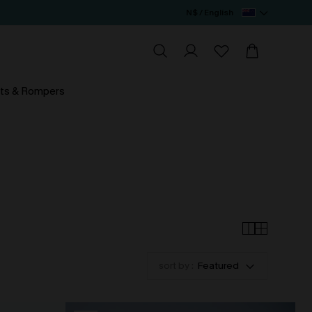
N$ / English
ts & Rompers
sort by :
Featured