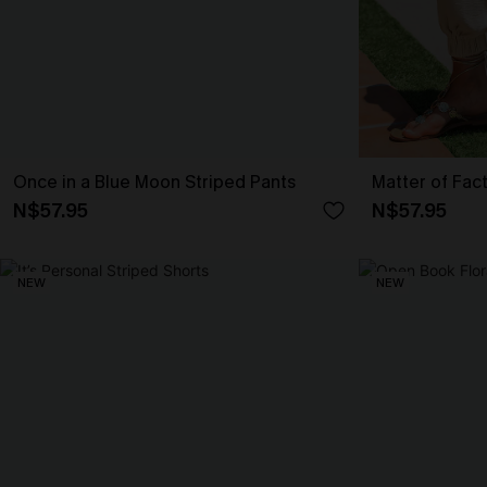
Once in a Blue Moon Striped Pants
Matter of Fac
N$57.95
N$57.95
NEW
NEW