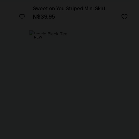
Sweet on You Striped Mini Skirt
N$39.95
NEW