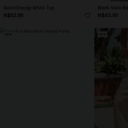
Good Energy White Top
Blank Slate B
N$52.95
N$63.95
NEW
NEW