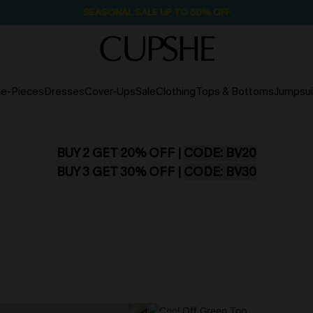
SEASONAL SALE UP TO 50% OFF
e-Pieces
Dresses
Cover-Ups
Sale
Clothing
Tops & Bottoms
Jumpsui
BUY 2 GET 20% OFF |
CODE: BV20
BUY 3 GET 30% OFF |
CODE: BV30