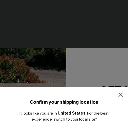
GET 
e Pants
Just Peachy White Tee
Confirm your shipping location
N$46.95
Email Subscriber
It looks like you are in
United States
.
For the best
*One code per orde
experience, switch to your local site?
NEW