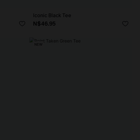
Iconic Black Tee
N$46.95
NEW