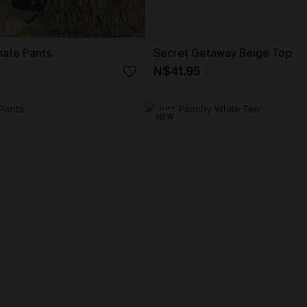
nate Pants
Secret Getaway Beige Top
N$41.95
NEW