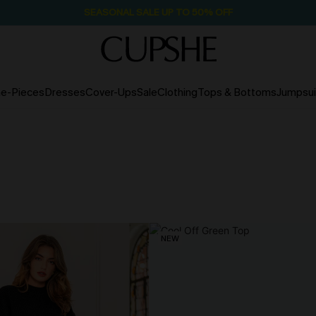
SEASONAL SALE UP TO 50% OFF
e-Pieces
Dresses
Cover-Ups
Sale
Clothing
Tops & Bottoms
Jumpsui
NEW