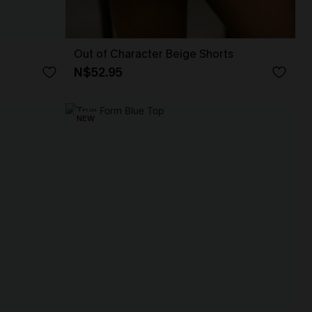
Out of Character Beige Shorts
N$52.95
NEW