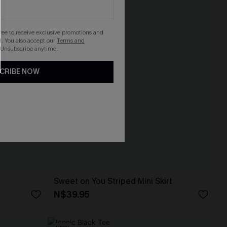
gree to receive exclusive promotions and
. You also accept our
Terms and
 Unsubscribe anytime.
CRIBE NOW
Sweet on You Striped Mini Skirt
N$39.95