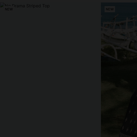
NEW
NEW