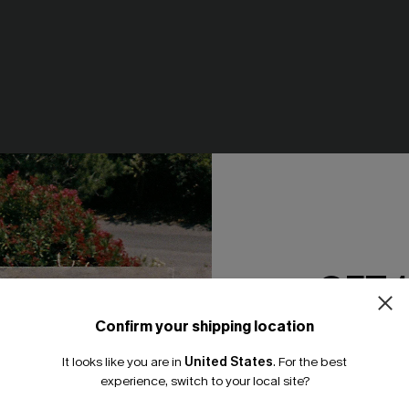
e Pants
Just Peachy White Tee
N$46.95
GET 
NEW
Confirm your shipping location
Email Subscriber
It looks like you are in
United States
.
For the best
*One code per orde
experience, switch to your local site?