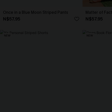
Once in a Blue Moon Striped Pants
Matter of Fac
N$57.95
N$57.95
NEW
NEW