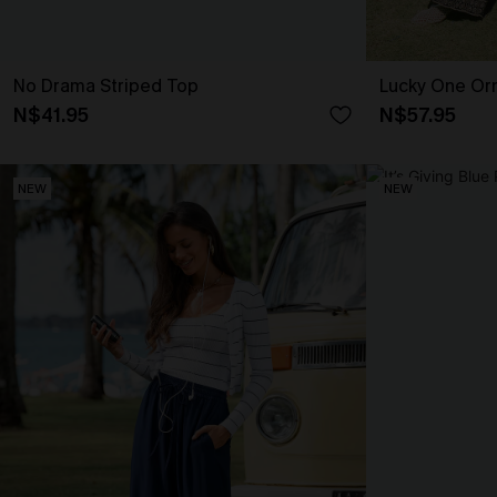
No Drama Striped Top
Lucky One Or
N$41.95
N$57.95
NEW
NEW