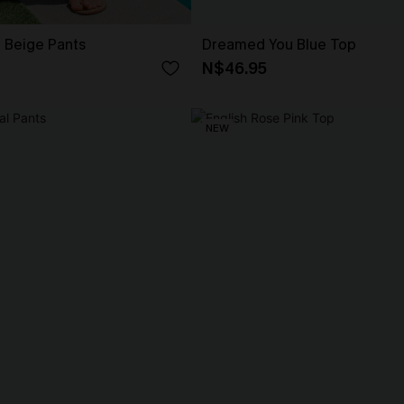
t Beige Pants
Dreamed You Blue Top
N$46.95
NEW