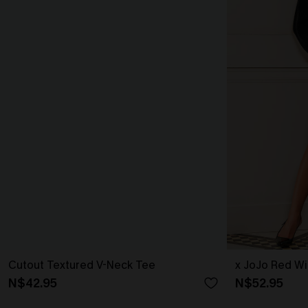
Cutout Textured V-Neck Tee
x JoJo Red Wi
N$42.95
N$52.95