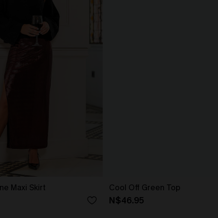
ne Maxi Skirt
Cool Off Green Top
N$46.95