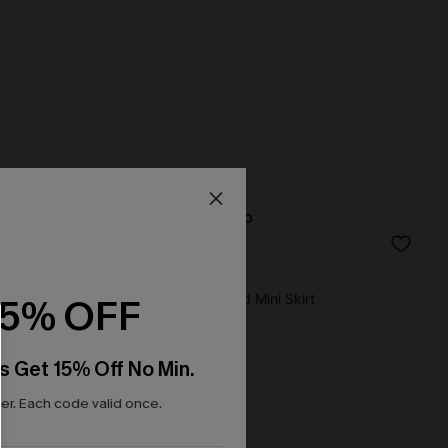
True Form Blue Top
N$49.95
15% OFF
NEW
s Get 15% Off No Min.
r. Each code valid once.