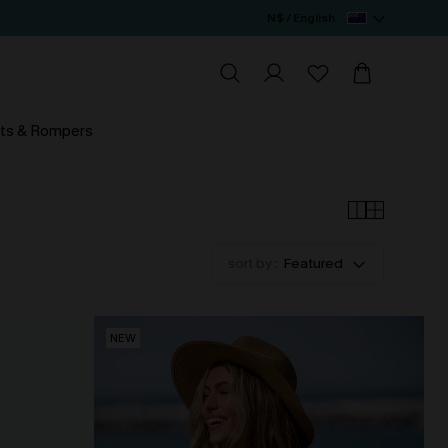
N$ / English
ts & Rompers
sort by :
Featured
NEW