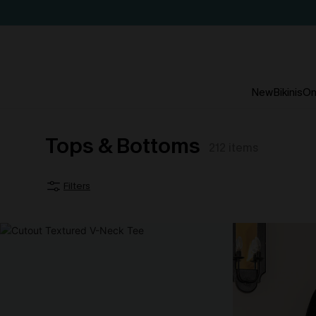
New
Bikinis
On
Tops & Bottoms
212
items
Filters