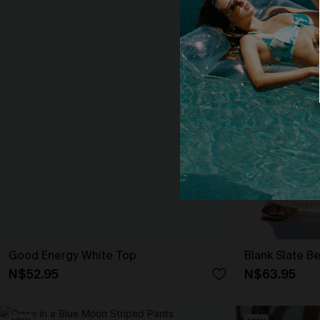
Good Energy White Top
Blank Slate B
N$52.95
N$63.95