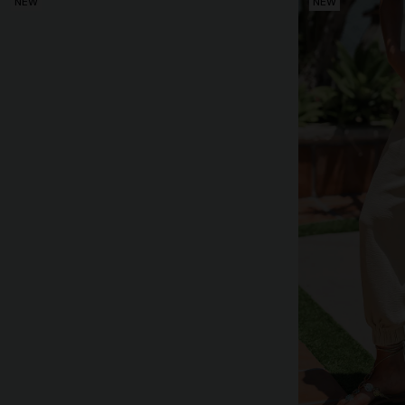
NEW
NEW