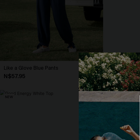
Like a Glove Blue Pants
It’s Giving Blu
N$57.95
N$57.95
NEW
NEW