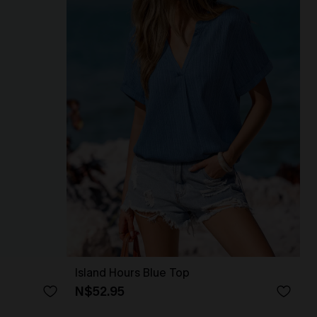
Island Hours Blue Top
N$52.95