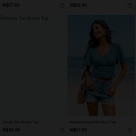
N$57.95
N$52.95
Honey Tan Brown Top
Weekend Agenda Blue Top
N$49.95
N$57.95