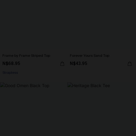
Frame by Frame Striped Top
Forever Yours Sand Top
N$68.95
N$43.95
Strapless