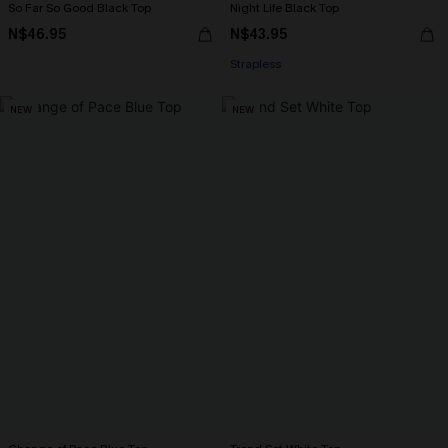
So Far So Good Black Top
Night Life Black Top
N$46.95
N$43.95
Strapless
NEW
NEW