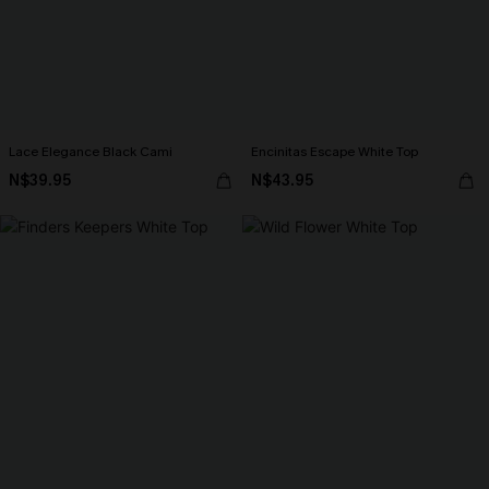
Lace Elegance Black Cami
Encinitas Escape White Top
N$39.95
N$43.95