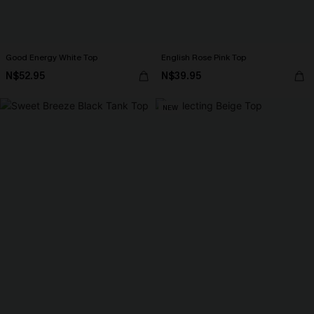
Good Energy White Top
English Rose Pink Top
N$52.95
N$39.95
NEW