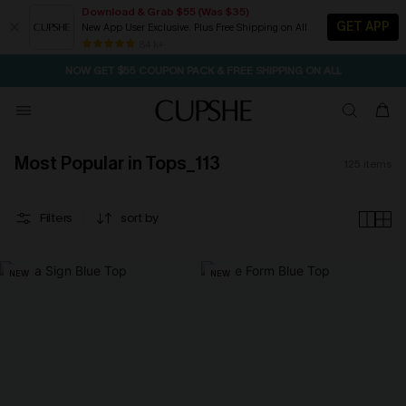
Download & Grab $55 (Was $35)
GET APP
New App User Exclusive. Plus Free Shipping on All
SEASONAL SALE UP TO 50% OFF
84 k+
NOW GET $55 COUPON PACK & FREE SHIPPING ON ALL
Most Popular in Tops_113
125
items
Filters
sort by
NEW
NEW