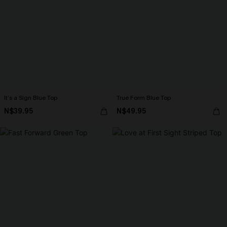
It’s a Sign Blue Top
True Form Blue Top
N$39.95
N$49.95