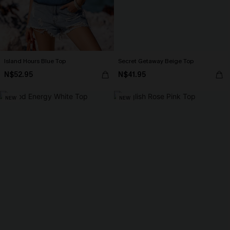
Island Hours Blue Top
Secret Getaway Beige Top
N$52.95
N$41.95
NEW
NEW