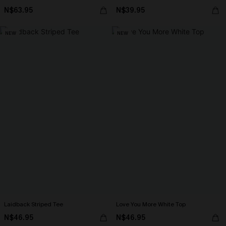
N$63.95
N$39.95
NEW
NEW
Laidback Striped Tee
Love You More White Top
N$46.95
N$46.95