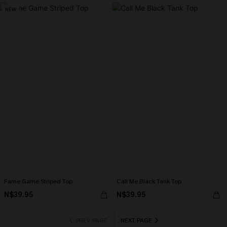
NEW
Fame Game Striped Top
Call Me Black Tank Top
N$39.95
N$39.95
PREV PAGE
NEXT PAGE