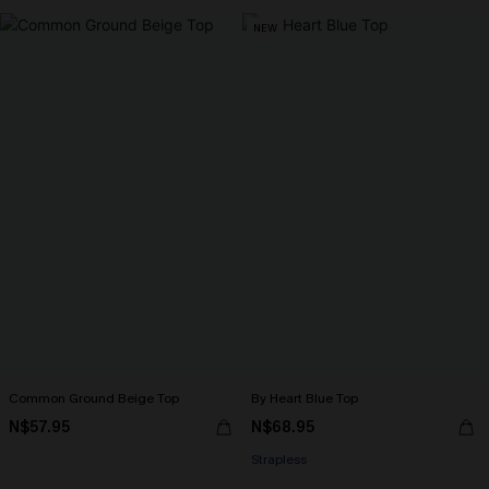
NEW
Common Ground Beige Top
By Heart Blue Top
N$57.95
N$68.95
Strapless