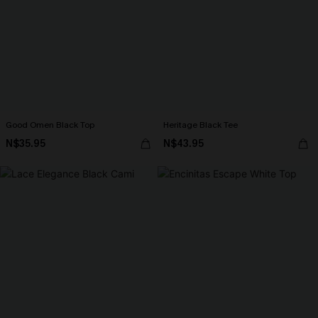
Good Omen Black Top
Heritage Black Tee
N$35.95
N$43.95