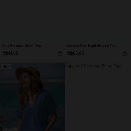
Fast Forward Green Top
Love at First Sight Striped Top
N$41.95
N$63.95
NEW
NEW