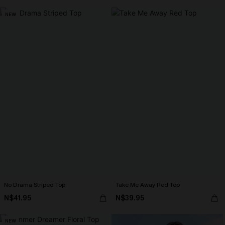
NEW
No Drama Striped Top
Take Me Away Red Top
N$41.95
N$39.95
NEW