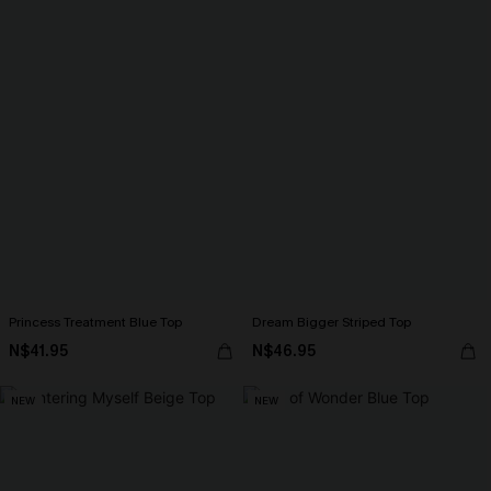
Princess Treatment Blue Top
Dream Bigger Striped Top
N$41.95
N$46.95
NEW
NEW