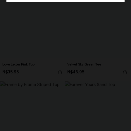
Love Letter Pink Top
Velvet Sky Green Tee
N$35.95
N$46.95