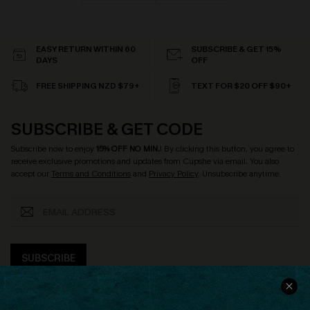
EASY RETURN WITHIN 60
SUBSCRIBE & GET 15%
DAYS
OFF
FREE SHIPPING NZD $79+
TEXT FOR $20 OFF $90+
SUBSCRIBE & GET CODE
Subscribe now to enjoy
15% OFF NO MIN.
! By clicking this button, you agree to
receive exclusive promotions and updates from Cupshe via email. You also
accept our
Terms and Conditions
and
Privacy Policy
. Unsubscribe anytime.
SUBSCRIBE