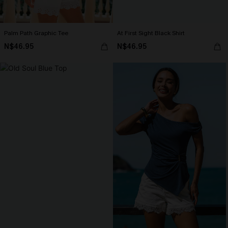
Palm Path Graphic Tee
At First Sight Black Shirt
N$46.95
N$46.95