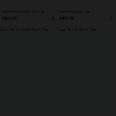
Sweet Breeze Black Tank Top
Reflecting Beige Top
N$52.95
N$57.95
NEW