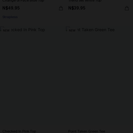
Change of Pace Blue Top
Trend Set White Top
N$49.95
N$39.95
Strapless
NEW
NEW
Checked In Pink Top
Point Taken Green Tee