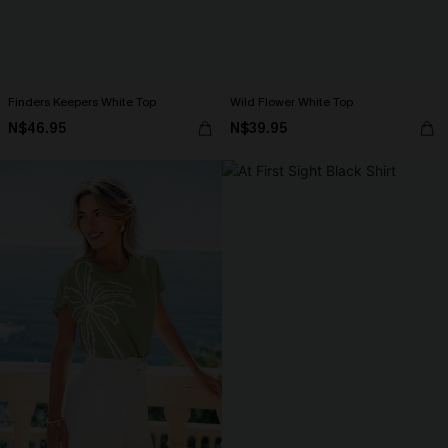
Finders Keepers White Top
Wild Flower White Top
N$46.95
N$39.95