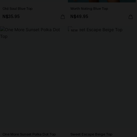
Old Soul Blue Top
Worth Noting Blue Top
N$35.95
N$49.95
NEW
One More Sunset Polka Dot Top
Sweet Escape Beige Top