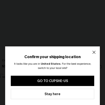
Confirm your shipping location
Centering Myself Beige Top
Full of Wonder Blue Top
It looks like you are in
United States
.
For the best experience,
N$39.95
N$52.95
switch to your local site?
🎁 Exclusive Deal Just for You!
NEW
Spend $109, Save $10! Today only!
GO TO CUPSHE-US
CLAIM MY $10 - USE
Stay here
HEY10