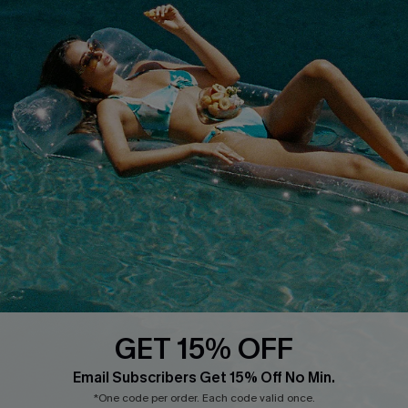
COMPANY INFO
SERVICE CENTER
About Us
Size Measurement
Customer Reviews
Delivery
Customer Cares
Order Status
Cupshe Supply Chain
Return
Start A Return
Contact Us
Faqs
QUICK LINKS
PROGRAMS &
PARTNERSHIPS
GET 15% OFF
Cupshe E-Gift Card
Loyalty Program
Email Subscribers Get 15% Off No Min.
*One code per order. Each code valid once.