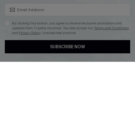
SUBSCRIBE & GET CODE
By clicking this button, you agree to receive exclusive promotions and
updates from Cupshe via email. You also accept our
Terms and Conditions
and
Privacy Policy
. Unsubscribe anytime.
DOWNLOAD CUPSHE APP
SUBSCRIBE NOW
FOLLOW US ON
Copyright 2026 © Cupshe, All rights reserved
See our
terms of use
,
privacy policy
.