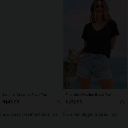
Summer Dreamer Floral Top
First Light Feeling Black Tee
N$46.95
N$52.95
NEW
NEW