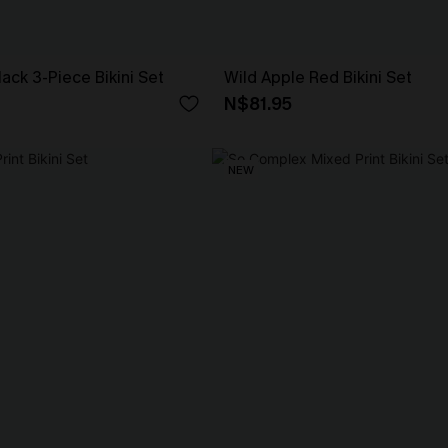
lack 3-Piece Bikini Set
Wild Apple Red Bikini Set
N$81.95
NEW