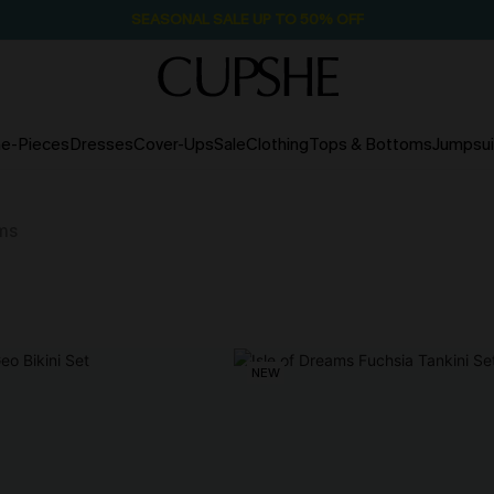
SEASONAL SALE UP TO 50% OFF
e-Pieces
Dresses
Cover-Ups
Sale
Clothing
Tops & Bottoms
Jumpsui
ms
NEW