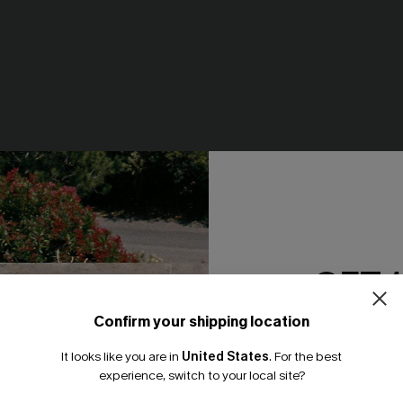
rint Bikini Set
So Complex Mixed Print Bikini
N$61.95
GET 
NEW
Confirm your shipping location
Email Subscriber
It looks like you are in
United States
.
For the best
*One code per orde
experience, switch to your local site?