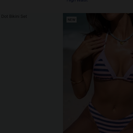
High Waist
NEW