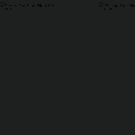
NEW
NEW