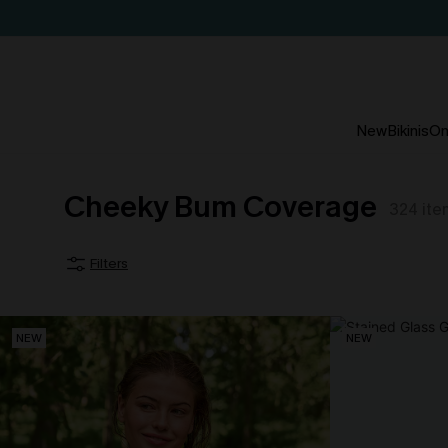
New
Bikinis
On
Cheeky Bum Coverage
324
ite
Filters
NEW
NEW