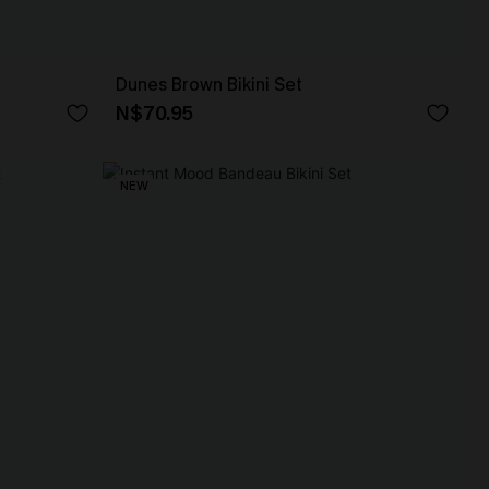
Dunes Brown Bikini Set
N$70.95
NEW