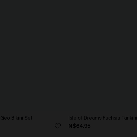
Geo Bikini Set
Isle of Dreams Fuchsia Tankin
N$64.95