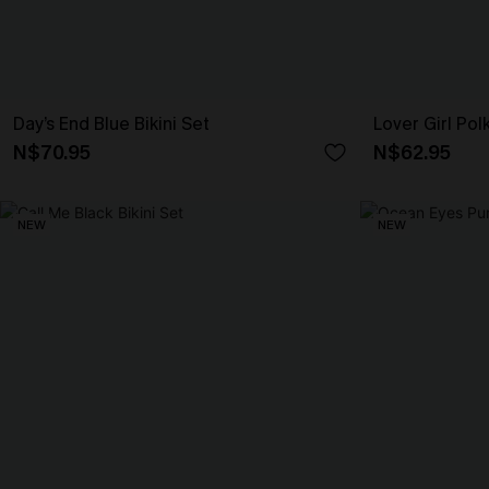
Day’s End Blue Bikini Set
Lover Girl Pol
N$70.95
N$62.95
NEW
NEW