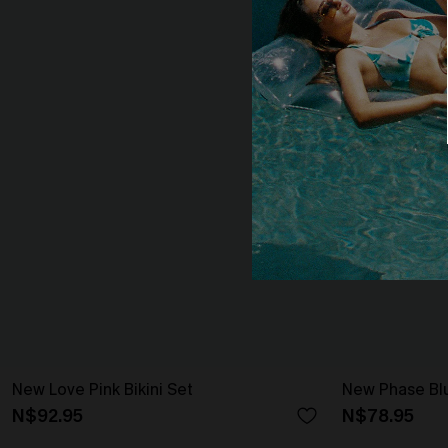
New Love Pink Bikini Set
New Phase Blu
N$92.95
N$78.95