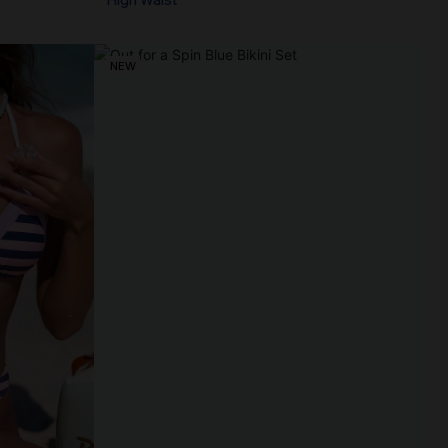
High Waist
NEW