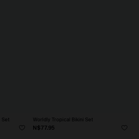
i Set
Worldly Tropical Bikini Set
N$77.95