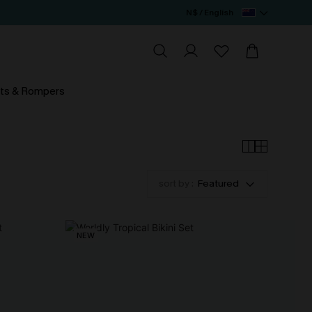
N$ / English
ts & Rompers
sort by :
Featured
NEW