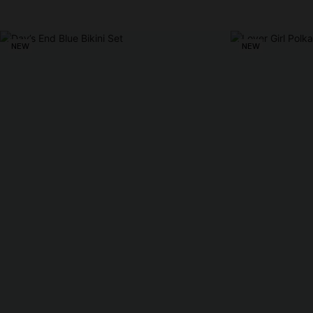
NEW
NEW