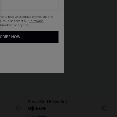
gree to receive exclusive promotions and
. You also accept our
Terms and
 Unsubscribe anytime.
CRIBE NOW
Serve Red Bikini Set
N$66.95