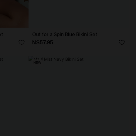
et
Out for a Spin Blue Bikini Set
N$57.95
NEW