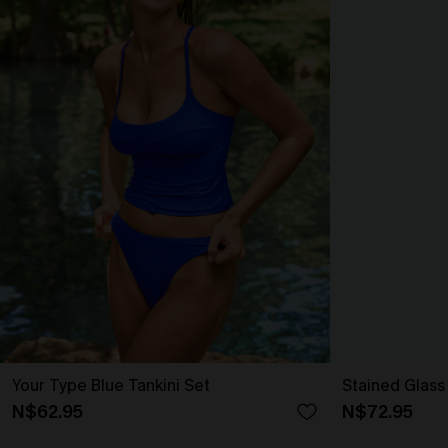
Your Type Blue Tankini Set
Stained Glass 
N$62.95
N$72.95