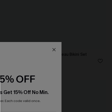
 Set
Instant Mood Bandeau Bikini Set
N$75.95
15% OFF
NEW
s Get 15% Off No Min.
r. Each code valid once.