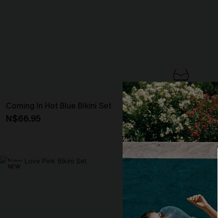
Coming In Hot Blue Bikini Set
Enigma Mixed P
N$66.95
N$72.95
Underwire
NEW
NEW