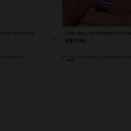
ka Dot Bikini Set
Over the Line Striped Bikini S
N$57.95
NEW