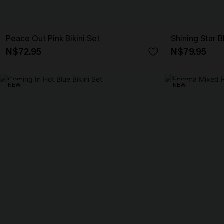
Peace Out Pink Bikini Set
Shining Star B
N$72.95
N$79.95
NEW
NEW